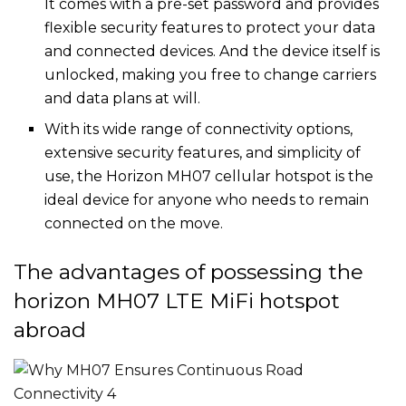
It comes with a pre-set password and provides
flexible security features to protect your data
and connected devices. And the device itself is
unlocked, making you free to change carriers
and data plans at will.
With its wide range of connectivity options,
extensive security features, and simplicity of
use, the Horizon MH07 cellular hotspot is the
ideal device for anyone who needs to remain
connected on the move.
The advantages of possessing the
horizon MH07 LTE MiFi hotspot
abroad