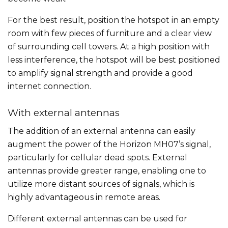
For the best result, position the hotspot in an empty
room with few pieces of furniture and a clear view
of surrounding cell towers. At a high position with
less interference, the hotspot will be best positioned
to amplify signal strength and provide a good
internet connection.
With external antennas
The addition of an external antenna can easily
augment the power of the Horizon MH07’s signal,
particularly for cellular dead spots. External
antennas provide greater range, enabling one to
utilize more distant sources of signals, which is
highly advantageous in remote areas.
Different external antennas can be used for