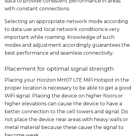
data to provide consistent performance in areas
with constant connections.
Selecting an appropriate network mode according
to data use and local network conditions is very
important while roaming. Knowledge of such
modes and adjustment accordingly guarantees the
best performance and seamless connectivity.
Placement for optimal signal strength
Placing your Horizon MH07 LTE MiFi Hotspot in the
proper location is necessary to be able to get a good
WiFi signal. Placing the device on higher floors or
higher elevations can cause the device to have a
better connection to the cell towers and signal. Do
not place the device near areas with heavy walls or
metal material because these cause the signal to
become weak.