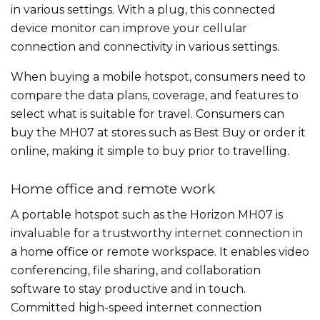
in various settings. With a plug, this connected
device monitor can improve your cellular
connection and connectivity in various settings.
When buying a mobile hotspot, consumers need to
compare the data plans, coverage, and features to
select what is suitable for travel. Consumers can
buy the MH07 at stores such as Best Buy or order it
online, making it simple to buy prior to travelling.
Home office and remote work
A portable hotspot such as the Horizon MH07 is
invaluable for a trustworthy internet connection in
a home office or remote workspace. It enables video
conferencing, file sharing, and collaboration
software to stay productive and in touch.
Committed high-speed internet connection