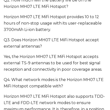
Q2. How much will the battery life be on the
Horizon MH07 LTE MiFi Hotspot?
Horizon MH07 LTE MiFi Hotspot provides 10 to 12
hours of non-stop usage with its user-replaceable
3700mAh Li-ion battery.
Q3. Does Horizon MH07 LTE MiFi Hotspot accept
external antennas?
Yes, the Horizon MH07 LTE MiFi Hotspot accepts
external TS-9 antennas to be used for best signal
reception and connectivity in poor coverage areas.
Q4. What network modes is the Horizon MH07 LTE
MiFi Hotspot compatible with?
Horizon MH07 LTE MiFi Hotspot also supports TDD-
LTE and FDD-LTE network modes to ensure
maximum performance. It is, therefore, in a position