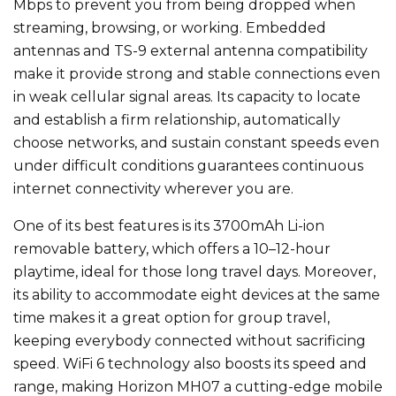
Mbps to prevent you from being dropped when
streaming, browsing, or working. Embedded
antennas and TS-9 external antenna compatibility
make it provide strong and stable connections even
in weak cellular signal areas. Its capacity to locate
and establish a firm relationship, automatically
choose networks, and sustain constant speeds even
under difficult conditions guarantees continuous
internet connectivity wherever you are.
One of its best features is its 3700mAh Li-ion
removable battery, which offers a 10–12-hour
playtime, ideal for those long travel days. Moreover,
its ability to accommodate eight devices at the same
time makes it a great option for group travel,
keeping everybody connected without sacrificing
speed. WiFi 6 technology also boosts its speed and
range, making Horizon MH07 a cutting-edge mobile