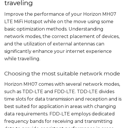
traveling
Improve the performance of your Horizon MH07
LTE MiFi Hotspot while on the move using some
basic optimization methods. Understanding
network modes, the correct placement of devices,
and the utilization of external antennas can
significantly enhance your internet experience
while travelling.
Choosing the most suitable network mode
Horizon MH07 comes with several network modes,
such as TDD-LTE and FDD-LTE. TDD-LTE divides
time slots for data transmission and reception and is
best suited for application in areas with changing
data requirements. FDD-LTE employs dedicated
frequency bands for receiving and transmitting