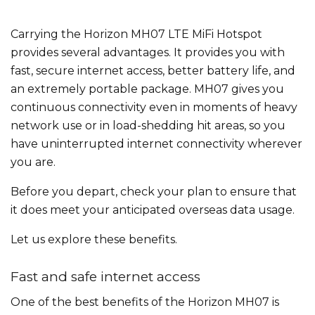
Carrying the Horizon MH07 LTE MiFi Hotspot
provides several advantages. It provides you with
fast, secure internet access, better battery life, and
an extremely portable package. MH07 gives you
continuous connectivity even in moments of heavy
network use or in load-shedding hit areas, so you
have uninterrupted internet connectivity wherever
you are.
Before you depart, check your plan to ensure that
it does meet your anticipated overseas data usage.
Let us explore these benefits.
Fast and safe internet access
One of the best benefits of the Horizon MH07 is