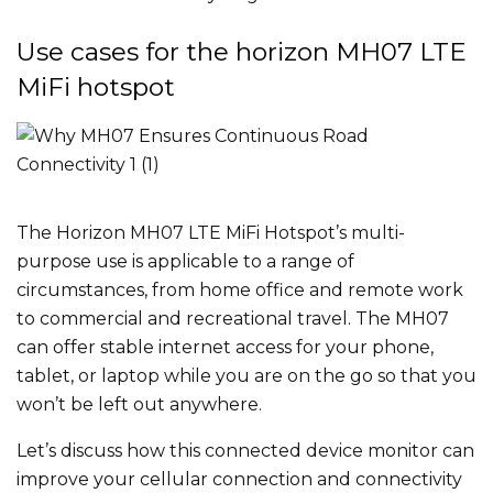
Use cases for the horizon MH07 LTE
MiFi hotspot
The Horizon MH07 LTE MiFi Hotspot’s multi-
purpose use is applicable to a range of
circumstances, from home office and remote work
to commercial and recreational travel. The MH07
can offer stable internet access for your phone,
tablet, or laptop while you are on the go so that you
won’t be left out anywhere.
Let’s discuss how this connected device monitor can
improve your cellular connection and connectivity