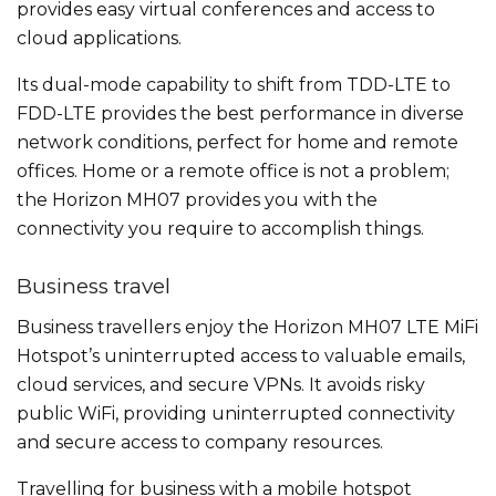
provides easy virtual conferences and access to
cloud applications.
Its dual-mode capability to shift from TDD-LTE to
FDD-LTE provides the best performance in diverse
network conditions, perfect for home and remote
offices. Home or a remote office is not a problem;
the Horizon MH07 provides you with the
connectivity you require to accomplish things.
Business travel
Business travellers enjoy the Horizon MH07 LTE MiFi
Hotspot’s uninterrupted access to valuable emails,
cloud services, and secure VPNs. It avoids risky
public WiFi, providing uninterrupted connectivity
and secure access to company resources.
Travelling for business with a mobile hotspot