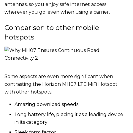
antennas, so you enjoy safe internet access
wherever you go, even when using a carrier.
Comparison to other mobile
hotspots
Some aspects are even more significant when
contrasting the Horizon MH07 LTE MiFi Hotspot
with other hotspots:
Amazing download speeds
Long battery life, placing it as a leading device
in its category
Sleek form factor