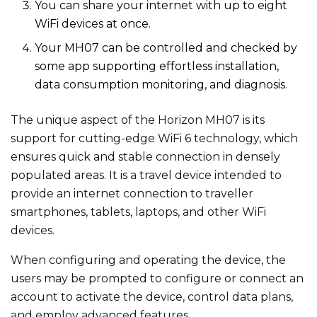
You can share your internet with up to eight
WiFi devices at once.
Your MH07 can be controlled and checked by
some app supporting effortless installation,
data consumption monitoring, and diagnosis.
The unique aspect of the Horizon MH07 is its
support for cutting-edge WiFi 6 technology, which
ensures quick and stable connection in densely
populated areas. It is a travel device intended to
provide an internet connection to traveller
smartphones, tablets, laptops, and other WiFi
devices.
When configuring and operating the device, the
users may be prompted to configure or connect an
account to activate the device, control data plans,
and employ advanced features.