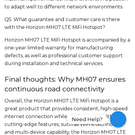
to adapt well to different network environments.
Q5. What guarantee and customer care is there
with the Horizon MH07 LTE MiFi Hotspot?
Horizon MH07 LTE MiFi Hotspot is accompanied by a
one-year limited warranty for manufacturing
defects, as well as professional customer support
during installation and technical services.
Final thoughts: Why MH07 ensures
continuous road connectivity
Overall, the Horizon MH07 LTE MiFi Hotspot is a
great product that provides consistent, high-speed
internet connection while on the move. With its
Need Help?
Need Help?
cutting-edge features, such as WiFi 6 technology
and multi-device capability, the Horizon MH07 LTE