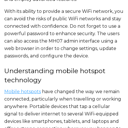
With its ability to provide a secure WiFi network, you
can avoid the risks of public WiFi networks and stay
connected with confidence. Do not forget to use a
powerful password to enhance security. The users
can also access the MH07 admin interface using a
web browser in order to change settings, update
passwords, and configure the device.
Understanding mobile hotspot
technology
Mobile hotspots
have changed the way we remain
connected, particularly when travelling or working
anywhere. Portable devices that tap a cellular
signal to deliver internet to several WiFi-equipped
devices like smartphones, tablets, and laptops and