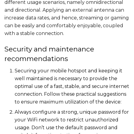
different usage scenarios, namely omnidirectional
and directional. Applying an external antenna can
increase data rates, and hence, streaming or gaming
can be easily and comfortably enjoyable, coupled
with a stable connection.
Security and maintenance
recommendations
Securing your mobile hotspot and keeping it
well maintained is necessary to provide the
optimal use of a fast, stable, and secure internet
connection. Follow these practical suggestions
to ensure maximum utilization of the device:
Always configure a strong, unique password for
your WiFi network to restrict unauthorized
usage. Don’t use the default password and