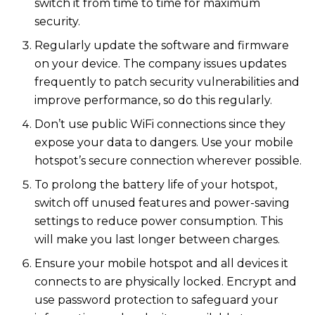
switch it from time to time for maximum
security.
Regularly update the software and firmware
on your device. The company issues updates
frequently to patch security vulnerabilities and
improve performance, so do this regularly.
Don’t use public WiFi connections since they
expose your data to dangers. Use your mobile
hotspot’s secure connection wherever possible.
To prolong the battery life of your hotspot,
switch off unused features and power-saving
settings to reduce power consumption. This
will make you last longer between charges.
Ensure your mobile hotspot and all devices it
connects to are physically locked. Encrypt and
use password protection to safeguard your