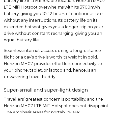
battery life in a vulnerable location. Horizon MH07
LTE MiFi Hotspot overwhelms with its 3700mAh
battery, giving you 10-12 hours of continuous use
without any interruptions. Its battery life on its
extended hotspot gives you a longer trip on your
drive without constant recharging, giving you an
equal battery life.
Seamless internet access during a long-distance
flight or a day’s drive is worth its weight in gold.
Horizon MH07 provides effortless connectivity to
your phone, tablet, or laptop and, hence, is an
unwavering travel buddy.
Super-small and super-light design
Travellers’ greatest concern is portability, and the
Horizon MH07 LTE MiFi Hotspot does not disappoint.
The emphasis areas for portability are: