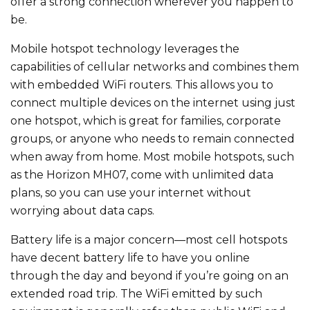
offer a strong connection wherever you happen to
be.
Mobile hotspot technology leverages the
capabilities of cellular networks and combines them
with embedded WiFi routers. This allows you to
connect multiple devices on the internet using just
one hotspot, which is great for families, corporate
groups, or anyone who needs to remain connected
when away from home. Most mobile hotspots, such
as the Horizon MH07, come with unlimited data
plans, so you can use your internet without
worrying about data caps.
Battery life is a major concern—most cell hotspots
have decent battery life to have you online
through the day and beyond if you’re going on an
extended road trip. The WiFi emitted by such