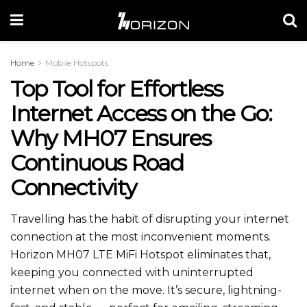
Home
Mobile Hotspots
Top Tool for Effortless
Internet Access on the Go:
Why MH07 Ensures
Continuous Road
Connectivity
Travelling has the habit of disrupting your internet
connection at the most inconvenient moments.
Horizon MH07 LTE MiFi Hotspot eliminates that,
keeping you connected with uninterrupted
internet when on the move. It’s secure, lightning-