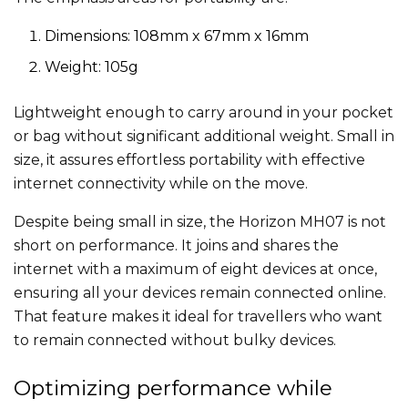
Dimensions: 108mm x 67mm x 16mm
Weight: 105g
Lightweight enough to carry around in your pocket
or bag without significant additional weight. Small in
size, it assures effortless portability with effective
internet connectivity while on the move.
Despite being small in size, the Horizon MH07 is not
short on performance. It joins and shares the
internet with a maximum of eight devices at once,
ensuring all your devices remain connected online.
That feature makes it ideal for travellers who want
to remain connected without bulky devices.
Optimizing performance while