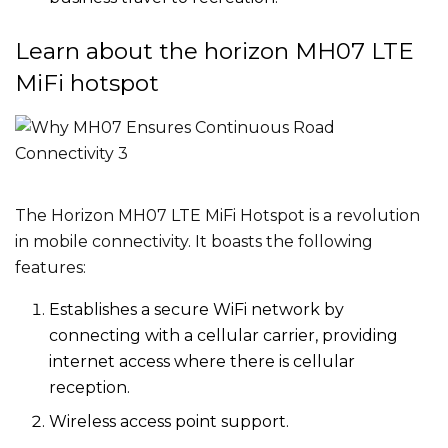
Learn about the horizon MH07 LTE
MiFi hotspot
The Horizon MH07 LTE MiFi Hotspot is a revolution
in mobile connectivity. It boasts the following
features:
Establishes a secure WiFi network by
connecting with a cellular carrier, providing
internet access where there is cellular
reception.
Wireless access point support.