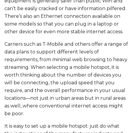
equipment is generally safer than public WiFi and
can’t be easily cracked or have information pilfered.
There’s also an Ethernet connection available on
some models so that you can plug in a laptop or
other device for even more stable internet access.
Carriers such as T-Mobile and others offer a range of
data plans to support different levels of
requirements, from minimal web browsing to heavy
streaming. When selecting a mobile hotspot, it is
worth thinking about the number of devices you
will be connecting, the upload speed that you
require, and the overall performance in your usual
locations—not just in urban areas but in rural areas
as well, where conventional internet access might
be poor.
It is easy to set up a mobile hotspot: just do what