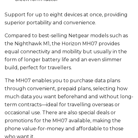
Support for up to eight devices at once, providing
superior portability and convenience.
Compared to best-selling Netgear models such as
the Nighthawk M1, the Horizon MH07 provides
equal connectivity and mobility but usually in the
form of longer battery life and an even slimmer
build, perfect for travellers.
The MH07 enables you to purchase data plans
through convenient, prepaid plans, selecting how
much data you want beforehand and without long-
term contracts—ideal for travelling overseas or
occasional use. There are also special deals or
promotions for the MH07 available, making the
phone value-for-money and affordable to those
who want it.