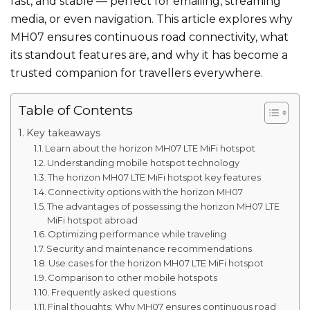
fast, and stable — perfect for emailing, streaming
media, or even navigation. This article explores why
MH07 ensures continuous road connectivity, what
its standout features are, and why it has become a
trusted companion for travellers everywhere.
Table of Contents
Key takeaways
Learn about the horizon MH07 LTE MiFi hotspot
Understanding mobile hotspot technology
The horizon MH07 LTE MiFi hotspot key features
Connectivity options with the horizon MH07
The advantages of possessing the horizon MH07 LTE
MiFi hotspot abroad
Optimizing performance while traveling
Security and maintenance recommendations
Use cases for the horizon MH07 LTE MiFi hotspot
Comparison to other mobile hotspots
Frequently asked questions
Final thoughts: Why MH07 ensures continuous road