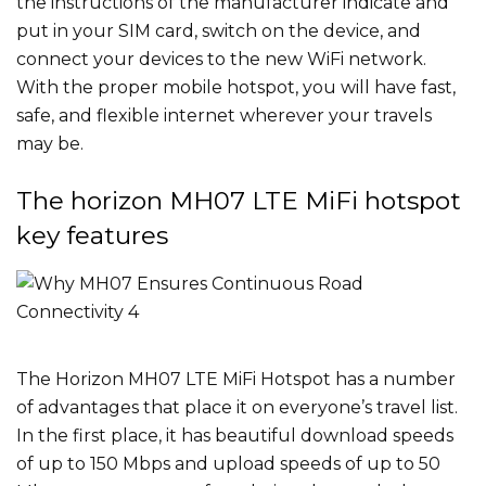
the instructions of the manufacturer indicate and
put in your SIM card, switch on the device, and
connect your devices to the new WiFi network.
With the proper mobile hotspot, you will have fast,
safe, and flexible internet wherever your travels
may be.
The horizon MH07 LTE MiFi hotspot
key features
The Horizon MH07 LTE MiFi Hotspot has a number
of advantages that place it on everyone’s travel list.
In the first place, it has beautiful download speeds
of up to 150 Mbps and upload speeds of up to 50