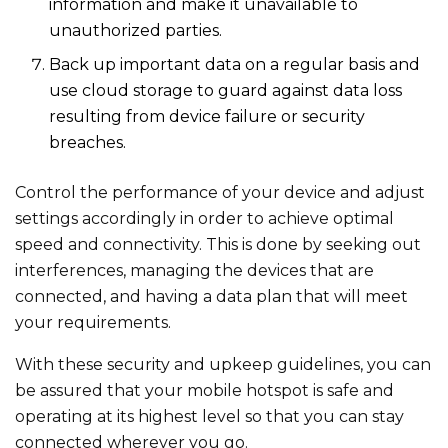
information and make it unavailable to
unauthorized parties.
Back up important data on a regular basis and
use cloud storage to guard against data loss
resulting from device failure or security
breaches.
Control the performance of your device and adjust
settings accordingly in order to achieve optimal
speed and connectivity. This is done by seeking out
interferences, managing the devices that are
connected, and having a data plan that will meet
your requirements.
With these security and upkeep guidelines, you can
be assured that your mobile hotspot is safe and
operating at its highest level so that you can stay
connected wherever you go.