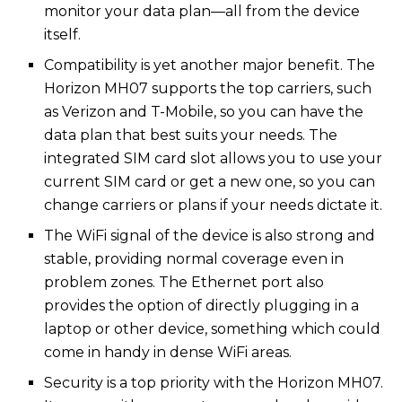
monitor your data plan—all from the device
itself.
Compatibility is yet another major benefit. The
Horizon MH07 supports the top carriers, such
as Verizon and T-Mobile, so you can have the
data plan that best suits your needs. The
integrated SIM card slot allows you to use your
current SIM card or get a new one, so you can
change carriers or plans if your needs dictate it.
The WiFi signal of the device is also strong and
stable, providing normal coverage even in
problem zones. The Ethernet port also
provides the option of directly plugging in a
laptop or other device, something which could
come in handy in dense WiFi areas.
Security is a top priority with the Horizon MH07.