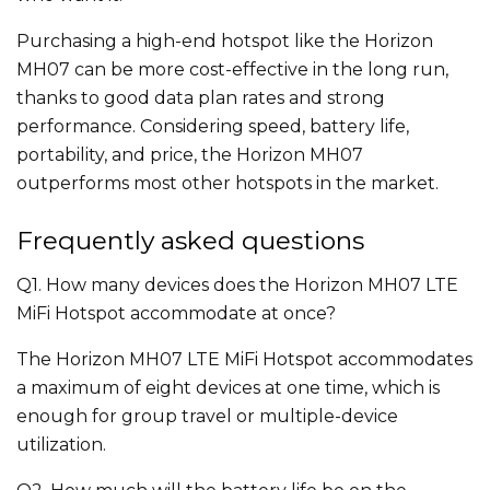
Purchasing a high-end hotspot like the Horizon
MH07 can be more cost-effective in the long run,
thanks to good data plan rates and strong
performance. Considering speed, battery life,
portability, and price, the Horizon MH07
outperforms most other hotspots in the market.
Frequently asked questions
Q1. How many devices does the Horizon MH07 LTE
MiFi Hotspot accommodate at once?
The Horizon MH07 LTE MiFi Hotspot accommodates
a maximum of eight devices at one time, which is
enough for group travel or multiple-device
utilization.