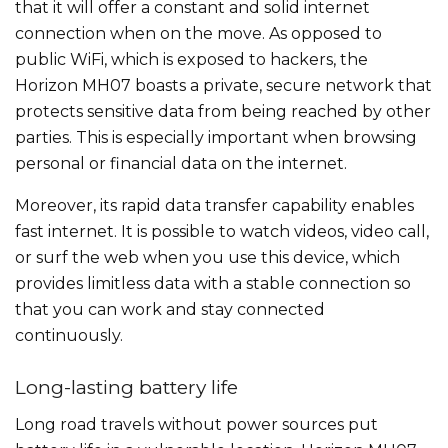
that it will offer a constant and solid internet
connection when on the move. As opposed to
public WiFi, which is exposed to hackers, the
Horizon MH07 boasts a private, secure network that
protects sensitive data from being reached by other
parties. This is especially important when browsing
personal or financial data on the internet.
Moreover, its rapid data transfer capability enables
fast internet. It is possible to watch videos, video call,
or surf the web when you use this device, which
provides limitless data with a stable connection so
that you can work and stay connected
continuously.
Long-lasting battery life
Long road travels without power sources put