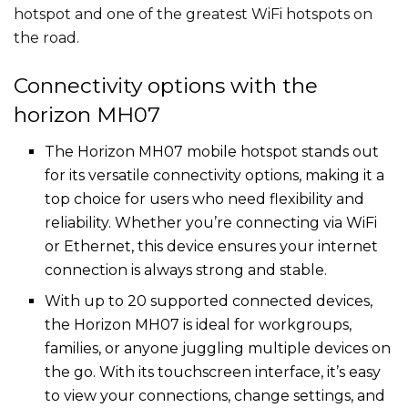
hotspot and one of the greatest WiFi hotspots on
the road.
Connectivity options with the
horizon MH07
The Horizon MH07 mobile hotspot stands out
for its versatile connectivity options, making it a
top choice for users who need flexibility and
reliability. Whether you’re connecting via WiFi
or Ethernet, this device ensures your internet
connection is always strong and stable.
With up to 20 supported connected devices,
the Horizon MH07 is ideal for workgroups,
families, or anyone juggling multiple devices on
the go. With its touchscreen interface, it’s easy
to view your connections, change settings, and