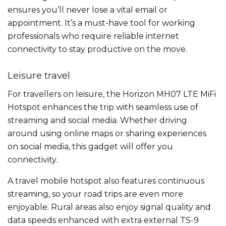
ensures you’ll never lose a vital email or
appointment. It’s a must-have tool for working
professionals who require reliable internet
connectivity to stay productive on the move.
Leisure travel
For travellers on leisure, the Horizon MH07 LTE MiFi
Hotspot enhances the trip with seamless use of
streaming and social media. Whether driving
around using online maps or sharing experiences
on social media, this gadget will offer you
connectivity.
A travel mobile hotspot also features continuous
streaming, so your road trips are even more
enjoyable. Rural areas also enjoy signal quality and
data speeds enhanced with extra external TS-9