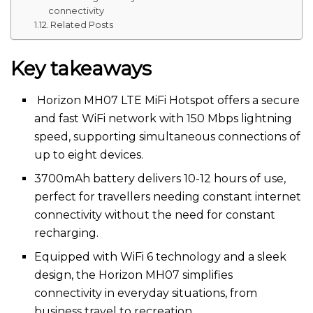
connectivity
Related Posts
Key takeaways
Horizon MH07 LTE MiFi Hotspot offers a secure
and fast WiFi network with 150 Mbps lightning
speed, supporting simultaneous connections of
up to eight devices.
3700mAh battery delivers 10-12 hours of use,
perfect for travellers needing constant internet
connectivity without the need for constant
recharging.
Equipped with WiFi 6 technology and a sleek
design, the Horizon MH07 simplifies
connectivity in everyday situations, from
business travel to recreation.