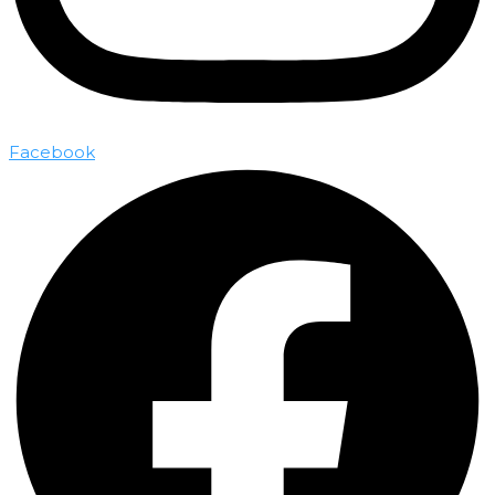
Facebook