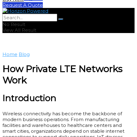
Request A Quote
No Result
View All Result
Home
Blog
How Private LTE Networks
Work
Introduction
Wireless connectivity has become the backbone of
modern business operations. From manufacturing
facilities and warehouses to healthcare centers and
smart cities, organizations depend on stable internet
connections to support daily operations, IoT devices,