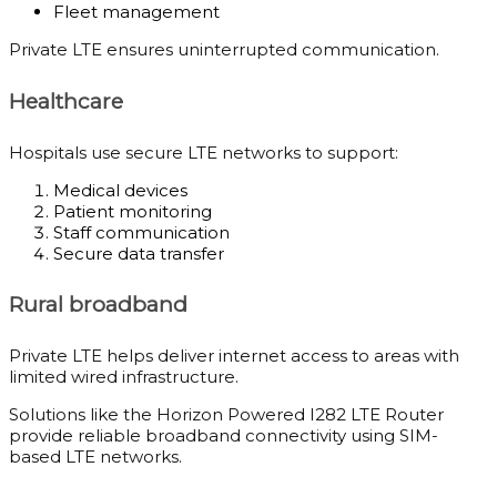
Fleet management
Private LTE ensures uninterrupted communication.
Healthcare
Hospitals use secure LTE networks to support:
Medical devices
Patient monitoring
Staff communication
Secure data transfer
Rural broadband
Private LTE helps deliver internet access to areas with
limited wired infrastructure.
Solutions like the Horizon Powered I282 LTE Router
provide reliable broadband connectivity using SIM-
based LTE networks.