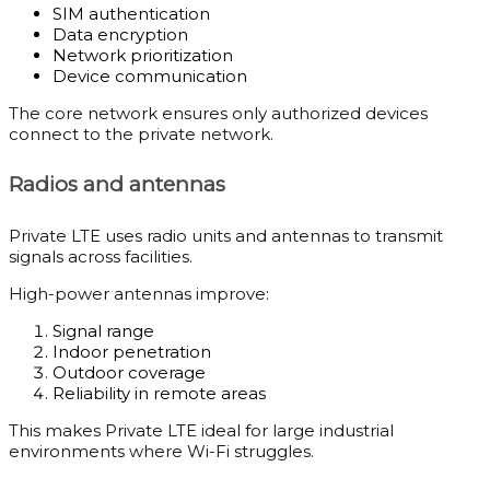
SIM authentication
Data encryption
Network prioritization
Device communication
The core network ensures only authorized devices
connect to the private network.
Radios and antennas
Private LTE uses radio units and antennas to transmit
signals across facilities.
High-power antennas improve:
Signal range
Indoor penetration
Outdoor coverage
Reliability in remote areas
This makes Private LTE ideal for large industrial
environments where Wi-Fi struggles.