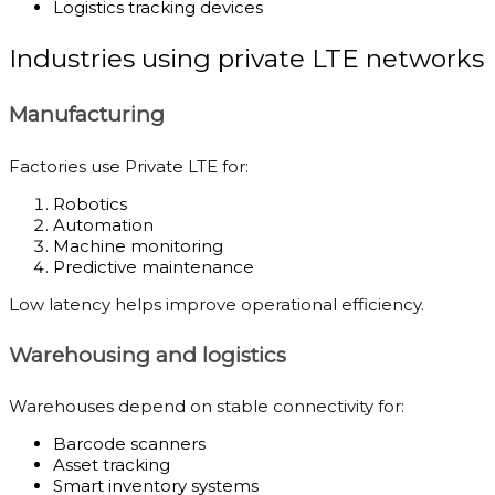
Logistics tracking devices
Industries using private LTE networks
Manufacturing
Factories use Private LTE for:
Robotics
Automation
Machine monitoring
Predictive maintenance
Low latency helps improve operational efficiency.
Warehousing and logistics
Warehouses depend on stable connectivity for:
Barcode scanners
Asset tracking
Smart inventory systems