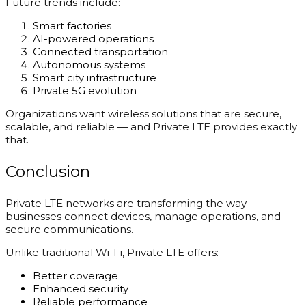
Future trends include:
Smart factories
AI-powered operations
Connected transportation
Autonomous systems
Smart city infrastructure
Private 5G evolution
Organizations want wireless solutions that are secure,
scalable, and reliable — and Private LTE provides exactly
that.
Conclusion
Private LTE networks are transforming the way
businesses connect devices, manage operations, and
secure communications.
Unlike traditional Wi-Fi, Private LTE offers:
Better coverage
Enhanced security
Reliable performance