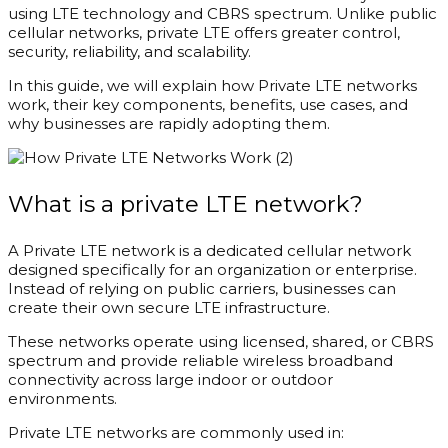
using LTE technology and CBRS spectrum. Unlike public
cellular networks, private LTE offers greater control,
security, reliability, and scalability.
In this guide, we will explain how Private LTE networks
work, their key components, benefits, use cases, and
why businesses are rapidly adopting them.
What is a private LTE network?
A Private LTE network is a dedicated cellular network
designed specifically for an organization or enterprise.
Instead of relying on public carriers, businesses can
create their own secure LTE infrastructure.
These networks operate using licensed, shared, or CBRS
spectrum and provide reliable wireless broadband
connectivity across large indoor or outdoor
environments.
Private LTE networks are commonly used in: