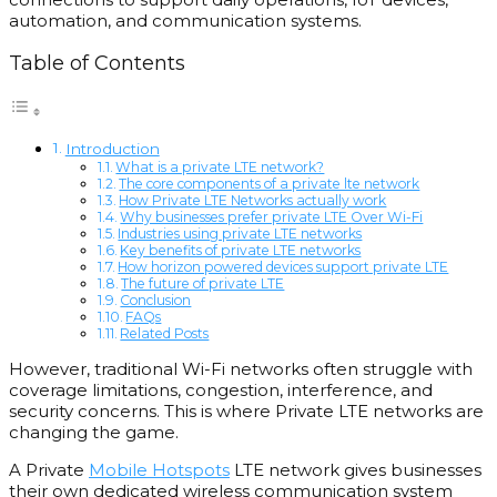
automation, and communication systems.
Table of Contents
Introduction
What is a private LTE network?
The core components of a private lte network
How Private LTE Networks actually work
Why businesses prefer private LTE Over Wi-Fi
Industries using private LTE networks
Key benefits of private LTE networks
How horizon powered devices support private LTE
The future of private LTE
Conclusion
FAQs
Related Posts
However, traditional Wi-Fi networks often struggle with
coverage limitations, congestion, interference, and
security concerns. This is where Private LTE networks are
changing the game.
A Private
Mobile Hotspots
LTE network gives businesses
their own dedicated wireless communication system