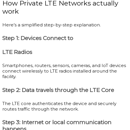
How Private LTE Networks actually
work
Here’s a simplified step-by-step explanation.
Step 1: Devices Connect to
LTE Radios
Smartphones, routers, sensors, cameras, and IoT devices
connect wirelessly to LTE radios installed around the
facility.
Step 2: Data travels through the LTE Core
The LTE core authenticates the device and securely
routes traffic through the network.
Step 3: Internet or local communication
happens