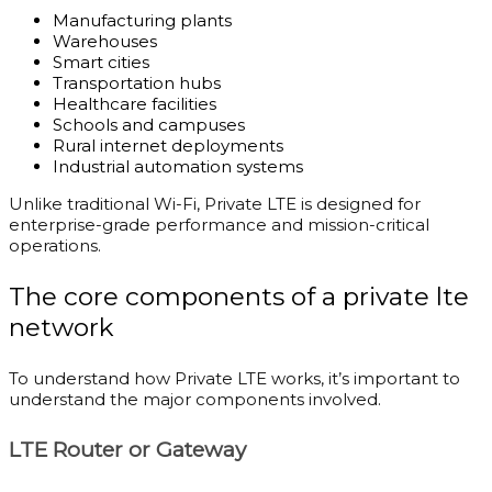
Manufacturing plants
Warehouses
Smart cities
Transportation hubs
Healthcare facilities
Schools and campuses
Rural internet deployments
Industrial automation systems
Unlike traditional Wi-Fi, Private LTE is designed for
enterprise-grade performance and mission-critical
operations.
The core components of a private lte
network
To understand how Private LTE works, it’s important to
understand the major components involved.
LTE Router or Gateway