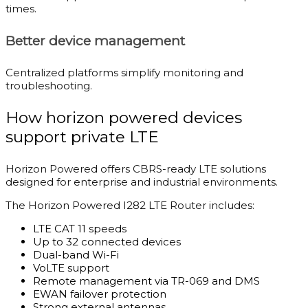
times.
Better device management
Centralized platforms simplify monitoring and
troubleshooting.
How horizon powered devices
support private LTE
Horizon Powered offers CBRS-ready LTE solutions
designed for enterprise and industrial environments.
The Horizon Powered I282 LTE Router includes:
LTE CAT 11 speeds
Up to 32 connected devices
Dual-band Wi-Fi
VoLTE support
Remote management via TR-069 and DMS
EWAN failover protection
Strong external antennas