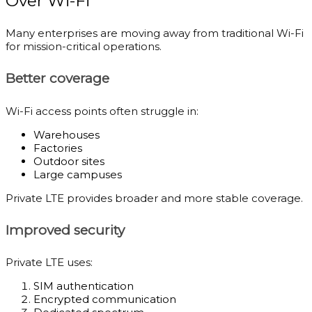
Over Wi-Fi
Many enterprises are moving away from traditional Wi-Fi
for mission-critical operations.
Better coverage
Wi-Fi access points often struggle in:
Warehouses
Factories
Outdoor sites
Large campuses
Private LTE provides broader and more stable coverage.
Improved security
Private LTE uses:
SIM authentication
Encrypted communication