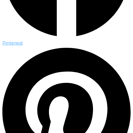
Pinterest