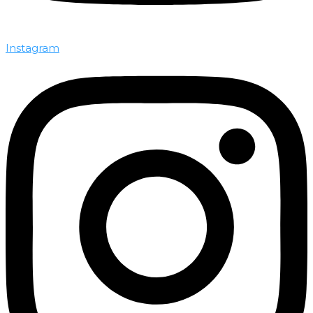
Instagram