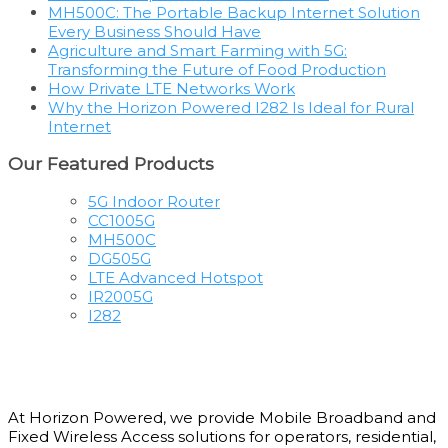
MH500C: The Portable Backup Internet Solution
Every Business Should Have
Agriculture and Smart Farming with 5G:
Transforming the Future of Food Production
How Private LTE Networks Work
Why the Horizon Powered I282 Is Ideal for Rural
Internet
Our Featured Products
5G Indoor Router
CC1005G
MH500C
DG505G
LTE Advanced Hotspot
IR2005G
I282
At Horizon Powered, we provide Mobile Broadband and
Fixed Wireless Access solutions for operators, residential,