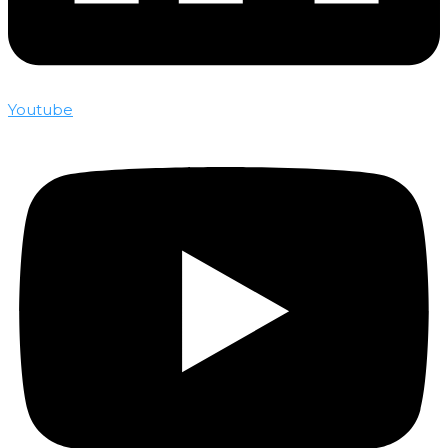
Youtube