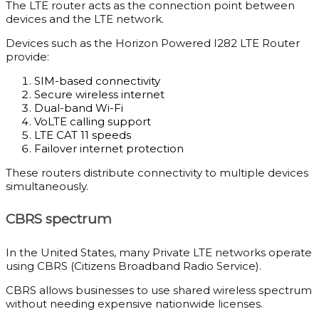
The LTE router acts as the connection point between
devices and the LTE network.
Devices such as the Horizon Powered I282 LTE Router
provide:
SIM-based connectivity
Secure wireless internet
Dual-band Wi-Fi
VoLTE calling support
LTE CAT 11 speeds
Failover internet protection
These routers distribute connectivity to multiple devices
simultaneously.
CBRS spectrum
In the United States, many Private LTE networks operate
using CBRS (Citizens Broadband Radio Service).
CBRS allows businesses to use shared wireless spectrum
without needing expensive nationwide licenses.