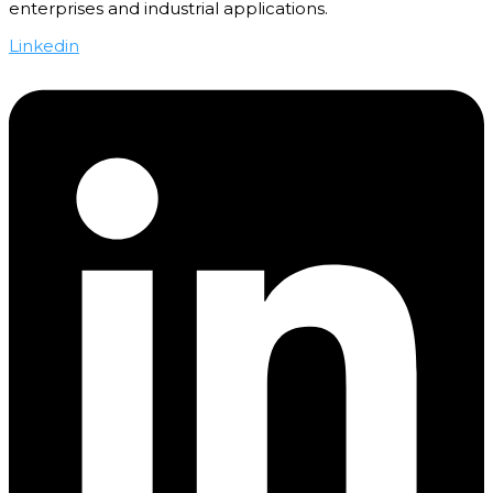
enterprises and industrial applications.
Linkedin