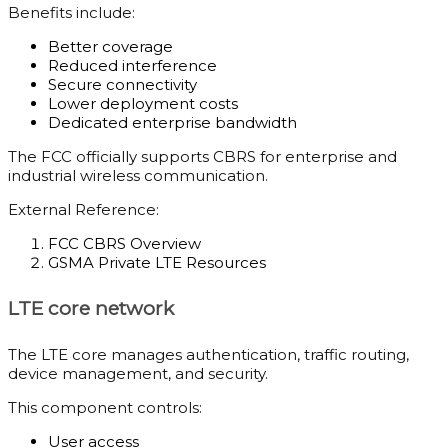
Benefits include:
Better coverage
Reduced interference
Secure connectivity
Lower deployment costs
Dedicated enterprise bandwidth
The FCC officially supports CBRS for enterprise and
industrial wireless communication.
External Reference:
FCC CBRS Overview
GSMA Private LTE Resources
LTE core network
The LTE core manages authentication, traffic routing,
device management, and security.
This component controls:
User access