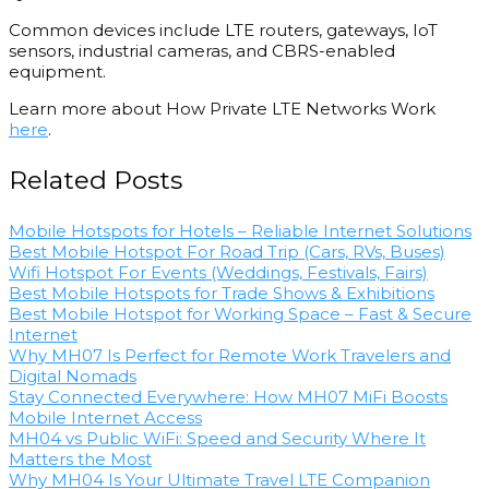
Common devices include LTE routers, gateways, IoT
sensors, industrial cameras, and CBRS-enabled
equipment.
Learn more about How Private LTE Networks Work
here
.
Related Posts
Mobile Hotspots for Hotels – Reliable Internet Solutions
Best Mobile Hotspot For Road Trip​ (Cars, RVs, Buses)
Wifi Hotspot For Events​​ (Weddings, Festivals, Fairs)
Best Mobile Hotspots for Trade Shows & Exhibitions
Best Mobile Hotspot for Working Space – Fast & Secure
Internet
Why MH07 Is Perfect for Remote Work Travelers and
Digital Nomads
Stay Connected Everywhere: How MH07 MiFi Boosts
Mobile Internet Access
MH04 vs Public WiFi: Speed and Security Where It
Matters the Most
Why MH04 Is Your Ultimate Travel LTE Companion