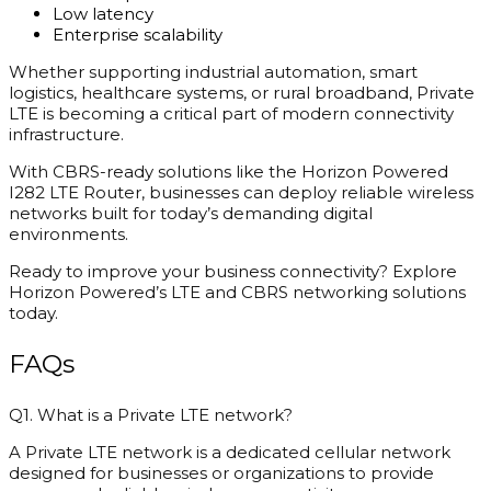
Low latency
Enterprise scalability
Whether supporting industrial automation, smart
logistics, healthcare systems, or rural broadband, Private
LTE is becoming a critical part of modern connectivity
infrastructure.
With CBRS-ready solutions like the Horizon Powered
I282 LTE Router, businesses can deploy reliable wireless
networks built for today’s demanding digital
environments.
Ready to improve your business connectivity? Explore
Horizon Powered’s LTE and CBRS networking solutions
today.
FAQs
Q1. What is a Private LTE network?
A Private LTE network is a dedicated cellular network
designed for businesses or organizations to provide