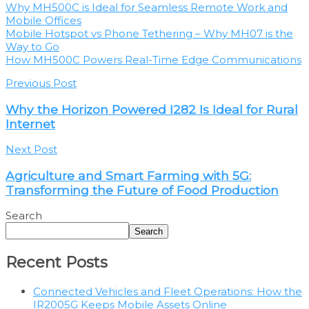
Why MH500C is Ideal for Seamless Remote Work and
Mobile Offices
Mobile Hotspot vs Phone Tethering – Why MH07 is the
Way to Go
How MH500C Powers Real-Time Edge Communications
Previous Post
Why the Horizon Powered I282 Is Ideal for Rural
Internet
Next Post
Agriculture and Smart Farming with 5G:
Transforming the Future of Food Production
Search
Search
Recent Posts
Connected Vehicles and Fleet Operations: How the
IR2005G Keeps Mobile Assets Online