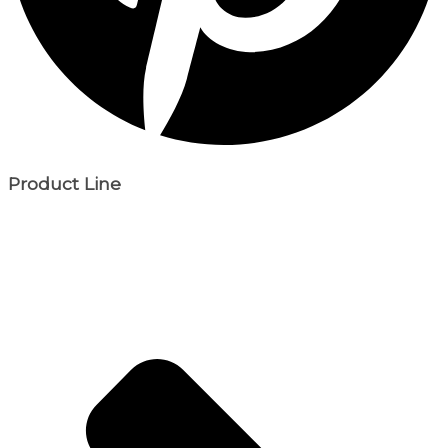
Product Line