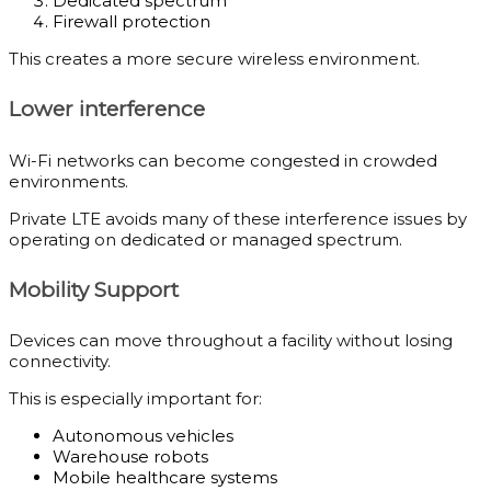
Dedicated spectrum
Firewall protection
This creates a more secure wireless environment.
Lower interference
Wi-Fi networks can become congested in crowded
environments.
Private LTE avoids many of these interference issues by
operating on dedicated or managed spectrum.
Mobility Support
Devices can move throughout a facility without losing
connectivity.
This is especially important for:
Autonomous vehicles
Warehouse robots
Mobile healthcare systems