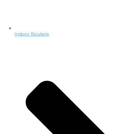
Indoor Routers