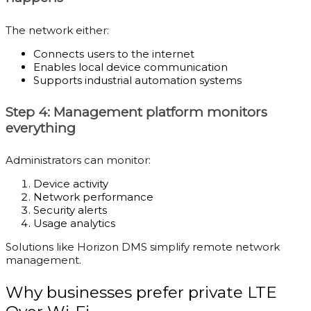
The network either:
Connects users to the internet
Enables local device communication
Supports industrial automation systems
Step 4: Management platform monitors
everything
Administrators can monitor:
Device activity
Network performance
Security alerts
Usage analytics
Solutions like Horizon DMS simplify remote network
management.
Why businesses prefer private LTE