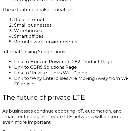
These features make it ideal for:
Rural internet
Small businesses
Warehouses
Smart offices
Remote work environments
Internal Linking Suggestions:
Link to Horizon Powered I282 Product Page
Link to CBRS Solutions Page
Link to “Private LTE vs Wi-Fi” blog
Link to “Why Enterprises Are Moving Away from Wi-
Fi” article
The future of private LTE
As businesses continue adopting IoT, automation, and
smart technologies, Private LTE networks will become
even more important.