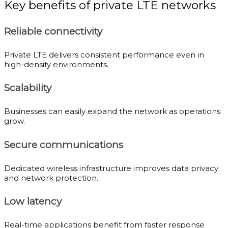
Key benefits of private LTE networks
Reliable connectivity
Private LTE delivers consistent performance even in
high-density environments.
Scalability
Businesses can easily expand the network as operations
grow.
Secure communications
Dedicated wireless infrastructure improves data privacy
and network protection.
Low latency
Real-time applications benefit from faster response