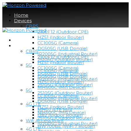
Home
Devices
CBRS
2100F12 (Outdoor CPE)
HZ51 (Indoor Router)
Home
CC1005G (Camera)
Devices
DG505G (USB Dongle)
CBRS
IR2005G (Industrial Router)
2100F12 (Outdoor CPE)
25105G (Outdoor Router)
HZ51 (Indoor Router)
5G
CC1005G (Camera)
CC1005G (Camera)
DG505G (USB Dongle)
DG505G (USB Dongle)
IR2005G (Industrial Router)
HZ51 (Indoor Router)
25105G (Outdoor Router)
MH500C (Mifi Device)
5G
25105G (Outdoor Router)
CC1005G (Camera)
IR2005G (Industrial Router)
DG505G (USB Dongle)
4G LTE
HZ51 (Indoor Router)
MH07 (LTE Mifi)
MH500C (Mifi Device)
I282 (Indoor Router)
25105G (Outdoor Router)
Wifi Access Point
IR2005G (Industrial Router)
HW700BE (WiFi 7 Router)
4G LTE