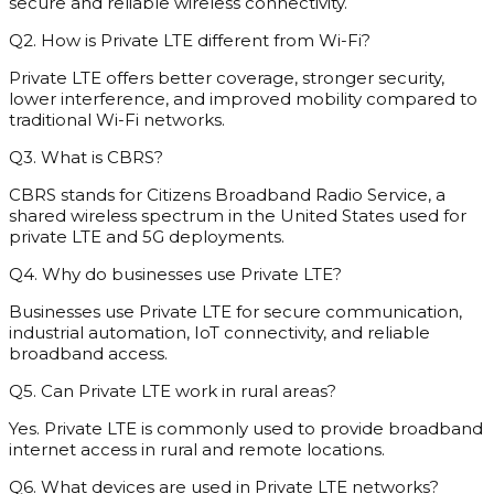
secure and reliable wireless connectivity.
Q2. How is Private LTE different from Wi-Fi?
Private LTE offers better coverage, stronger security,
lower interference, and improved mobility compared to
traditional Wi-Fi networks.
Q3. What is CBRS?
CBRS stands for Citizens Broadband Radio Service, a
shared wireless spectrum in the United States used for
private LTE and 5G deployments.
Q4. Why do businesses use Private LTE?
Businesses use Private LTE for secure communication,
industrial automation, IoT connectivity, and reliable
broadband access.
Q5. Can Private LTE work in rural areas?
Yes. Private LTE is commonly used to provide broadband
internet access in rural and remote locations.
Q6. What devices are used in Private LTE networks?