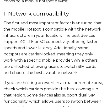
choosing a mobile hotspot device:
1. Network compatibility
The first and most important factor is ensuring that
the mobile Hotspot is compatible with the network
infrastructure in your location. The best devices
support 4G LTE or 5G connectivity, offering faster
speeds and lower latency. Additionally, some
hotspots are carrier-locked, meaning they only
work with a specific mobile provider, while others
are unlocked, allowing users to switch SIM cards
and choose the best available network.
If you are hosting an event in a rural or remote area,
check which carriers provide the best coverage in
that region. Some devices also support dual SIM
functionality, which allows users to switch between