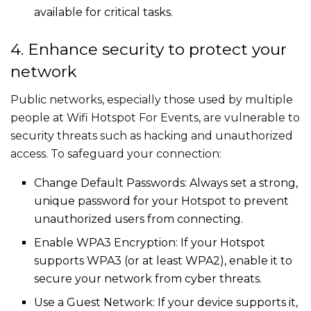
available for critical tasks.
4. Enhance security to protect your
network
Public networks, especially those used by multiple
people at Wifi Hotspot For Events, are vulnerable to
security threats such as hacking and unauthorized
access. To safeguard your connection:
Change Default Passwords: Always set a strong,
unique password for your Hotspot to prevent
unauthorized users from connecting.
Enable WPA3 Encryption: If your Hotspot
supports WPA3 (or at least WPA2), enable it to
secure your network from cyber threats.
Use a Guest Network: If your device supports it,