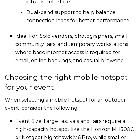
intuitive interface
Dual-band support to help balance
connection loads for better performance
Ideal For: Solo vendors, photographers, small
community fairs, and temporary workstations
where basic internet access is required for
email, online bookings, and casual browsing.
Choosing the right mobile hotspot
for your event
When selecting a mobile hotspot for an outdoor
event, consider the following:
Event Size: Large festivals and fairs require a
high-capacity hotspot like the Horizon MH500C
or Netgear Nighthawk M6 Pro, while smaller