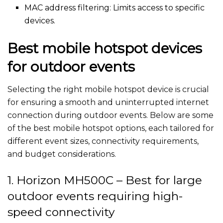
MAC address filtering: Limits access to specific
devices.
Best mobile hotspot devices
for outdoor events
Selecting the right mobile hotspot device is crucial
for ensuring a smooth and uninterrupted internet
connection during outdoor events. Below are some
of the best mobile hotspot options, each tailored for
different event sizes, connectivity requirements,
and budget considerations.
1. Horizon MH500C – Best for large
outdoor events requiring high-
speed connectivity