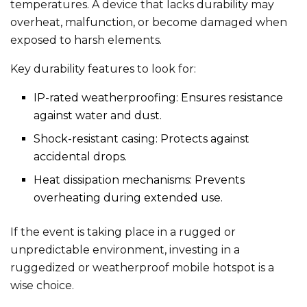
temperatures. A device that lacks durability may
overheat, malfunction, or become damaged when
exposed to harsh elements.
Key durability features to look for:
IP-rated weatherproofing: Ensures resistance
against water and dust.
Shock-resistant casing: Protects against
accidental drops.
Heat dissipation mechanisms: Prevents
overheating during extended use.
If the event is taking place in a rugged or
unpredictable environment, investing in a
ruggedized or weatherproof mobile hotspot is a
wise choice.