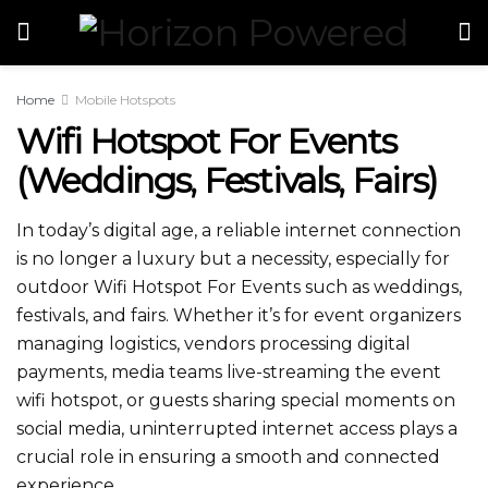
Home
Mobile Hotspots
Wifi Hotspot For Events​​
(Weddings, Festivals, Fairs)
In today’s digital age, a reliable internet connection
is no longer a luxury but a necessity, especially for
outdoor Wifi Hotspot For Events​​ such as weddings,
festivals, and fairs. Whether it’s for event organizers
managing logistics, vendors processing digital
payments, media teams live-streaming the event
wifi hotspot​, or guests sharing special moments on
social media, uninterrupted internet access plays a
crucial role in ensuring a smooth and connected
experience.