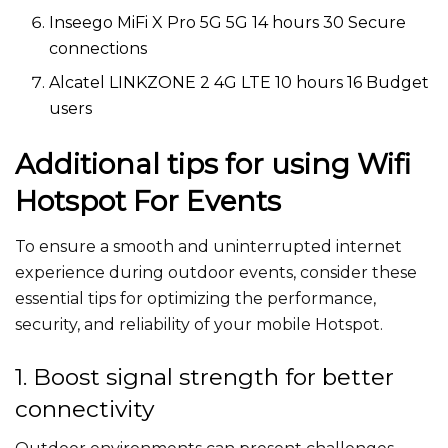
Inseego MiFi X Pro 5G 5G 14 hours 30 Secure
connections
Alcatel LINKZONE 2 4G LTE 10 hours 16 Budget
users
Additional tips for using Wifi
Hotspot For Events
To ensure a smooth and uninterrupted internet
experience during outdoor events, consider these
essential tips for optimizing the performance,
security, and reliability of your mobile Hotspot.
1. Boost signal strength for better
connectivity