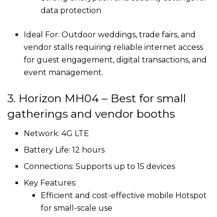
data protection
Ideal For: Outdoor weddings, trade fairs, and
vendor stalls requiring reliable internet access
for guest engagement, digital transactions, and
event management.
3. Horizon MH04 – Best for small
gatherings and vendor booths
Network: 4G LTE
Battery Life: 12 hours
Connections: Supports up to 15 devices
Key Features:
Efficient and cost-effective mobile Hotspot
for small-scale use