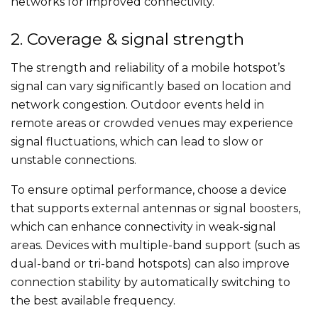
networks for improved connectivity.
2. Coverage & signal strength
The strength and reliability of a mobile hotspot’s
signal can vary significantly based on location and
network congestion. Outdoor events held in
remote areas or crowded venues may experience
signal fluctuations, which can lead to slow or
unstable connections.
To ensure optimal performance, choose a device
that supports external antennas or signal boosters,
which can enhance connectivity in weak-signal
areas. Devices with multiple-band support (such as
dual-band or tri-band hotspots) can also improve
connection stability by automatically switching to
the best available frequency.