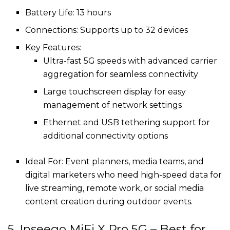
Battery Life: 13 hours
Connections: Supports up to 32 devices
Key Features:
Ultra-fast 5G speeds with advanced carrier
aggregation for seamless connectivity
Large touchscreen display for easy
management of network settings
Ethernet and USB tethering support for
additional connectivity options
Ideal For: Event planners, media teams, and
digital marketers who need high-speed data for
live streaming, remote work, or social media
content creation during outdoor events.
5. Inseego MiFi X Pro 5G – Best for