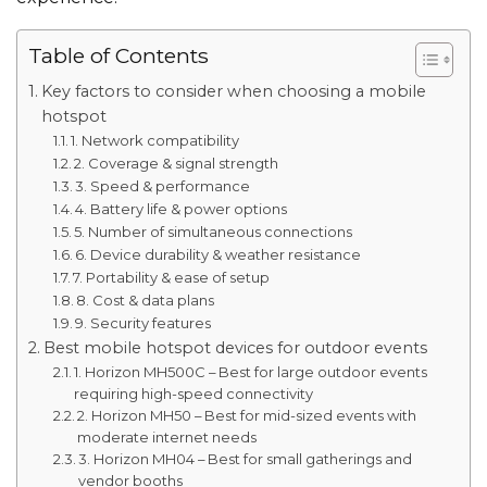
Table of Contents
Key factors to consider when choosing a mobile
hotspot
1. Network compatibility
2. Coverage & signal strength
3. Speed & performance
4. Battery life & power options
5. Number of simultaneous connections
6. Device durability & weather resistance
7. Portability & ease of setup
8. Cost & data plans
9. Security features
Best mobile hotspot devices for outdoor events
1. Horizon MH500C – Best for large outdoor events
requiring high-speed connectivity
2. Horizon MH50 – Best for mid-sized events with
moderate internet needs
3. Horizon MH04 – Best for small gatherings and
vendor booths