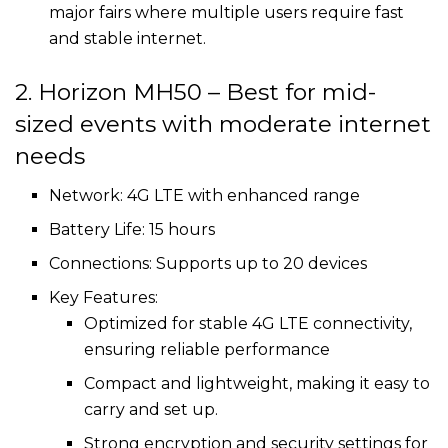
major fairs where multiple users require fast
and stable internet.
2. Horizon MH50 – Best for mid-
sized events with moderate internet
needs
Network: 4G LTE with enhanced range
Battery Life: 15 hours
Connections: Supports up to 20 devices
Key Features:
Optimized for stable 4G LTE connectivity,
ensuring reliable performance
Compact and lightweight, making it easy to
carry and set up.
Strong encryption and security settings for