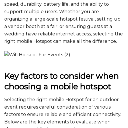
speed, durability, battery life, and the ability to
support multiple users. Whether you are
organizing a large-scale hotspot festival​, setting up
a vendor booth at a fair, or ensuring guests at a
wedding have reliable internet access, selecting the
right mobile Hotspot can make all the difference.
Key factors to consider when
choosing a mobile hotspot
Selecting the right mobile Hotspot for an outdoor
event requires careful consideration of various
factors to ensure reliable and efficient connectivity.
Below are the key elements to evaluate when