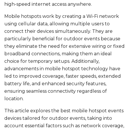
high-speed internet access anywhere.
Mobile hotspots work by creating a Wi-Fi network
using cellular data, allowing multiple users to
connect their devices simultaneously. They are
particularly beneficial for outdoor events because
they eliminate the need for extensive wiring or fixed
broadband connections, making them an ideal
choice for temporary setups. Additionally,
advancements in mobile hotspot technology have
led to improved coverage, faster speeds, extended
battery life, and enhanced security features,
ensuring seamless connectivity regardless of
location.
This article explores the best mobile hotspot events​
devices tailored for outdoor events, taking into
account essential factors such as network coverage,