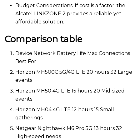
Budget Considerations: If cost is a factor, the
Alcatel LINKZONE 2 provides a reliable yet
affordable solution.
Comparison table
Device Network Battery Life Max Connections
Best For
Horizon MH500C 5G/4G LTE 20 hours 32 Large
events
Horizon MH50 4G LTE 15 hours 20 Mid-sized
events
Horizon MH04 4G LTE 12 hours 15 Small
gatherings
Netgear Nighthawk M6 Pro 5G 13 hours 32
High-speed needs