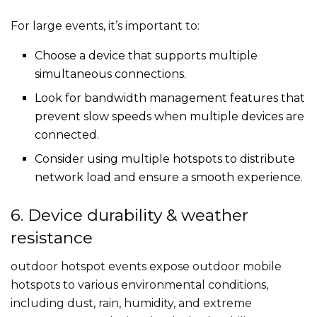
For large events, it’s important to:
Choose a device that supports multiple
simultaneous connections.
Look for bandwidth management features that
prevent slow speeds when multiple devices are
connected.
Consider using multiple hotspots to distribute
network load and ensure a smooth experience.
6. Device durability & weather
resistance
outdoor hotspot​ events expose outdoor mobile
hotspot​s to various environmental conditions,
including dust, rain, humidity, and extreme