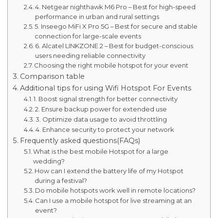
4. Netgear nighthawk M6 Pro – Best for high-speed
performance in urban and rural settings
5. Inseego MiFi X Pro 5G – Best for secure and stable
connection for large-scale events
6. Alcatel LINKZONE 2 – Best for budget-conscious
users needing reliable connectivity
Choosing the right mobile hotspot for your event
Comparison table
Additional tips for using Wifi Hotspot For Events
1. Boost signal strength for better connectivity
2. Ensure backup power for extended use
3. Optimize data usage to avoid throttling
4. Enhance security to protect your network
Frequently asked questions(FAQs)
What is the best mobile Hotspot for a large
wedding?
How can I extend the battery life of my Hotspot
during a festival?
Do mobile hotspots work well in remote locations?
Can I use a mobile hotspot for live streaming at an
event?