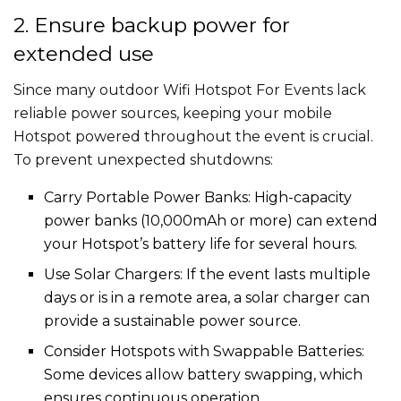
2. Ensure backup power for
extended use
Since many outdoor Wifi Hotspot For Events​​ lack
reliable power sources, keeping your mobile
Hotspot powered throughout the event is crucial.
To prevent unexpected shutdowns:
Carry Portable Power Banks: High-capacity
power banks (10,000mAh or more) can extend
your Hotspot’s battery life for several hours.
Use Solar Chargers: If the event lasts multiple
days or is in a remote area, a solar charger can
provide a sustainable power source.
Consider Hotspots with Swappable Batteries:
Some devices allow battery swapping, which
ensures continuous operation.