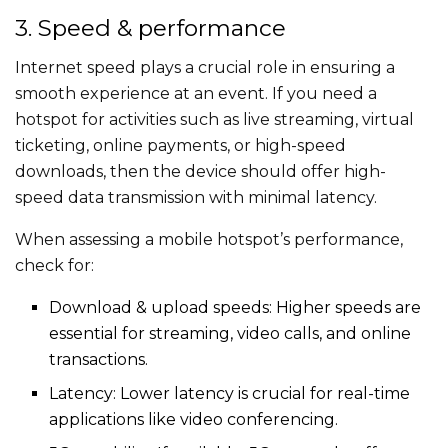
3. Speed & performance
Internet speed plays a crucial role in ensuring a
smooth experience at an event. If you need a
hotspot for activities such as live streaming, virtual
ticketing, online payments, or high-speed
downloads, then the device should offer high-
speed data transmission with minimal latency.
When assessing a mobile hotspot’s performance,
check for:
Download & upload speeds: Higher speeds are
essential for streaming, video calls, and online
transactions.
Latency: Lower latency is crucial for real-time
applications like video conferencing.