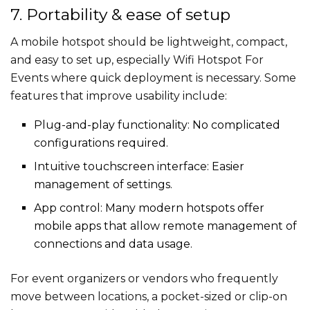
7. Portability & ease of setup
A mobile hotspot should be lightweight, compact,
and easy to set up, especially Wifi Hotspot For
Events​​ where quick deployment is necessary. Some
features that improve usability include:
Plug-and-play functionality: No complicated
configurations required.
Intuitive touchscreen interface: Easier
management of settings.
App control: Many modern hotspots offer
mobile apps that allow remote management of
connections and data usage.
For event organizers or vendors who frequently
move between locations, a pocket-sized or clip-on