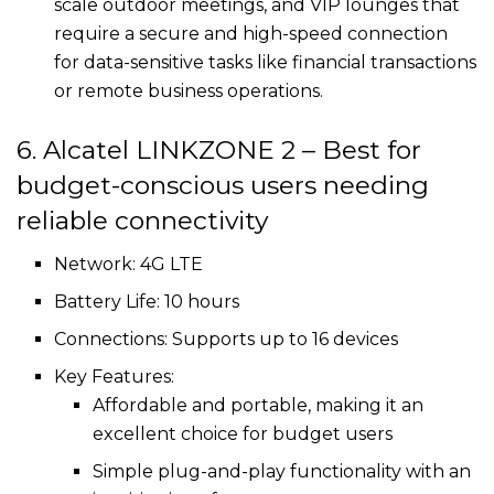
scale outdoor meetings, and VIP lounges that
require a secure and high-speed connection
for data-sensitive tasks like financial transactions
or remote business operations.
6. Alcatel LINKZONE 2 – Best for
budget-conscious users needing
reliable connectivity
Network: 4G LTE
Battery Life: 10 hours
Connections: Supports up to 16 devices
Key Features:
Affordable and portable, making it an
excellent choice for budget users
Simple plug-and-play functionality with an