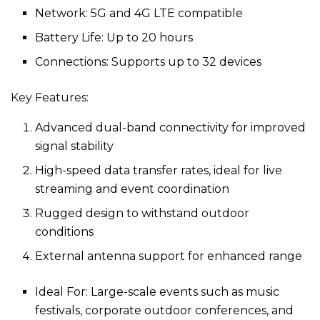
Network: 5G and 4G LTE compatible
Battery Life: Up to 20 hours
Connections: Supports up to 32 devices
Key Features:
Advanced dual-band connectivity for improved
signal stability
High-speed data transfer rates, ideal for live
streaming and event coordination
Rugged design to withstand outdoor
conditions
External antenna support for enhanced range
Ideal For: Large-scale events such as music
festivals, corporate outdoor conferences, and