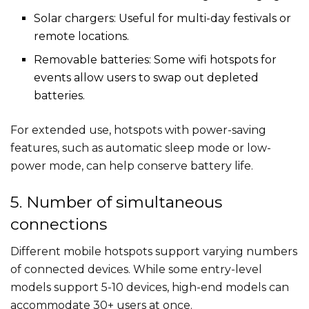
Solar chargers: Useful for multi-day festivals or
remote locations.
Removable batteries: Some wifi hotspots for
events​ allow users to swap out depleted
batteries.
For extended use, hotspots with power-saving
features, such as automatic sleep mode or low-
power mode, can help conserve battery life.
5. Number of simultaneous
connections
Different mobile hotspots support varying numbers
of connected devices. While some entry-level
models support 5-10 devices, high-end models can
accommodate 30+ users at once.