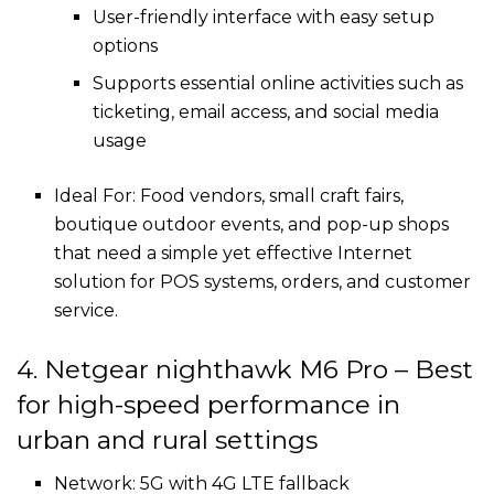
User-friendly interface with easy setup
options
Supports essential online activities such as
ticketing, email access, and social media
usage
Ideal For: Food vendors, small craft fairs,
boutique outdoor events, and pop-up shops
that need a simple yet effective Internet
solution for POS systems, orders, and customer
service.
4. Netgear nighthawk M6 Pro – Best
for high-speed performance in
urban and rural settings
Network: 5G with 4G LTE fallback