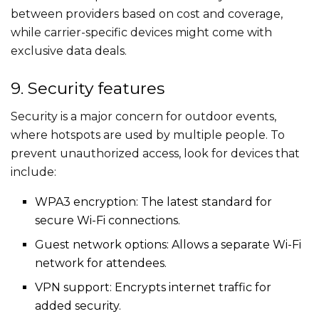
between providers based on cost and coverage,
while carrier-specific devices might come with
exclusive data deals.
9. Security features
Security is a major concern for outdoor events,
where hotspots are used by multiple people. To
prevent unauthorized access, look for devices that
include:
WPA3 encryption: The latest standard for
secure Wi-Fi connections.
Guest network options: Allows a separate Wi-Fi
network for attendees.
VPN support: Encrypts internet traffic for
added security.