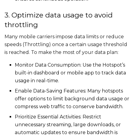
3. Optimize data usage to avoid
throttling
Many mobile carriers impose data limits or reduce
speeds (Throttling) once a certain usage threshold
is reached. To make the most of your data plan:
Monitor Data Consumption: Use the Hotspot’s
built-in dashboard or mobile app to track data
usage in real-time.
Enable Data-Saving Features: Many hotspots
offer options to limit background data usage or
compress web traffic to conserve bandwidth.
Prioritize Essential Activities: Restrict
unnecessary streaming, large downloads, or
automatic updates to ensure bandwidth is