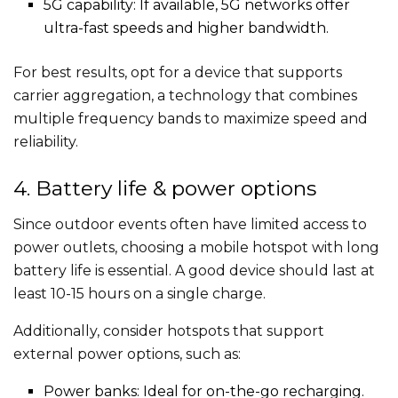
5G capability: If available, 5G networks offer
ultra-fast speeds and higher bandwidth.
For best results, opt for a device that supports
carrier aggregation, a technology that combines
multiple frequency bands to maximize speed and
reliability.
4. Battery life & power options
Since outdoor events often have limited access to
power outlets, choosing a mobile hotspot with long
battery life is essential. A good device should last at
least 10-15 hours on a single charge.
Additionally, consider hotspots that support
external power options, such as:
Power banks: Ideal for on-the-go recharging.