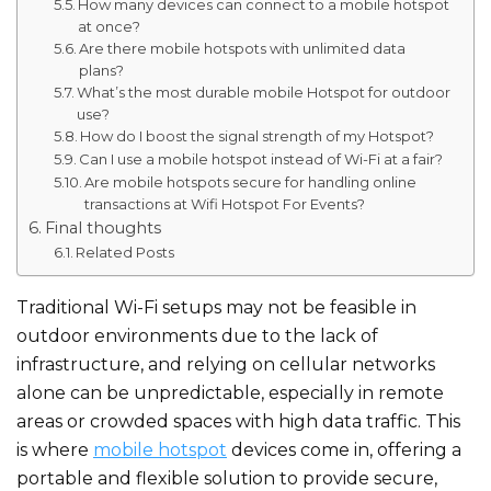
How many devices can connect to a mobile hotspot
at once?
Are there mobile hotspots with unlimited data
plans?
What’s the most durable mobile Hotspot for outdoor
use?
How do I boost the signal strength of my Hotspot?
Can I use a mobile hotspot instead of Wi-Fi at a fair?
Are mobile hotspots secure for handling online
transactions at Wifi Hotspot For Events?
Final thoughts
Related Posts
Traditional Wi-Fi setups may not be feasible in
outdoor environments due to the lack of
infrastructure, and relying on cellular networks
alone can be unpredictable, especially in remote
areas or crowded spaces with high data traffic. This
is where
mobile hotspot
devices come in, offering a
portable and flexible solution to provide secure,