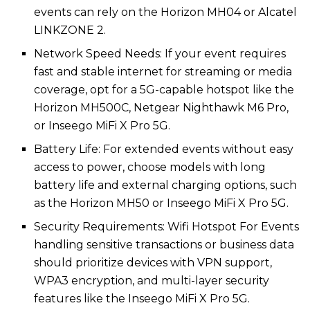
events can rely on the Horizon MH04 or Alcatel
LINKZONE 2.
Network Speed Needs: If your event requires
fast and stable internet for streaming or media
coverage, opt for a 5G-capable hotspot like the
Horizon MH500C, Netgear Nighthawk M6 Pro,
or Inseego MiFi X Pro 5G.
Battery Life: For extended events without easy
access to power, choose models with long
battery life and external charging options, such
as the Horizon MH50 or Inseego MiFi X Pro 5G.
Security Requirements: Wifi Hotspot For Events​​
handling sensitive transactions or business data
should prioritize devices with VPN support,
WPA3 encryption, and multi-layer security
features like the Inseego MiFi X Pro 5G.