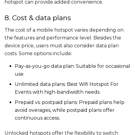
hotspot can provide added convenience.
8. Cost & data plans
The cost of a mobile hotspot varies depending on
the features and performance level. Besides the
device price, users must also consider data plan
costs. Some options include:
Pay-as-you-go data plan: Suitable for occasional
use.
Unlimited data plans: Best Wifi Hotspot For
Events​​ with high-bandwidth needs.
Prepaid vs. postpaid plans: Prepaid plans help
avoid overages, while postpaid plans offer
continuous access.
Unlocked hotspots offer the flexibility to switch