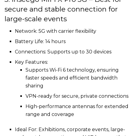
secure and stable connection for
large-scale events
Network: 5G with carrier flexibility
Battery Life: 14 hours
Connections: Supports up to 30 devices
Key Features:
Supports Wi-Fi 6 technology, ensuring
faster speeds and efficient bandwidth
sharing
VPN-ready for secure, private connections
High-performance antennas for extended
range and coverage
Ideal For: Exhibitions, corporate events, large-