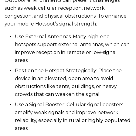
Outdoor environments can present challenges
such as weak cellular reception, network
congestion, and physical obstructions. To enhance
your mobile Hotspot’s signal strength:
Use External Antennas: Many high-end
hotspots support external antennas, which can
improve reception in remote or low-signal
areas.
Position the Hotspot Strategically: Place the
device in an elevated, open area to avoid
obstructions like tents, buildings, or heavy
crowds that can weaken the signal.
Use a Signal Booster: Cellular signal boosters
amplify weak signals and improve network
reliability, especially in rural or highly populated
areas.