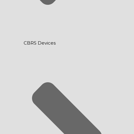
CBRS Devices