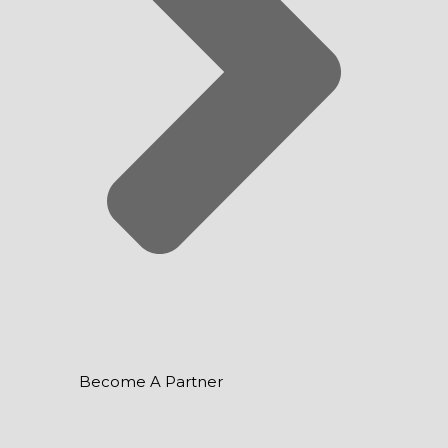
Become A Partner