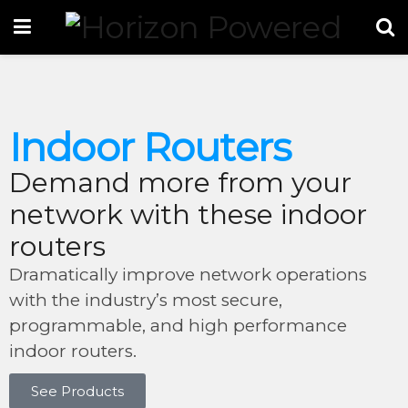
Indoor Routers
Demand more from your
network with these indoor
routers
Dramatically improve network operations
with the industry’s most secure,
programmable, and high performance
indoor routers.
See Products