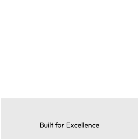
Built for Excellence