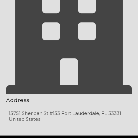
Address:
15751 Sheridan St #153 Fort Lauderdale, FL 33331,
United States