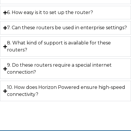
6. How easy is it to set up the router?
7. Can these routers be used in enterprise settings?
8. What kind of support is available for these
routers?
9. Do these routers require a special internet
connection?
10. How does Horizon Powered ensure high-speed
connectivity?