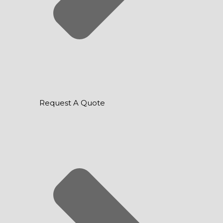
Request A Quote