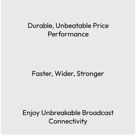
Durable, Unbeatable Price
Performance
Faster, Wider, Stronger
Enjoy Unbreakable Broadcast
Connectivity