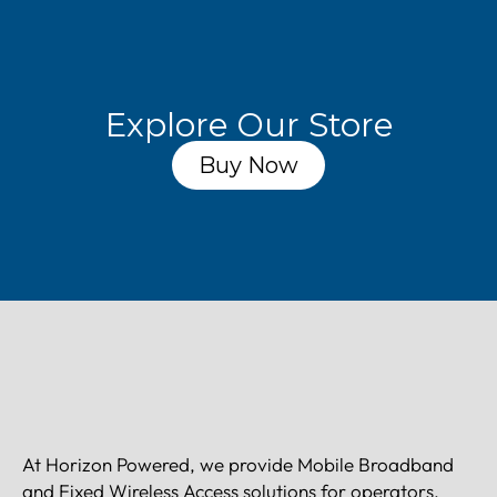
Explore Our Store
Buy Now
At Horizon Powered, we provide Mobile Broadband
and Fixed Wireless Access solutions for operators,