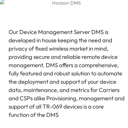
Our Device Management Server DMS is
developed in house keeping the need and
privacy of fixed wireless market in mind,
providing secure and reliable remote device
management. DMS offers a comprehensive,
fully featured and robust solution to automate
the deployment and support of your device
data, maintenance, and metrics for Carriers
and CSPs alike Provisioning, management and
support of all TR-069 devices is a core
function of the DMS