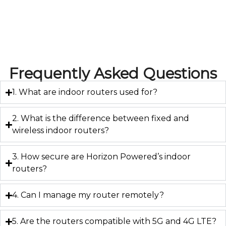
Frequently Asked Questions
1. What are indoor routers used for?
2. What is the difference between fixed and
wireless indoor routers?
3. How secure are Horizon Powered’s indoor
routers?
4. Can I manage my router remotely?
5. Are the routers compatible with 5G and 4G LTE?