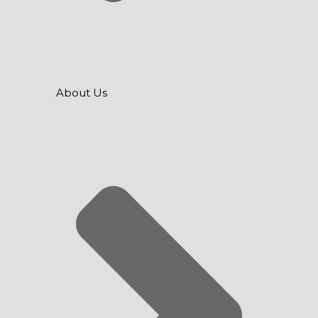
About Us