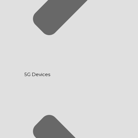
5G Devices