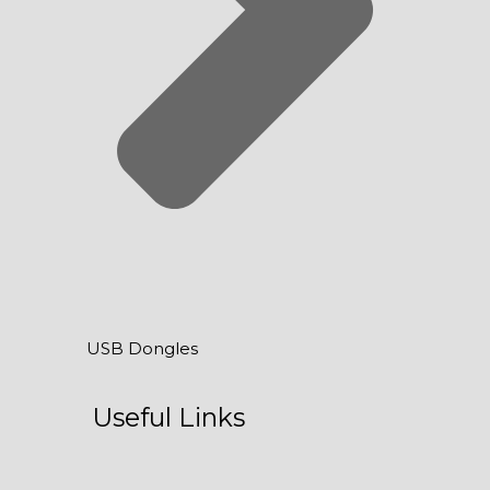
USB Dongles
Useful Links