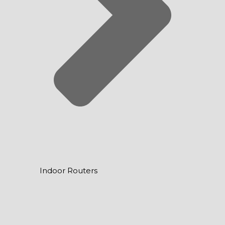
Indoor Routers