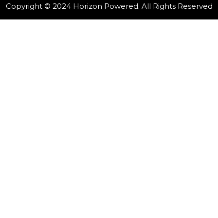
Copyright © 2024 Horizon Powered. All Rights Reserved