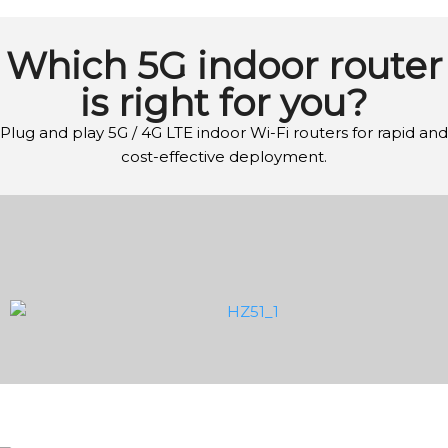
Which 5G indoor router
is right for you?
Plug and play 5G / 4G LTE indoor Wi-Fi routers for rapid and
cost-effective deployment.