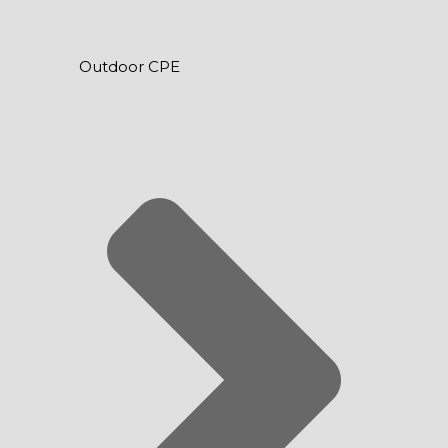
Outdoor CPE