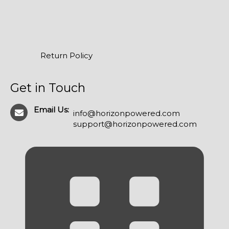
Return Policy
Get in Touch
Email Us:
info@horizonpowered.com
support@horizonpowered.com