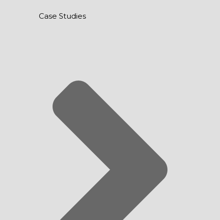
Case Studies