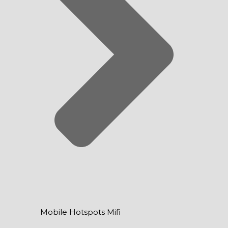
Mobile Hotspots Mifi