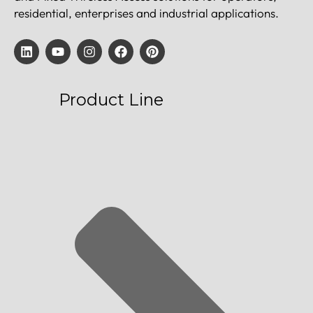
residential, enterprises and industrial applications.
Product Line