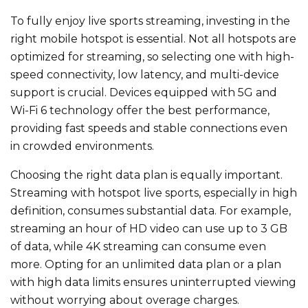
To fully enjoy live sports streaming,
investing in the
right
mobile hotspot is essential.
Not all hotspots
are
optimized
for streaming, so selecting one with high-
speed connectivity, low latency, and multi-device
support is crucial. Devices
equipped
with 5G and
Wi-Fi 6 technology offer the best performance,
providing fast speeds and stable connections even
in crowded environments.
Choosing the right data plan is equally
important
.
Streaming with hotspot live sports, especially in high
definition, consumes substantial data. For example,
streaming an hour of HD video can use up to 3 GB
of data, while 4K streaming can consume even
more. Opting for an unlimited data plan or a plan
with high data limits ensures uninterrupted viewing
without worrying about overage charges.