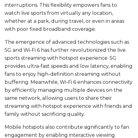
interruptions. This flexibility empowers fans to
watch live sports from virtually any location,
whether at a park, during travel, or even in areas
with poor fixed broadband coverage.
The emergence of advanced technologies such as
5G and Wi-Fi 6 has further revolutionized the live
sports streaming with hotspot experience. 5G
provides ultra-fast speeds and low latency, enabling
fans to enjoy high-definition streaming without
buffering. Meanwhile, Wi-Fi 6 enhances connectivity
by efficiently managing multiple devices on the
same network, allowing users to share their
streaming with hotspot experience with friends and
family without sacrificing quality.
Mobile hotspots also contribute significantly to fan
engagement by enabling interactive viewing