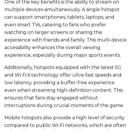
One
of the key benefits
is the ability to stream on
multiple devices simultaneously.
A single hotspot
can support smartphones, tablets, laptops, and
even smart TVs, catering to fans who prefer
watching on larger screens or sharing the
experience with friends and family. This multi-device
accessibility enhances the overall viewing
experience, especially during major sports events.
Additionally, hotspots
equipped
with the latest 5G
and Wi-Fi 6 technology offer ultra-fast speeds and
low latency, providing a buffer-free experience
even when streaming high-definition content.
This
ensures that fans stay engaged without
interruptions during crucial moments of the game.
Mobile hotspots also provide a high level of security
compared to public Wi-Fi networks, which are often