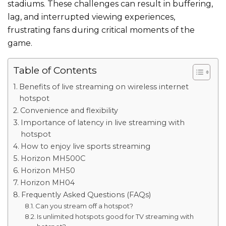
stadiums. These challenges can result in buffering,
lag, and interrupted viewing experiences,
frustrating fans during critical
moments of the
game
.
Table of Contents
Benefits of live streaming on wireless internet
hotspot
Convenience and flexibility
Importance of latency in live streaming with
hotspot
How to enjoy live sports streaming
Horizon MH500C
Horizon MH50
Horizon MH04
Frequently Asked Questions (FAQs)
Can you stream off a hotspot?
Is unlimited hotspots good for TV streaming with