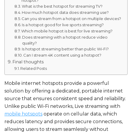
hotspot?
What is the best hotspot for streaming TV?
How much hotspot data does streaming use?
Can you stream from a hotspot on multiple devices?
Is a hotspot good for live sports streaming?
Which mobile hotspot is best for live streaming?
Does streaming with a hotspot reduce video
quality?
Is hotspot streaming better than public Wi-Fi?
Can I stream 4K content using a hotspot?
Final thoughts
Related Posts
Mobile internet hotspots provide a
powerful
solution by offering a dedicated, portable internet
source that ensures consistent speed and reliability.
Unlike public Wi-Fi networks, Live streaming with
mobile hotspot​s
operate on cellular data, which
reduces latency and provides secure connections,
allowing users to stream seamlessly without