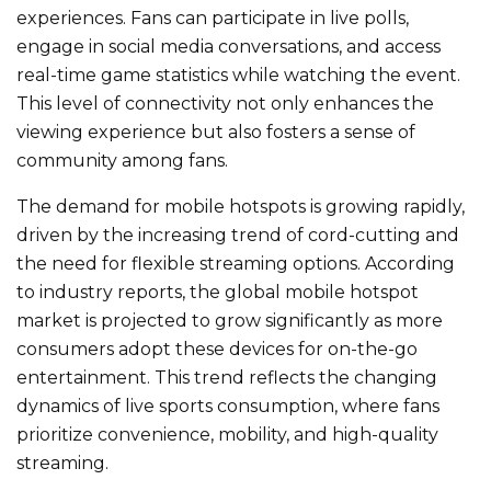
experiences. Fans can participate in live polls,
engage in social media conversations, and access
real-time game statistics while watching the event.
This level of connectivity
not only
enhances the
viewing experience
but also
fosters a sense of
community among fans.
The demand for mobile hotspots is
growing rapidly
,
driven by the increasing trend of cord-cutting and
the need for flexible streaming options. According
to industry reports, the global mobile hotspot
market
is projected
to grow significantly as more
consumers adopt these devices for on-the-go
entertainment. This trend reflects the changing
dynamics of live sports consumption, where fans
prioritize convenience, mobility, and high-quality
streaming.