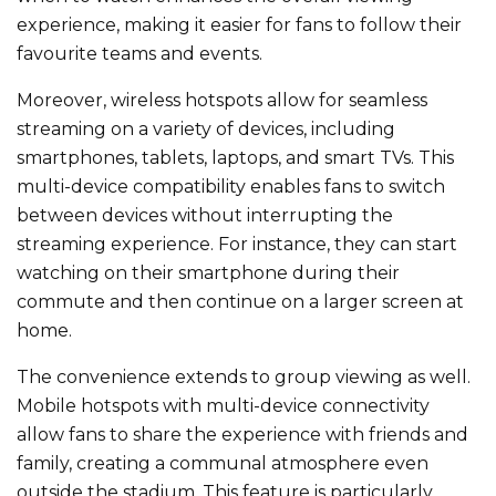
experience, making it easier for fans to follow their
favourite teams and events.
Moreover, wireless hotspots allow for seamless
streaming on
a variety of
devices, including
smartphones, tablets, laptops, and smart TVs. This
multi-device compatibility enables fans to switch
between devices without interrupting the
streaming experience. For instance, they can start
watching on their smartphone during their
commute and then continue on a larger screen at
home.
The convenience extends to group viewing as well.
Mobile hotspots with multi-device connectivity
allow fans to share the experience with friends and
family, creating a communal atmosphere
even
outside the stadium. This feature is
particularly