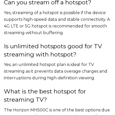
Can you stream off a hotspot?
Yes, streaming of a hotspot is possible if the device
supports high-speed data and stable connectivity. A
4G LTE or 5G hotspot is recommended for smooth
streaming without buffering.
Is unlimited hotspots good for TV
streaming with hotspot?
Yes, an unlimited hotspot plan is ideal for TV
streaming as it prevents data overage charges and
interruptions during high-definition viewing.
What is the best hotspot for
streaming TV?
The Horizon MH500C is one of the best options due