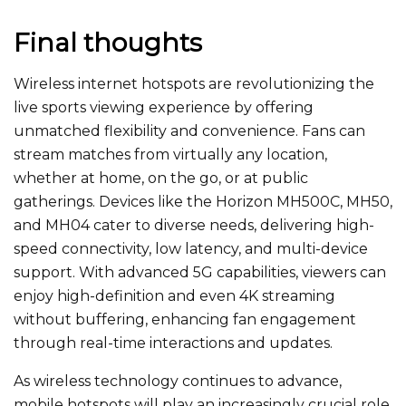
Final thoughts
Wireless internet hotspots are revolutionizing the
live sports viewing experience by offering
unmatched
flexibility and convenience. Fans can
stream matches from virtually any location,
whether at home, on the go, or at public
gatherings. Devices like the Horizon MH500C, MH50,
and MH04 cater to diverse needs, delivering high-
speed connectivity, low latency, and multi-device
support. With advanced 5G capabilities, viewers can
enjoy high-definition and even 4K streaming
without buffering, enhancing fan engagement
through real-time interactions and updates.
As wireless technology
continues to advance
,
mobile hotspots will play an increasingly crucial role