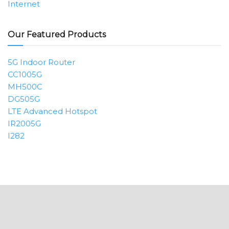
Internet
Our Featured Products
5G Indoor Router
CC1005G
MH500C
DG505G
LTE Advanced Hotspot
IR2005G
I282