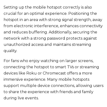
Setting up the mobile hotspot correctly is also
crucial for an optimal experience. Positioning the
hotspot in an area with strong signal strength, away
from electronic interference, enhances connectivity
and reduces buffering. Additionally, securing the
network with a strong password protects against
unauthorized access and maintains streaming
quality.
For fans who enjoy watching on larger screens,
connecting the hotspot to smart TVs or streaming
devices like Roku or Chromecast offers a more
immersive experience. Many mobile hotspots
support multiple device connections, allowing users
to share the experience with friends and family
during live events.