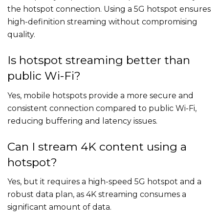
the hotspot connection. Using a 5G hotspot ensures
high-definition streaming without compromising
quality.
Is hotspot streaming better than
public Wi-Fi?
Yes, mobile hotspots provide a more secure and
consistent connection compared to public Wi-Fi,
reducing buffering and latency issues.
Can I stream 4K content using a
hotspot?
Yes, but it requires a high-speed 5G hotspot and a
robust data plan, as 4K streaming consumes a
significant amount of data.