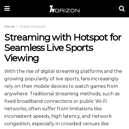
Home
Mobile Hotspots
Streaming with Hotspot for
Seamless Live Sports
Viewing
With the rise of digital streaming platforms and the
growing popularity of live sports, fans increasingly
rely on their mobile devices to watch games from
anywhere. Traditional streaming methods, such as
fixed broadband connections or public Wi-Fi
networks, often suffer from limitations like
inconsistent speeds, high latency, and network
congestion, especially in crowded
venues like