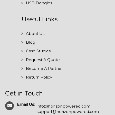
USB Dongles
Useful Links
About Us
Blog
Case Studies
Request A Quote
Become A Partner
Return Policy
Get in Touch
Email Us:
info@horizonpowered.com
support@horizonpowered.com