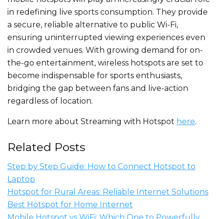
in redefining live sports consumption. They provide
a secure, reliable alternative to public Wi-Fi,
ensuring uninterrupted viewing experiences even
in crowded venues. With growing demand for on-
the-go entertainment, wireless hotspots
are set
to
become indispensable for sports enthusiasts,
bridging the gap between fans and live-action
regardless of location.
Learn more about Streaming with Hotspot
here
.
Related Posts
Step by Step Guide: How to Connect Hotspot to
Laptop
Hotspot for Rural Areas: Reliable Internet Solutions
Best Hotspot for Home Internet
Mobile Hotspot vs WiFi: Which One to Powerfully