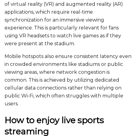
of virtual reality (VR) and augmented reality (AR)
applications, which require real-time
synchronization for an immersive viewing
experience.
This
is particularly relevant for fans
using VR headsets to watch live games as if they
were
present
at the stadium.
Mobile hotspots
also
ensure consistent latency even
in crowded environments like stadiums or public
viewing areas, where network congestion is
common.
This
is achieved by utilizing dedicated
cellular data connections rather than relying on
public Wi-Fi, which often struggles with multiple
users.
How to enjoy live sports
streaming