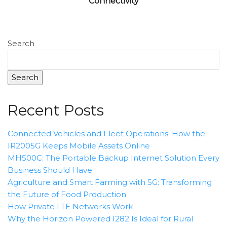
Connectivity
Search
Search
Recent Posts
Connected Vehicles and Fleet Operations: How the
IR2005G Keeps Mobile Assets Online
MH500C: The Portable Backup Internet Solution Every
Business Should Have
Agriculture and Smart Farming with 5G: Transforming
the Future of Food Production
How Private LTE Networks Work
Why the Horizon Powered I282 Is Ideal for Rural