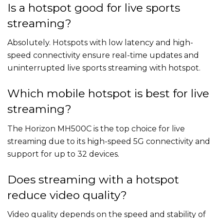
Is a hotspot good for live sports
streaming?
Absolutely. Hotspots with low latency and high-
speed connectivity ensure real-time updates and
uninterrupted live sports streaming with hotspot.
Which mobile hotspot is best for live
streaming?
The Horizon MH500C is the top choice for live
streaming due to its high-speed 5G connectivity and
support for up to 32 devices.
Does streaming with a hotspot
reduce video quality?
Video quality depends on the speed and stability of