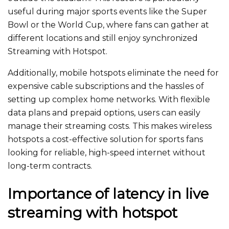
useful
during major sports events like the Super
Bowl or the World Cup, where fans can gather at
different locations and
still
enjoy synchronized
Streaming with Hotspot.
Additionally, mobile hotspots eliminate the need for
expensive cable subscriptions and the hassles of
setting up complex home networks.
With flexible
data plans and prepaid options
, users can easily
manage their streaming costs
.
This
makes wireless
hotspots
a
cost-effective
solution
for sports fans
looking for reliable, high-speed internet without
long-term contracts.
Importance of latency in live
streaming with hotspot