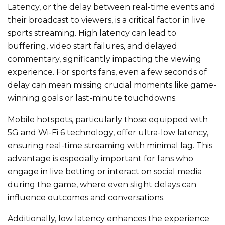
Latency, or the delay between real-time events and
their broadcast to viewers, is a critical factor in live
sports streaming. High latency can lead to
buffering, video start failures, and delayed
commentary, significantly impacting the viewing
experience. For sports fans, even a few seconds of
delay can mean missing crucial moments like game-
winning goals or last-minute touchdowns.
Mobile hotspots, particularly those equipped with
5G and Wi-Fi 6 technology, offer ultra-low latency,
ensuring real-time streaming with minimal lag. This
advantage is
especially important
for fans who
engage in live betting or interact on social media
during the game, where
even
slight delays can
influence outcomes and conversations.
Additionally, low latency enhances the experience