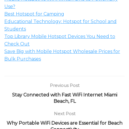
Use?
Best Hotspot for Camping
Educational Technology: Hotspot for School and
Students
Top Library Mobile Hotspot Devices You Need to
Check Out
Save Big with Mobile Hotspot Wholesale Prices for
Bulk Purchases
Previous Post
Stay Connected with Fast WiFi Internet Miami
Beach, FL
Next Post
Why Portable WiFi Devices are Essential for Beach