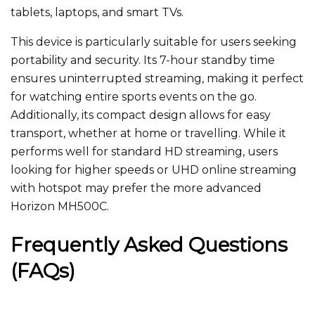
tablets, laptops, and smart TVs.
This device is particularly suitable for users seeking
portability and security. Its 7-hour standby time
ensures uninterrupted streaming, making it perfect
for watching entire sports events on the go.
Additionally, its compact design allows for easy
transport, whether at home or travelling. While it
performs well for standard HD streaming, users
looking for higher speeds or UHD online streaming
with hotspot​ may prefer the more advanced
Horizon MH500C.
Frequently Asked Questions
(FAQs)