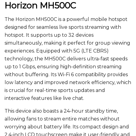
Horizon MH500C
The Horizon MH500C is a powerful mobile hotspot
designed
for seamless live sports streaming with
hotspot. It supports up to 32 devices
simultaneously, making it perfect for group viewing
experiences. Equipped with 5G (LTE CBRS)
technology, the MH500C delivers ultra-fast speeds
up to 1 Gbps, ensuring high-definition streaming
without buffering. Its Wi-Fi 6 compatibility provides
low latency and improved network efficiency,
which
is
crucial for real-time sports updates and
interactive features like live chat.
This device also boasts a 24-hour standby time,
allowing fans to stream entire matches without
worrying about battery life. Its compact design and
2.4-inch LCD touchscreen make it user-friendly and