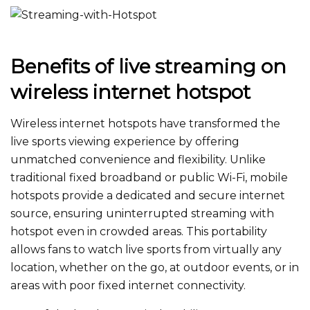
Benefits of live streaming on
wireless internet hotspot
Wireless internet hotspots have transformed the
live sports viewing experience by offering
unmatched convenience and flexibility. Unlike
traditional fixed broadband or public Wi-Fi, mobile
hotspots provide a dedicated and secure internet
source, ensuring uninterrupted streaming with
hotspot even in crowded areas. This portability
allows fans to watch live sports
from virtually any
location
, whether on the go, at outdoor events, or in
areas with poor fixed internet connectivity.