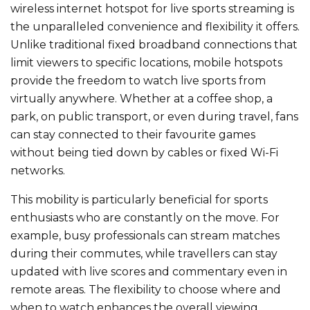
wireless internet hotspot for live sports streaming is
the
unparalleled convenience and flexibility
it offers
.
Unlike traditional fixed broadband connections that
limit viewers to specific locations, mobile hotspots
provide the freedom to watch live sports from
virtually anywhere. Whether at a coffee shop, a
park, on public transport, or even during travel, fans
can stay connected to their favourite games
without being tied down by cables or fixed Wi-Fi
networks.
This mobility is particularly beneficial for sports
enthusiasts who are constantly on the move. For
example, busy professionals can stream matches
during their commutes, while travellers can stay
updated with live scores and commentary even in
remote areas. The flexibility to choose where and
when to watch enhances the
overall
viewing