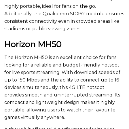
highly portable, ideal for fans on the go.
Additionally,
the Qualcomm SDX62 module ensures
consistent connectivity even in crowded areas like
stadiums or public viewing zones.
Horizon MH50
The Horizon MH50 is an excellent choice for fans
looking for a reliable and budget-friendly hotspot
for live sports streaming. With download speeds of
up to 150 Mbps and the ability to connect up to 16
devices simultaneously, this 4G LTE hotspot
provides smooth and uninterrupted streaming. Its
compact and lightweight design makes it highly
portable, allowing users to watch their favourite
games virtually anywhere.