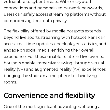
vulnerable to cyber threats. With encrypted
connections and personalized network passwords,
users can safely access streaming platforms without
compromising their data privacy.
The flexibility offered by mobile hotspots extends
beyond live sports streaming with hotspot. Fans can
access real-time updates, check player statistics, and
engage on social media, enriching their overall
experience. For those unable to attend live events,
hotspots enable immersive viewing through virtual
reality (VR) and augmented reality (AR) experiences,
bringing the stadium atmosphere to their living
rooms.
Convenience and flexibility
One of the most significant advantages of using a