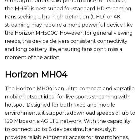
Although it offers solid performance for its price,
the MH50 is best suited for standard HD streaming.
Fans seeking ultra-high-definition (UHD) or 4K
streaming may require a more powerful device like
the Horizon MH500C.
However
, for general viewing
needs
, this device delivers consistent connectivity
and long battery life, ensuring fans
don’t
miss a
moment of the action.
Horizon MH04
The Horizon MH04 is an ultra-compact and versatile
mobile hotspot ideal for live sports streaming with
hotspot. Designed for
both
fixed and mobile
environments, it supports download speeds of up to
150 Mbps on a 4G LTE network. With the capability
to connect up to 8 devices simultaneously, it
provides reliable internet access for smartphones,