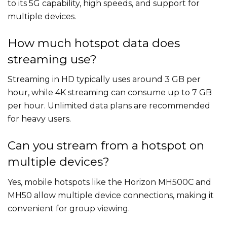
to its 5G capability, high speeds, and support for
multiple devices.
How much hotspot data does
streaming use?
Streaming in HD typically uses around 3 GB per
hour, while 4K streaming can consume up to 7 GB
per hour. Unlimited data plans are recommended
for heavy users.
Can you stream from a hotspot on
multiple devices?
Yes, mobile hotspots like the Horizon MH500C and
MH50 allow multiple device connections, making it
convenient for group viewing.