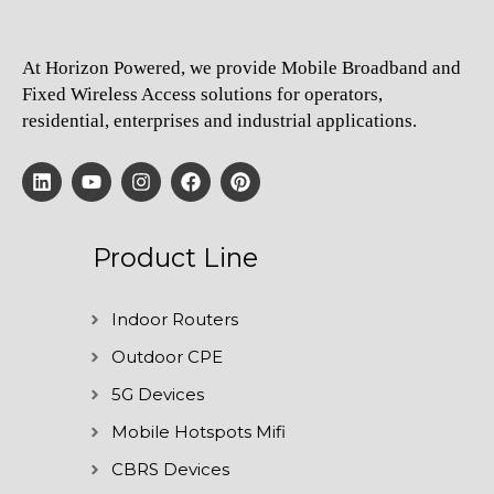
At Horizon Powered, we provide Mobile Broadband and
Fixed Wireless Access solutions for operators,
residential, enterprises and industrial applications.
Product Line
Indoor Routers
Outdoor CPE
5G Devices
Mobile Hotspots Mifi
CBRS Devices