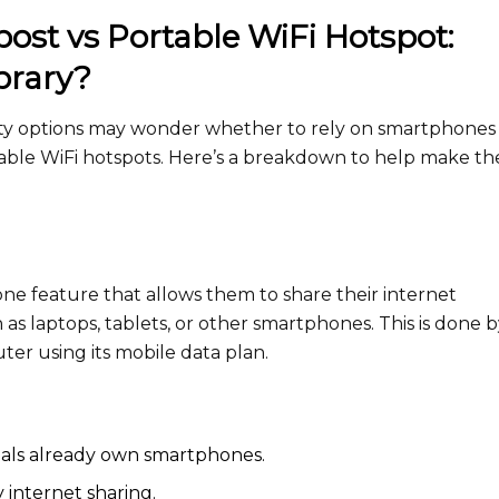
st vs Portable WiFi Hotspot:
brary?
vity options may wonder whether to rely on smartphones 
rtable WiFi hotspots. Here’s a breakdown to help make th
e feature that allows them to share their internet
as laptops, tablets, or other smartphones. This is done 
ter using its mobile data plan.
iduals already own smartphones.
internet sharing.