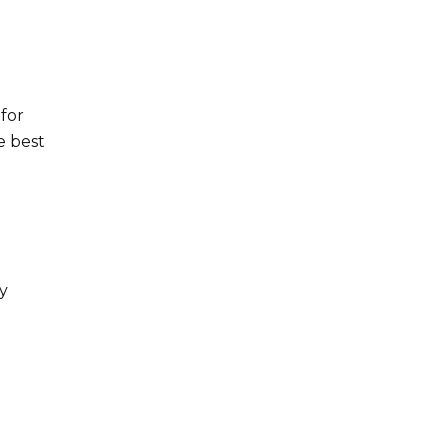
for
e best
by