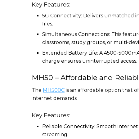
Key Features:
5G Connectivity: Delivers unmatched i
files.
Simultaneous Connections: This feature
classrooms, study groups, or multi-dev
Extended Battery Life: A 4500-5000mAh 
charge ensures uninterrupted access.
MH50 – Affordable and Reliab
The
MH500C
is an affordable option that 
internet demands.
Key Features:
Reliable Connectivity: Smooth internet
streaming.