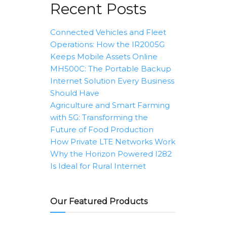
Recent Posts
Connected Vehicles and Fleet
Operations: How the IR2005G
Keeps Mobile Assets Online
MH500C: The Portable Backup
Internet Solution Every Business
Should Have
Agriculture and Smart Farming
with 5G: Transforming the
Future of Food Production
How Private LTE Networks Work
Why the Horizon Powered I282
Is Ideal for Rural Internet
Our Featured Products