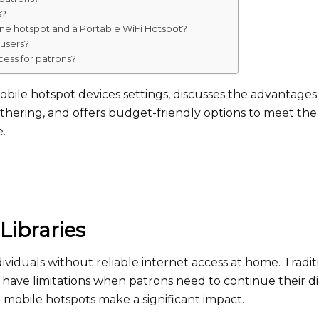
s?
ne hotspot and a Portable WiFi Hotspot?
 users?
cess for patrons?
mobile hotspot devices settings, discusses the advantages
thering, and offers budget-friendly options to meet the
e.
Libraries
individuals without reliable internet access at home. Tradit
es have limitations when patrons need to continue their di
re mobile hotspots make a significant impact.