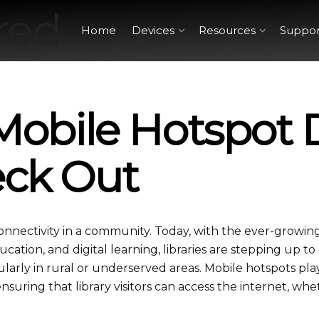
Home
Devices
Resources
Suppor
 Mobile Hotspot 
eck Out
connectivity in a community. Today, with the ever-growin
cation, and digital learning, libraries are stepping up to 
ularly in rural or underserved areas. Mobile hotspots pla
 ensuring that library visitors can access the internet, wh