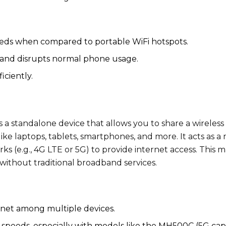
eds when compared to portable WiFi hotspots.
y and disrupts normal phone usage.
iciently.
s a standalone device that allows you to share a wireless
ike laptops, tablets, smartphones, and more. It acts as a 
ks (e.g., 4G LTE or 5G) to provide internet access. This 
 without traditional broadband services.
rnet among multiple devices.
speeds, especially with models like the MH500C (5G cap