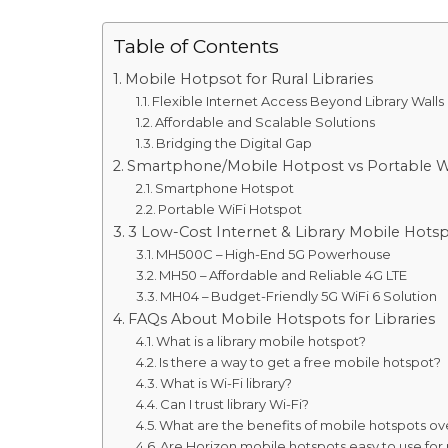
Table of Contents
Mobile Hotpsot for Rural Libraries
Flexible Internet Access Beyond Library Walls
Affordable and Scalable Solutions
Bridging the Digital Gap
Smartphone/Mobile Hotpost vs Portable WiF
Smartphone Hotspot
Portable WiFi Hotspot
3 Low-Cost Internet & Library Mobile Hots
MH500C – High-End 5G Powerhouse
MH50 – Affordable and Reliable 4G LTE
MH04 – Budget-Friendly 5G WiFi 6 Solution
FAQs About Mobile Hotspots for Libraries
What is a library mobile hotspot?
Is there a way to get a free mobile hotspot?
What is Wi-Fi library?
Can I trust library Wi-Fi?
What are the benefits of mobile hotspots over
Are Horizon mobile hotspots easy to use for