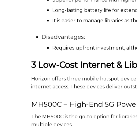
Long-lasting battery life for exten
It is easier to manage libraries as 
Disadvantages:
Requires upfront investment, altho
3 Low-Cost Internet & Li
Horizon offers three mobile hotspot device 
internet access. These devices deliver out
MH500C – High-End 5G Powe
The MH500C is the go-to option for libraries
multiple devices.