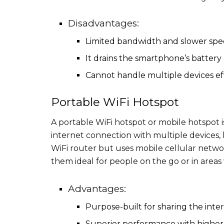
Disadvantages:
Limited bandwidth and slower spe
It drains the smartphone’s batter
Cannot handle multiple devices eff
Portable WiFi Hotspot
A portable WiFi hotspot or mobile hotspot i
internet connection with multiple devices, l
WiFi router but uses mobile cellular networ
them ideal for people on the go or in areas
Advantages:
Purpose-built for sharing the inte
Superior performance with higher 