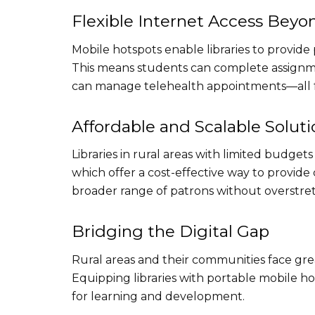
Flexible Internet Access Beyon
Mobile hotspots enable libraries to provide 
This means students can complete assignmen
can manage telehealth appointments—all f
Affordable and Scalable Soluti
Libraries in rural areas with limited budge
which offer a cost-effective way to provide 
broader range of patrons without overstre
Bridging the Digital Gap
Rural areas and their communities face grea
Equipping libraries with portable mobile h
for learning and development.