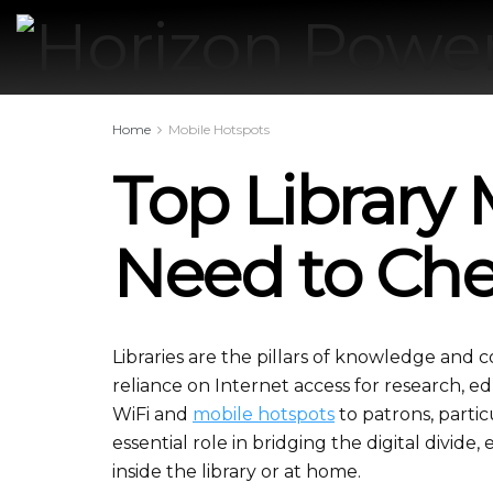
Home
Mobile Hotspots
Top Library
Need to Ch
Libraries are the pillars of knowledge and 
reliance on Internet access for research, edu
WiFi and
mobile hotspots
to patrons, partic
essential role in bridging the digital divide,
inside the library or at home.