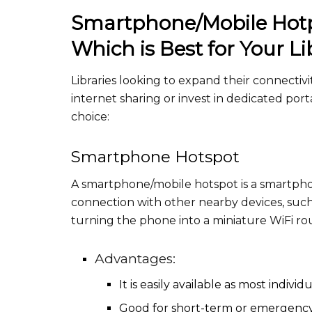
Smartphone/Mobile Hotpo
Which is Best for Your Li
Libraries looking to expand their connecti
internet sharing or invest in dedicated po
choice:
Smartphone Hotspot
A smartphone/mobile hotspot is a smartphon
connection with other nearby devices, such 
turning the phone into a miniature WiFi rou
Advantages:
It is easily available as most indiv
Good for short-term or emergency 