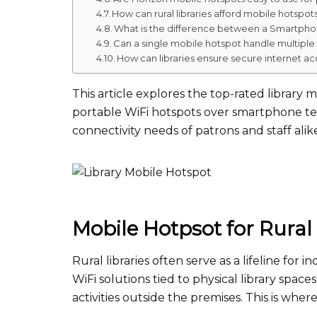
How can rural libraries afford mobile hotspot
What is the difference between a Smartpho
Can a single mobile hotspot handle multiple
How can libraries ensure secure internet ac
This article explores the top-rated library 
portable WiFi hotspots over smartphone te
connectivity needs of patrons and staff alik
Mobile Hotpsot for Rural 
Rural libraries often serve as a lifeline for 
WiFi solutions tied to physical library spac
activities outside the premises. This is whe