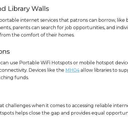
d Library Walls
portable internet services that patrons can borrow, like 
ts, parents can search for job opportunities, and indiv
rom the comfort of their homes.
ons
ts can use Portable WiFi Hotspots or mobile hotspot devic
connectivity. Devices like the
MH04
allow libraries to sup
tching funds.
t challenges when it comes to accessing reliable intern
otspots helps close the gap and provides equal opportuni