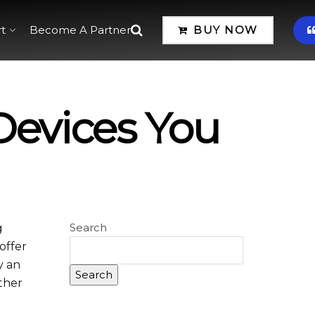
t
Become A Partner
BUY NOW
Devices You
Search
g
offer
y an
Search
ether