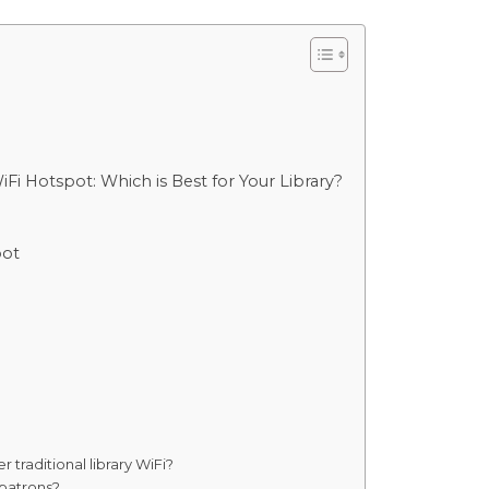
i Hotspot: Which is Best for Your Library?
pot
 traditional library WiFi?
 patrons?