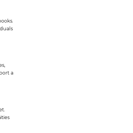
books.
iduals
es,
port a
et.
ties