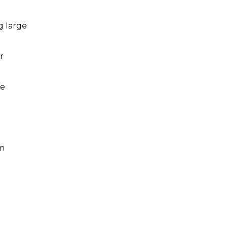
g large
r
le
um