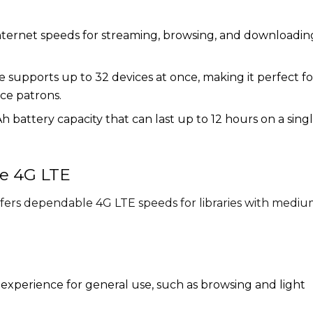
nternet speeds for streaming, browsing, and downloadin
 supports up to 32 devices at once, making it perfect fo
ice patrons.
battery capacity that can last up to 12 hours on a sing
le 4G LTE
offers dependable 4G LTE speeds for libraries with medi
 experience for general use, such as browsing and light