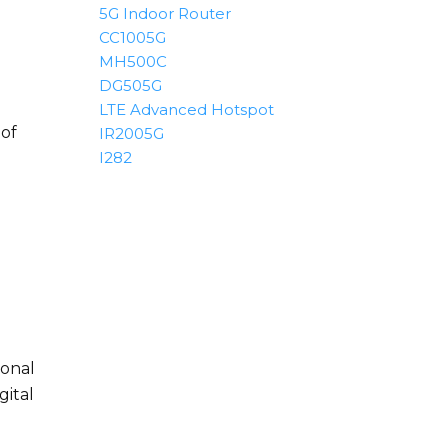
5G Indoor Router
CC1005G
MH500C
DG505G
LTE Advanced Hotspot
 of
IR2005G
I282
ional
gital