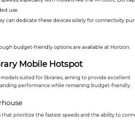
ded use.
they can dedicate these devices solely for connectivity pu
ugh budget-friendly options are available at Horizon.
brary Mobile Hotspot
models suited for libraries, aiming to provide excellent
standing performance while remaining budget-friendly.
rhouse
 that prioritize the fastest speeds and the ability to con