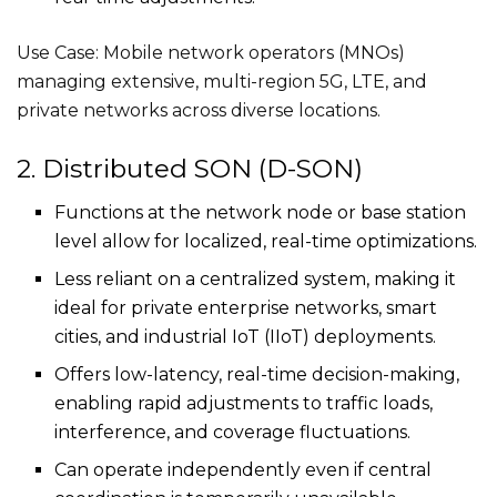
Use Case: Mobile network operators (MNOs)
managing extensive, multi-region 5G, LTE, and
private networks across diverse locations.
2. Distributed SON (D-SON)
Functions at the network node or base station
level allow for localized, real-time optimizations.
Less reliant on a centralized system, making it
ideal for private enterprise networks, smart
cities, and industrial IoT (IIoT) deployments.
Offers low-latency, real-time decision-making,
enabling rapid adjustments to traffic loads,
interference, and coverage fluctuations.
Can operate independently even if central