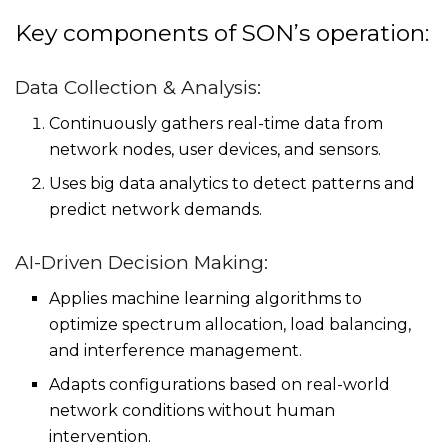
Key components of SON’s operation:
Data Collection & Analysis:
Continuously gathers real-time data from
network nodes, user devices, and sensors.
Uses big data analytics to detect patterns and
predict network demands.
AI-Driven Decision Making:
Applies machine learning algorithms to
optimize spectrum allocation, load balancing,
and interference management.
Adapts configurations based on real-world
network conditions without human
intervention.