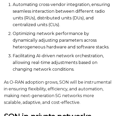
Automating cross-vendor integration, ensuring
seamless interaction between different radio
units (RUs), distributed units (DUs), and
centralized units (CUs).
Optimizing network performance by
dynamically adjusting parameters across
heterogeneous hardware and software stacks.
Facilitating AI-driven network orchestration,
allowing real-time adjustments based on
changing network conditions.
As O-RAN adoption grows, SON will be instrumental
in ensuring flexibility, efficiency, and automation,
making next-generation 5G networks more
scalable, adaptive, and cost-effective.