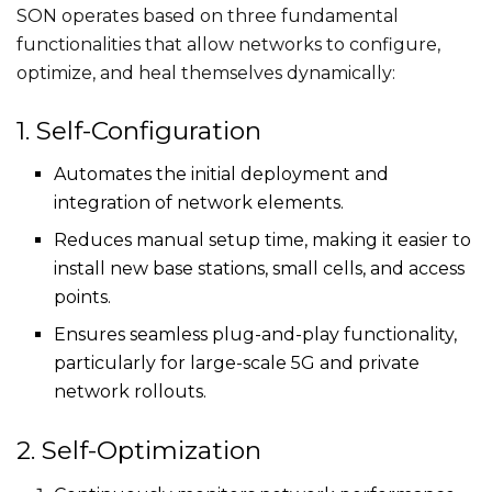
SON operates based on three fundamental
functionalities that allow networks to configure,
optimize, and heal themselves dynamically:
1. Self-Configuration
Automates the initial deployment and
integration of network elements.
Reduces manual setup time, making it easier to
install new base stations, small cells, and access
points.
Ensures seamless plug-and-play functionality,
particularly for large-scale 5G and private
network rollouts.
2. Self-Optimization