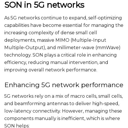
SON in 5G networks
As 5G networks continue to expand, self-optimizing
capabilities have become essential for managing the
increasing complexity of dense small cell
deployments, massive MIMO (Multiple-Input
Multiple-Output), and millimeter-wave (mmWave)
technology. SON plays a critical role in enhancing
efficiency, reducing manual intervention, and
improving overall network performance.
Enhancing 5G network performance
5G networks rely on a mix of macro cells, small cells,
and beamforming antennas to deliver high-speed,
low-latency connectivity. However, managing these
components manually is inefficient, which is where
SON helps: