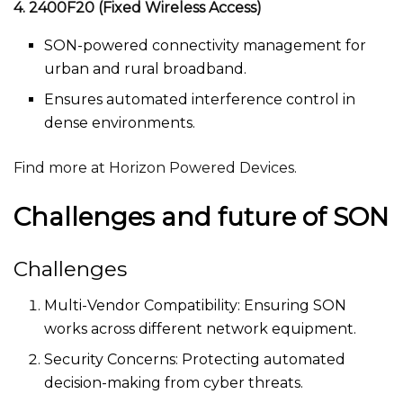
4. 2400F20 (Fixed Wireless Access)
SON-powered connectivity management for
urban and rural broadband.
Ensures automated interference control in
dense environments.
Find more at Horizon Powered Devices.
Challenges and future of SON
Challenges
Multi-Vendor Compatibility: Ensuring SON
works across different network equipment.
Security Concerns: Protecting automated
decision-making from cyber threats.