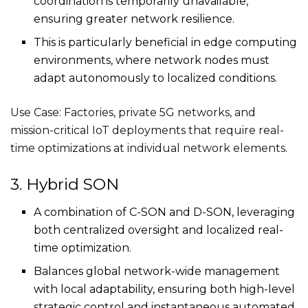
coordination is temporarily unavailable,
ensuring greater network resilience.
This is particularly beneficial in edge computing
environments, where network nodes must
adapt autonomously to localized conditions.
Use Case: Factories, private 5G networks, and
mission-critical IoT deployments that require real-
time optimizations at individual network elements.
3. Hybrid SON
A combination of C-SON and D-SON, leveraging
both centralized oversight and localized real-
time optimization.
Balances global network-wide management
with local adaptability, ensuring both high-level
strategic control and instantaneous automated