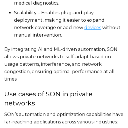
medical diagnostics.
Scalability – Enables plug-and-play
deployment, making it easier to expand
network coverage or add new
devices
without
manual intervention.
By integrating AI and ML-driven automation, SON
allows private networks to self-adapt based on
usage patterns, interference, and network
congestion, ensuring optimal performance at all
times.
Use cases of SON in private
networks
SON’s automation and optimization capabilities have
far-reaching applications across various industries: