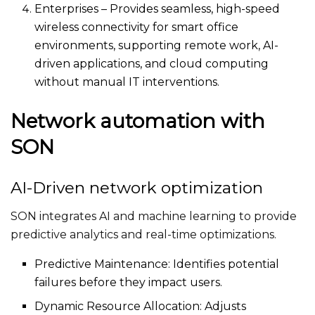
Enterprises – Provides seamless, high-speed
wireless connectivity for smart office
environments, supporting remote work, AI-
driven applications, and cloud computing
without manual IT interventions.
Network automation with
SON
AI-Driven network optimization
SON integrates AI and machine learning to provide
predictive analytics and real-time optimizations.
Predictive Maintenance: Identifies potential
failures before they impact users.
Dynamic Resource Allocation: Adjusts