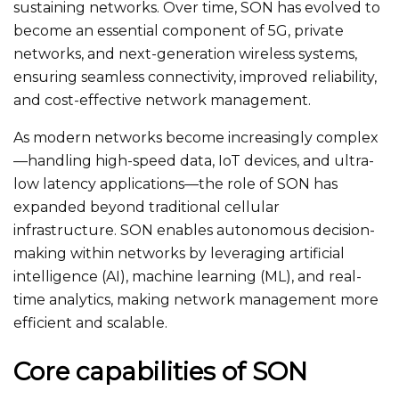
sustaining networks. Over time, SON has evolved to
become an essential component of 5G, private
networks, and next-generation wireless systems,
ensuring seamless connectivity, improved reliability,
and cost-effective network management.
As modern networks become increasingly complex
—handling high-speed data, IoT devices, and ultra-
low latency applications—the role of SON has
expanded beyond traditional cellular
infrastructure. SON enables autonomous decision-
making within networks by leveraging artificial
intelligence (AI), machine learning (ML), and real-
time analytics, making network management more
efficient and scalable.
Core capabilities of SON