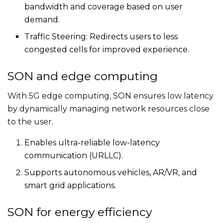
bandwidth and coverage based on user
demand.
Traffic Steering: Redirects users to less
congested cells for improved experience.
SON and edge computing
With 5G edge computing, SON ensures low latency
by dynamically managing network resources close
to the user.
Enables ultra-reliable low-latency
communication (URLLC).
Supports autonomous vehicles, AR/VR, and
smart grid applications.
SON for energy efficiency