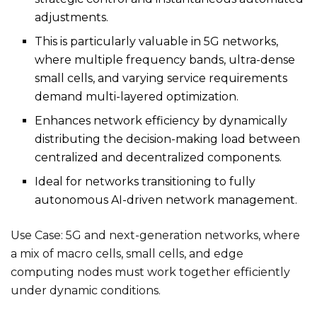
adjustments.
This is particularly valuable in 5G networks,
where multiple frequency bands, ultra-dense
small cells, and varying service requirements
demand multi-layered optimization.
Enhances network efficiency by dynamically
distributing the decision-making load between
centralized and decentralized components.
Ideal for networks transitioning to fully
autonomous AI-driven network management.
Use Case: 5G and next-generation networks, where
a mix of macro cells, small cells, and edge
computing nodes must work together efficiently
under dynamic conditions.