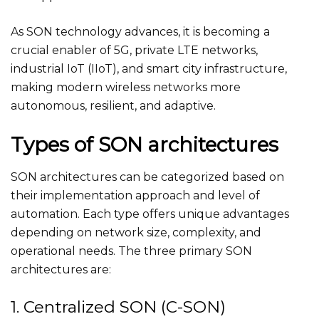
As SON technology advances, it is becoming a
crucial enabler of 5G, private LTE networks,
industrial IoT (IIoT), and smart city infrastructure,
making modern wireless networks more
autonomous, resilient, and adaptive.
Types of SON architectures
SON architectures can be categorized based on
their implementation approach and level of
automation. Each type offers unique advantages
depending on network size, complexity, and
operational needs. The three primary SON
architectures are:
1. Centralized SON (C-SON)