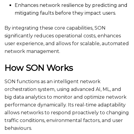
Enhances network resilience by predicting and
mitigating faults before they impact users.
By integrating these core capabilities, SON
significantly reduces operational costs, enhances
user experience, and allows for scalable, automated
network management.
How SON Works
SON functions as an intelligent network
orchestration system, using advanced AI, ML, and
big data analytics to monitor and optimize network
performance dynamically. Its real-time adaptability
allows networks to respond proactively to changing
traffic conditions, environmental factors, and user
behaviours.