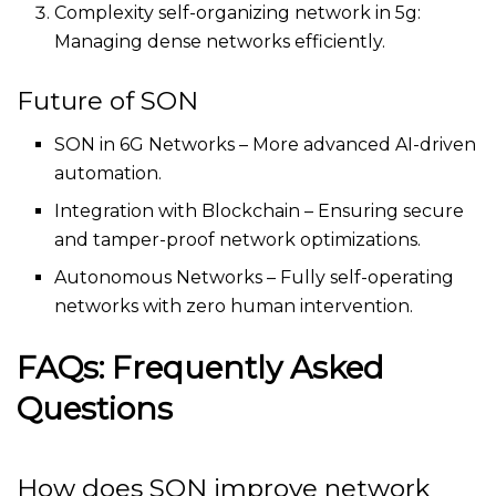
Complexity self-organizing network in 5g​:
Managing dense networks efficiently.
Future of SON
SON in 6G Networks – More advanced AI-driven
automation.
Integration with Blockchain – Ensuring secure
and tamper-proof network optimizations.
Autonomous Networks – Fully self-operating
networks with zero human intervention.
FAQs: Frequently Asked
Questions
How does SON improve network