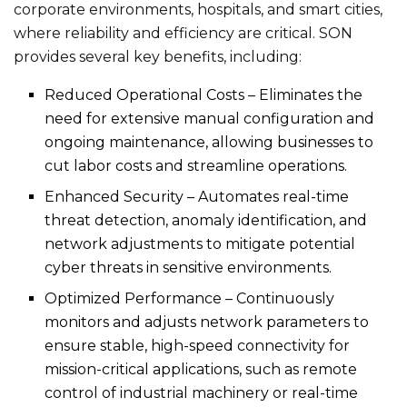
corporate environments, hospitals, and smart cities,
where reliability and efficiency are critical. SON
provides several key benefits, including:
Reduced Operational Costs – Eliminates the
need for extensive manual configuration and
ongoing maintenance, allowing businesses to
cut labor costs and streamline operations.
Enhanced Security – Automates real-time
threat detection, anomaly identification, and
network adjustments to mitigate potential
cyber threats in sensitive environments.
Optimized Performance – Continuously
monitors and adjusts network parameters to
ensure stable, high-speed connectivity for
mission-critical applications, such as remote
control of industrial machinery or real-time