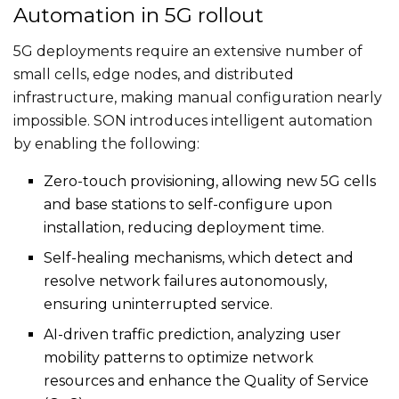
Automation in 5G rollout
5G deployments require an extensive number of
small cells, edge nodes, and distributed
infrastructure, making manual configuration nearly
impossible. SON introduces intelligent automation
by enabling the following:
Zero-touch provisioning, allowing new 5G cells
and base stations to self-configure upon
installation, reducing deployment time.
Self-healing mechanisms, which detect and
resolve network failures autonomously,
ensuring uninterrupted service.
AI-driven traffic prediction, analyzing user
mobility patterns to optimize network
resources and enhance the Quality of Service