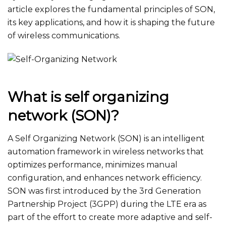
article explores the fundamental principles of SON,
its key applications, and how it is shaping the future
of wireless communications.
What is self organizing
network​ (SON)?
A Self Organizing Network (SON) is an intelligent
automation framework in wireless networks that
optimizes performance, minimizes manual
configuration, and enhances network efficiency.
SON was first introduced by the 3rd Generation
Partnership Project (3GPP) during the LTE era as
part of the effort to create more adaptive and self-