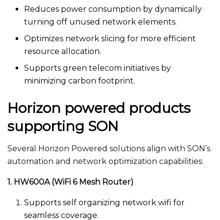
Reduces power consumption by dynamically
turning off unused network elements.
Optimizes network slicing for more efficient
resource allocation.
Supports green telecom initiatives by
minimizing carbon footprint.
Horizon powered products
supporting SON
Several Horizon Powered solutions align with SON’s
automation and network optimization capabilities:
1. HW600A (WiFi 6 Mesh Router)
Supports self organizing network wifi​ for
seamless coverage.