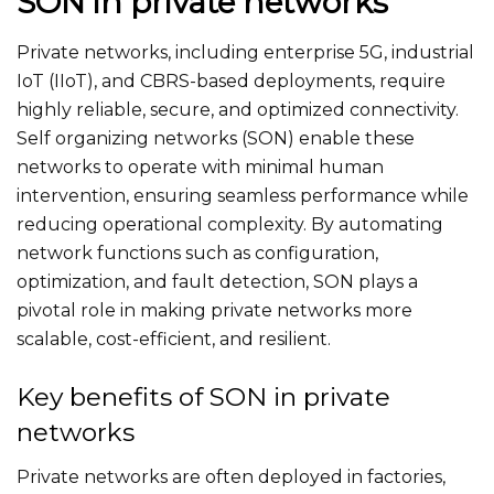
SON in private networks
Private networks, including enterprise 5G, industrial
IoT (IIoT), and CBRS-based deployments, require
highly reliable, secure, and optimized connectivity.
Self organizing networks (SON) enable these
networks to operate with minimal human
intervention, ensuring seamless performance while
reducing operational complexity. By automating
network functions such as configuration,
optimization, and fault detection, SON plays a
pivotal role in making private networks more
scalable, cost-efficient, and resilient.
Key benefits of SON in private
networks
Private networks are often deployed in factories,