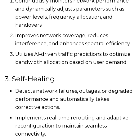
Continuously monitors network performance
and dynamically adjusts parameters such as
power levels, frequency allocation, and
handovers.
Improves network coverage, reduces
interference, and enhances spectral efficiency.
Utilizes AI-driven traffic predictions to optimize
bandwidth allocation based on user demand.
3. Self-Healing
Detects network failures, outages, or degraded
performance and automatically takes
corrective actions.
Implements real-time rerouting and adaptive
reconfiguration to maintain seamless
connectivity.