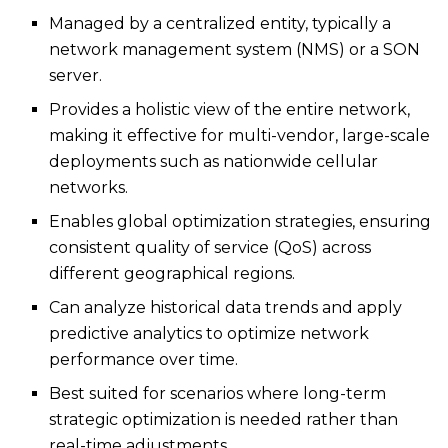
Managed by a centralized entity, typically a
network management system (NMS) or a SON
server.
Provides a holistic view of the entire network,
making it effective for multi-vendor, large-scale
deployments such as nationwide cellular
networks.
Enables global optimization strategies, ensuring
consistent quality of service (QoS) across
different geographical regions.
Can analyze historical data trends and apply
predictive analytics to optimize network
performance over time.
Best suited for scenarios where long-term
strategic optimization is needed rather than
real-time adjustments.