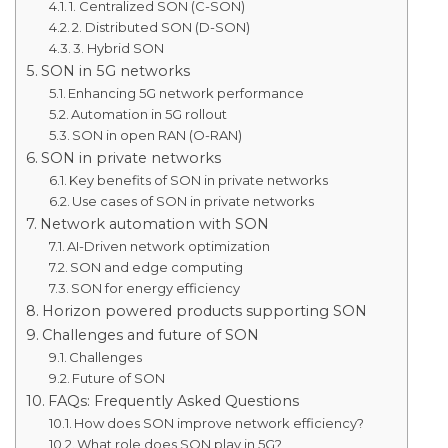
1. Centralized SON (C-SON)
2. Distributed SON (D-SON)
3. Hybrid SON
SON in 5G networks
Enhancing 5G network performance
Automation in 5G rollout
SON in open RAN (O-RAN)
SON in private networks
Key benefits of SON in private networks
Use cases of SON in private networks
Network automation with SON
AI-Driven network optimization
SON and edge computing
SON for energy efficiency
Horizon powered products supporting SON
Challenges and future of SON
Challenges
Future of SON
FAQs: Frequently Asked Questions
How does SON improve network efficiency?
What role does SON play in 5G?