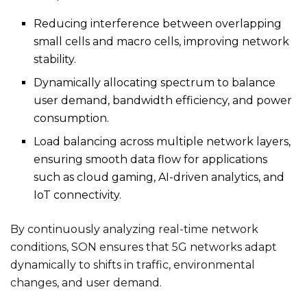
Reducing interference between overlapping
small cells and macro cells, improving network
stability.
Dynamically allocating spectrum to balance
user demand, bandwidth efficiency, and power
consumption.
Load balancing across multiple network layers,
ensuring smooth data flow for applications
such as cloud gaming, AI-driven analytics, and
IoT connectivity.
By continuously analyzing real-time network
conditions, SON ensures that 5G networks adapt
dynamically to shifts in traffic, environmental
changes, and user demand.