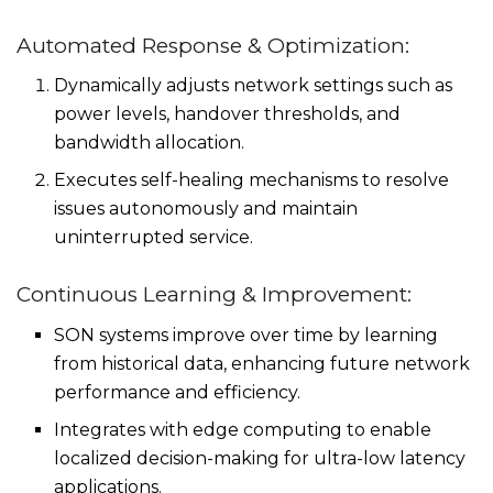
Automated Response & Optimization:
Dynamically adjusts network settings such as
power levels, handover thresholds, and
bandwidth allocation.
Executes self-healing mechanisms to resolve
issues autonomously and maintain
uninterrupted service.
Continuous Learning & Improvement:
SON systems improve over time by learning
from historical data, enhancing future network
performance and efficiency.
Integrates with edge computing to enable
localized decision-making for ultra-low latency
applications.