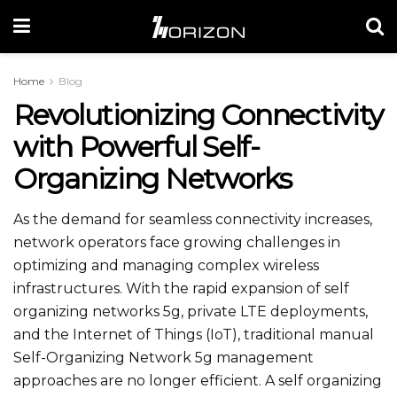
Home
Blog
Revolutionizing Connectivity
with Powerful Self-
Organizing Networks
As the demand for seamless connectivity increases,
network operators face growing challenges in
optimizing and managing complex wireless
infrastructures. With the rapid expansion of self
organizing networks 5g​, private LTE deployments,
and the Internet of Things (IoT), traditional manual
Self-Organizing Network 5g​ management
approaches are no longer efficient. A self organizing