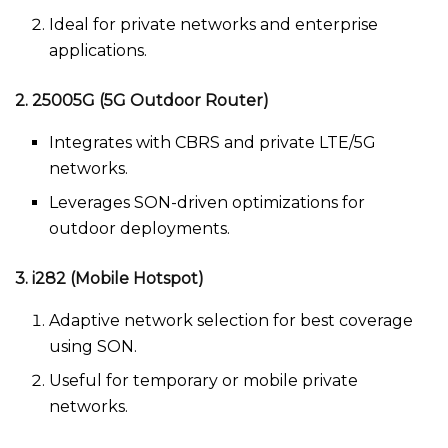
Ideal for private networks and enterprise
applications.
2. 25005G (5G Outdoor Router)
Integrates with CBRS and private LTE/5G
networks.
Leverages SON-driven optimizations for
outdoor deployments.
3. i282 (Mobile Hotspot)
Adaptive network selection for best coverage
using SON.
Useful for temporary or mobile private
networks.