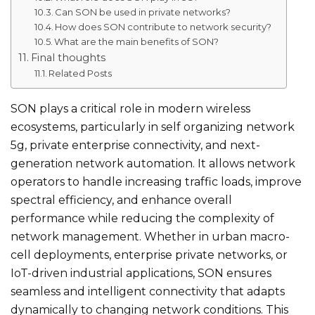
Can SON be used in private networks?
How does SON contribute to network security?
What are the main benefits of SON?
Final thoughts
Related Posts
SON plays a critical role in modern wireless
ecosystems, particularly in self organizing network
5g​, private enterprise connectivity, and next-
generation network automation. It allows network
operators to handle increasing traffic loads, improve
spectral efficiency, and enhance overall
performance while reducing the complexity of
network management. Whether in urban macro-
cell deployments, enterprise private networks, or
IoT-driven industrial applications, SON ensures
seamless and intelligent connectivity that adapts
dynamically to changing network conditions. This