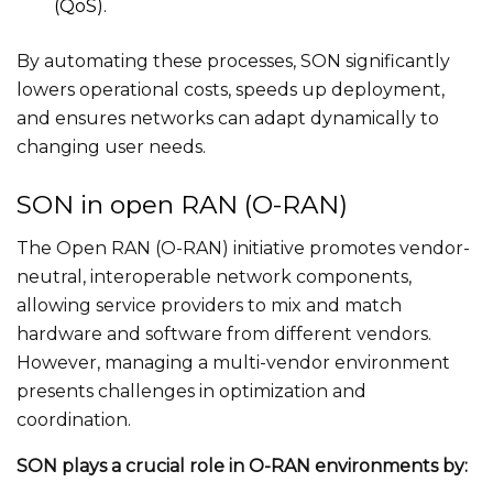
(QoS).
By automating these processes, SON significantly
lowers operational costs, speeds up deployment,
and ensures networks can adapt dynamically to
changing user needs.
SON in open RAN (O-RAN)
The Open RAN (O-RAN) initiative promotes vendor-
neutral, interoperable network components,
allowing service providers to mix and match
hardware and software from different vendors.
However, managing a multi-vendor environment
presents challenges in optimization and
coordination.
SON plays a crucial role in O-RAN environments by: