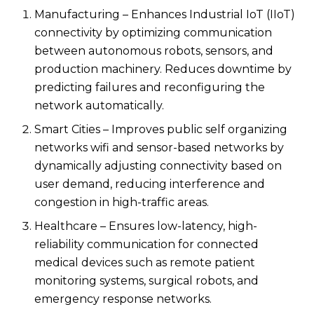
Manufacturing – Enhances Industrial IoT (IIoT)
connectivity by optimizing communication
between autonomous robots, sensors, and
production machinery. Reduces downtime by
predicting failures and reconfiguring the
network automatically.
Smart Cities – Improves public self organizing
networks wifi​ and sensor-based networks by
dynamically adjusting connectivity based on
user demand, reducing interference and
congestion in high-traffic areas.
Healthcare – Ensures low-latency, high-
reliability communication for connected
medical devices such as remote patient
monitoring systems, surgical robots, and
emergency response networks.