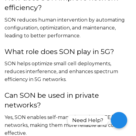
efficiency?
SON reduces human intervention by automating
configuration, optimization, and maintenance,
leading to better performance.
What role does SON play in 5G?
SON helps optimize small cell deployments,
reduces interference, and enhances spectrum
efficiency in 5G networks.
Can SON be used in private
networks?
Yes, SON enables self-managing private LTE/5G
Need Help?
Need Help?
networks, making them more reliable and cost-
effective.