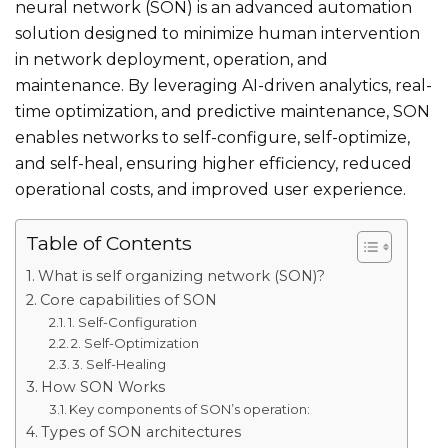
neural network​ (SON) is an advanced automation
solution designed to minimize human intervention
in network deployment, operation, and
maintenance. By leveraging AI-driven analytics, real-
time optimization, and predictive maintenance, SON
enables networks to self-configure, self-optimize,
and self-heal, ensuring higher efficiency, reduced
operational costs, and improved user experience.
Table of Contents
What is self organizing network​ (SON)?
Core capabilities of SON
1. Self-Configuration
2. Self-Optimization
3. Self-Healing
How SON Works
Key components of SON’s operation:
Types of SON architectures