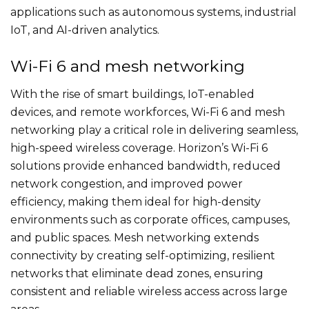
applications such as autonomous systems, industrial
IoT, and AI-driven analytics.
Wi-Fi 6 and mesh networking
With the rise of smart buildings, IoT-enabled
devices, and remote workforces, Wi-Fi 6 and mesh
networking play a critical role in delivering seamless,
high-speed wireless coverage. Horizon’s Wi-Fi 6
solutions provide enhanced bandwidth, reduced
network congestion, and improved power
efficiency, making them ideal for high-density
environments such as corporate offices, campuses,
and public spaces. Mesh networking extends
connectivity by creating self-optimizing, resilient
networks that eliminate dead zones, ensuring
consistent and reliable wireless access across large