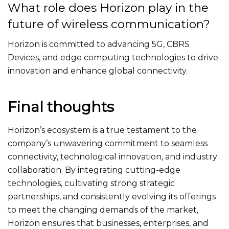
What role does Horizon play in the
future of wireless communication?
Horizon is committed to advancing 5G, CBRS
Devices, and edge computing technologies to drive
innovation and enhance global connectivity.
Final thoughts
Horizon’s ecosystem is a true testament to the
company’s unwavering commitment to seamless
connectivity, technological innovation, and industry
collaboration. By integrating cutting-edge
technologies, cultivating strong strategic
partnerships, and consistently evolving its offerings
to meet the changing demands of the market,
Horizon ensures that businesses, enterprises, and