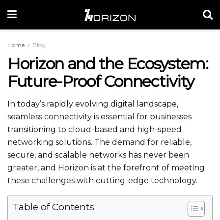
Home
Blog
Horizon and the Ecosystem:
Future-Proof Connectivity
In today’s rapidly evolving digital landscape,
seamless connectivity is essential for businesses
transitioning to cloud-based and high-speed
networking solutions. The demand for reliable,
secure, and scalable networks has never been
greater, and Horizon is at the forefront of meeting
these challenges with cutting-edge technology.
Table of Contents