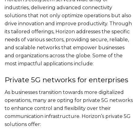
industries, delivering advanced connectivity
solutions that not only optimize operations but also
drive innovation and improve productivity. Through
its tailored offerings, Horizon addresses the specific
needs of various sectors, providing secure, reliable,
and scalable networks that empower businesses
and organizations across the globe. Some of the
most impactful applications include:
Private 5G networks for enterprises
As businesses transition towards more digitalized
operations, many are opting for private 5G networks
to enhance control and flexibility over their
communication infrastructure. Horizon’s private 5G
solutions offer: