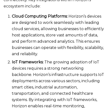
ecosystem include:
Cloud Computing Platforms:
Horizon’s devices
are designed to work seamlessly with leading
cloud services, allowing businesses to efficiently
host applications, store vast amounts of data,
and perform advanced analytics. This ensures
businesses can operate with flexibility, scalability,
and reliability.
IoT Frameworks:
The growing adoption of IoT
devices requires a strong networking
backbone. Horizon’s infrastructure supports IoT
deployments across various sectors, including
smart cities, industrial automation,
transportation, and connected healthcare
systems. By integrating with IoT frameworks,
Horizon enables real-time monitoring,