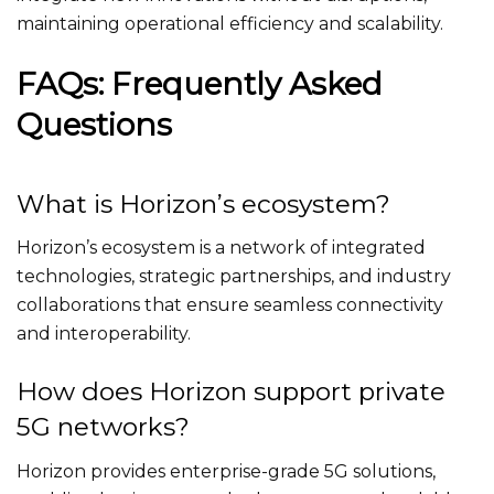
maintaining operational efficiency and scalability.
FAQs: Frequently Asked
Questions
What is Horizon’s ecosystem?
Horizon’s ecosystem is a network of integrated
technologies, strategic partnerships, and industry
collaborations that ensure seamless connectivity
and interoperability.
How does Horizon support private
5G networks?
Horizon provides enterprise-grade 5G solutions,