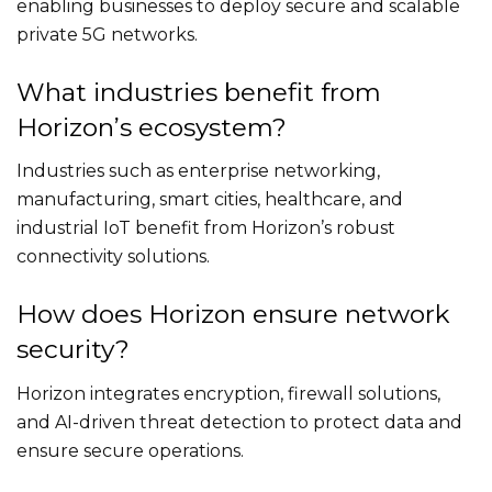
enabling businesses to deploy secure and scalable
private 5G networks.
What industries benefit from
Horizon’s ecosystem?
Industries such as enterprise networking,
manufacturing, smart cities, healthcare, and
industrial IoT benefit from Horizon’s robust
connectivity solutions.
How does Horizon ensure network
security?
Horizon integrates encryption, firewall solutions,
and AI-driven threat detection to protect data and
ensure secure operations.