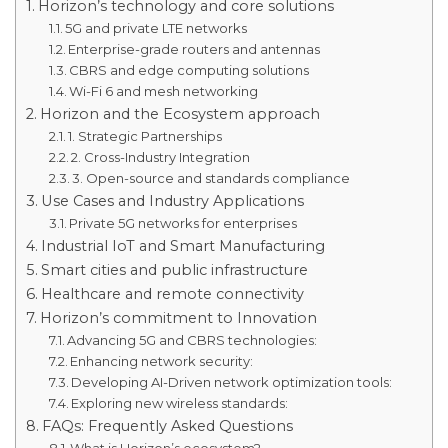
Horizon’s technology and core solutions
5G and private LTE networks
Enterprise-grade routers and antennas
CBRS and edge computing solutions
Wi-Fi 6 and mesh networking
Horizon and the Ecosystem approach
1. Strategic Partnerships
2. Cross-Industry Integration
3. Open-source and standards compliance
Use Cases and Industry Applications
Private 5G networks for enterprises
Industrial IoT and Smart Manufacturing
Smart cities and public infrastructure
Healthcare and remote connectivity
Horizon’s commitment to Innovation
Advancing 5G and CBRS technologies:
Enhancing network security:
Developing AI-Driven network optimization tools:
Exploring new wireless standards:
FAQs: Frequently Asked Questions
What is Horizon’s ecosystem?