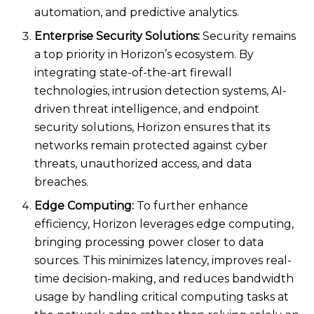
automation, and predictive analytics.
Enterprise Security Solutions:
Security remains
a top priority in Horizon’s ecosystem. By
integrating state-of-the-art firewall
technologies, intrusion detection systems, AI-
driven threat intelligence, and endpoint
security solutions, Horizon ensures that its
networks remain protected against cyber
threats, unauthorized access, and data
breaches.
Edge Computing:
To further enhance
efficiency, Horizon leverages edge computing,
bringing processing power closer to data
sources. This minimizes latency, improves real-
time decision-making, and reduces bandwidth
usage by handling critical computing tasks at