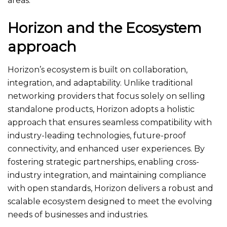
areas.
Horizon and the Ecosystem
approach
Horizon’s ecosystem is built on collaboration,
integration, and adaptability. Unlike traditional
networking providers that focus solely on selling
standalone products, Horizon adopts a holistic
approach that ensures seamless compatibility with
industry-leading technologies, future-proof
connectivity, and enhanced user experiences. By
fostering strategic partnerships, enabling cross-
industry integration, and maintaining compliance
with open standards, Horizon delivers a robust and
scalable ecosystem designed to meet the evolving
needs of businesses and industries.