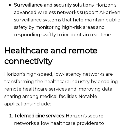
Surveillance and security solutions:
Horizon’s
advanced wireless networks support AI-driven
surveillance systems that help maintain public
safety by monitoring high-risk areas and
responding swiftly to incidents in real-time.
Healthcare and remote
connectivity
Horizon’s high-speed, low-latency networks are
transforming the healthcare industry by enabling
remote healthcare services and improving data
sharing among medical facilities. Notable
applications include:
Telemedicine services:
Horizon’s secure
networks allow healthcare providers to