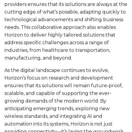
providers ensures that its solutions are always at the
cutting edge of what’s possible, adapting quickly to
technological advancements and shifting business
needs. This collaborative approach also enables
Horizon to deliver highly tailored solutions that
address specific challenges across a range of
industries, from healthcare to transportation,
manufacturing, and beyond.
As the digital landscape continues to evolve,
Horizon’s focus on research and development
ensures that its solutions will remain future-proof,
scalable, and capable of supporting the ever-
growing demands of the modern world. By
anticipating emerging trends, exploring new
wireless standards, and integrating AI and
automation into its systems, Horizon is not just
providing connectivity—it’s laying the groundwork