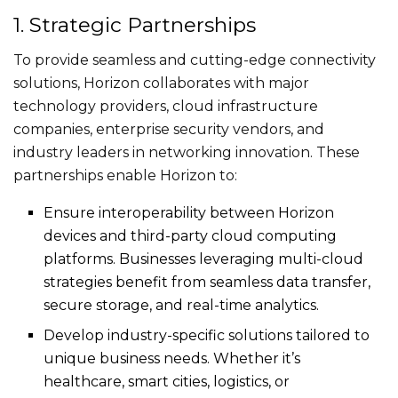
1. Strategic Partnerships
To provide seamless and cutting-edge connectivity
solutions, Horizon collaborates with major
technology providers, cloud infrastructure
companies, enterprise security vendors, and
industry leaders in networking innovation. These
partnerships enable Horizon to:
Ensure interoperability between Horizon
devices and third-party cloud computing
platforms. Businesses leveraging multi-cloud
strategies benefit from seamless data transfer,
secure storage, and real-time analytics.
Develop industry-specific solutions tailored to
unique business needs. Whether it’s
healthcare, smart cities, logistics, or