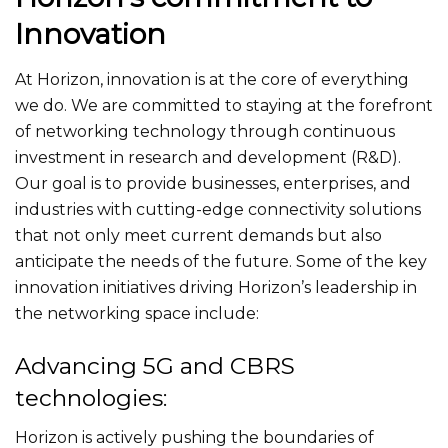
Innovation
At Horizon, innovation is at the core of everything
we do. We are committed to staying at the forefront
of networking technology through continuous
investment in research and development (R&D).
Our goal is to provide businesses, enterprises, and
industries with cutting-edge connectivity solutions
that not only meet current demands but also
anticipate the needs of the future. Some of the key
innovation initiatives driving Horizon’s leadership in
the networking space include:
Advancing 5G and CBRS
technologies:
Horizon is actively pushing the boundaries of