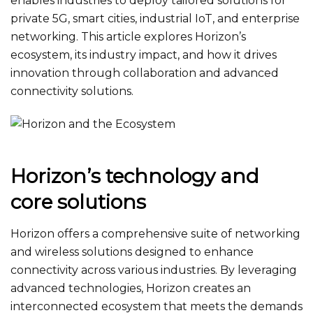
enables industries to deploy tailored solutions for
private 5G, smart cities, industrial IoT, and enterprise
networking. This article explores Horizon’s
ecosystem, its industry impact, and how it drives
innovation through collaboration and advanced
connectivity solutions.
Horizon’s technology and
core solutions
Horizon offers a comprehensive suite of networking
and wireless solutions designed to enhance
connectivity across various industries. By leveraging
advanced technologies, Horizon creates an
interconnected ecosystem that meets the demands