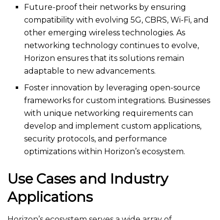
Future-proof their networks by ensuring
compatibility with evolving 5G, CBRS, Wi-Fi, and
other emerging wireless technologies. As
networking technology continues to evolve,
Horizon ensures that its solutions remain
adaptable to new advancements.
Foster innovation by leveraging open-source
frameworks for custom integrations. Businesses
with unique networking requirements can
develop and implement custom applications,
security protocols, and performance
optimizations within Horizon’s ecosystem.
Use Cases and Industry
Applications
Horizon’s ecosystem serves a wide array of