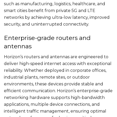
such as manufacturing, logistics, healthcare, and
smart cities benefit from private 5G and LTE
networks by achieving ultra-low latency, improved
security, and uninterrupted connectivity.
Enterprise-grade routers and
antennas
Horizon’s routers and antennas are engineered to
deliver high-speed internet access with exceptional
reliability. Whether deployed in corporate offices,
industrial plants, remote sites, or outdoor
environments, these devices provide stable and
efficient communication. Horizon’s enterprise-grade
networking hardware supports high-bandwidth
applications, multiple device connections, and
intelligent traffic management, ensuring optimal