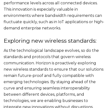
performance levels across all connected devices.
This innovation is especially valuable in
environments where bandwidth requirements can
fluctuate quickly, such as in IoT applications or high-
demand enterprise networks.
Exploring new wireless standards:
As the technological landscape evolves, so do the
standards and protocols that govern wireless
communication. Horizon is proactively exploring
new wireless standards to ensure that our solutions
remain future-proof and fully compatible with
emerging technologies. By staying ahead of the
curve and ensuring seamless interoperability
between different devices, platforms, and
technologies, we are enabling businesses to
integrate new innovations without disruptions,