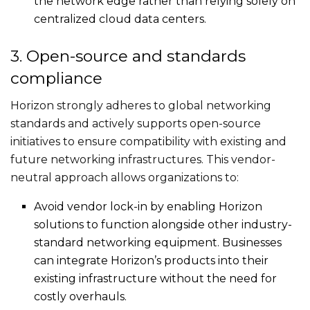
the network edge rather than relying solely on
centralized cloud data centers.
3. Open-source and standards
compliance
Horizon strongly adheres to global networking
standards and actively supports open-source
initiatives to ensure compatibility with existing and
future networking infrastructures. This vendor-
neutral approach allows organizations to:
Avoid vendor lock-in by enabling Horizon
solutions to function alongside other industry-
standard networking equipment. Businesses
can integrate Horizon’s products into their
existing infrastructure without the need for
costly overhauls.