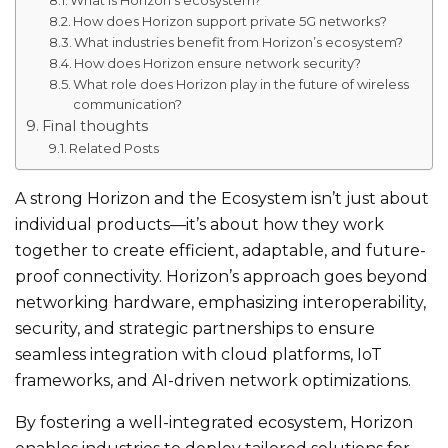
How does Horizon support private 5G networks?
What industries benefit from Horizon’s ecosystem?
How does Horizon ensure network security?
What role does Horizon play in the future of wireless
communication?
Final thoughts
Related Posts
A strong Horizon and the Ecosystem isn’t just about
individual products—it’s about how they work
together to create efficient, adaptable, and future-
proof connectivity. Horizon’s approach goes beyond
networking hardware, emphasizing interoperability,
security, and strategic partnerships to ensure
seamless integration with cloud platforms, IoT
frameworks, and AI-driven network optimizations.
By fostering a well-integrated ecosystem, Horizon