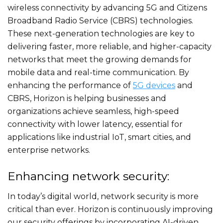
wireless connectivity by advancing 5G and Citizens
Broadband Radio Service (CBRS) technologies.
These next-generation technologies are key to
delivering faster, more reliable, and higher-capacity
networks that meet the growing demands for
mobile data and real-time communication. By
enhancing the performance of
5G devices
and
CBRS, Horizon is helping businesses and
organizations achieve seamless, high-speed
connectivity with lower latency, essential for
applications like industrial IoT, smart cities, and
enterprise networks.
Enhancing network security:
In today’s digital world, network security is more
critical than ever. Horizon is continuously improving
our security offerings by incorporating AI-driven