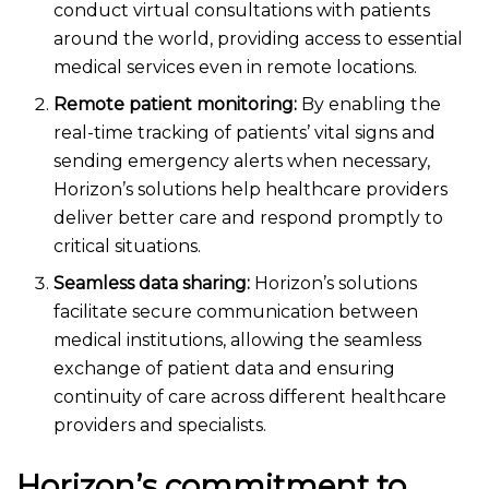
conduct virtual consultations with patients
around the world, providing access to essential
medical services even in remote locations.
Remote patient monitoring:
By enabling the
real-time tracking of patients’ vital signs and
sending emergency alerts when necessary,
Horizon’s solutions help healthcare providers
deliver better care and respond promptly to
critical situations.
Seamless data sharing:
Horizon’s solutions
facilitate secure communication between
medical institutions, allowing the seamless
exchange of patient data and ensuring
continuity of care across different healthcare
providers and specialists.
Horizon’s commitment to