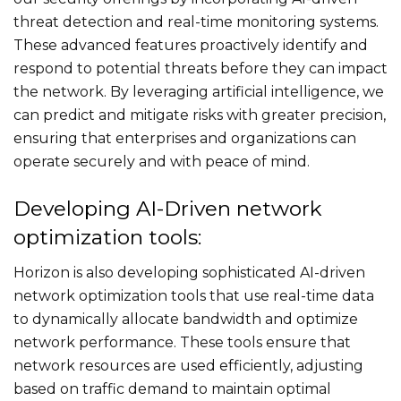
threat detection and real-time monitoring systems.
These advanced features proactively identify and
respond to potential threats before they can impact
the network. By leveraging artificial intelligence, we
can predict and mitigate risks with greater precision,
ensuring that enterprises and organizations can
operate securely and with peace of mind.
Developing AI-Driven network
optimization tools:
Horizon is also developing sophisticated AI-driven
network optimization tools that use real-time data
to dynamically allocate bandwidth and optimize
network performance. These tools ensure that
network resources are used efficiently, adjusting
based on traffic demand to maintain optimal