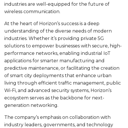
industries are well-equipped for the future of
wireless communication.
At the heart of Horizon’s success is a deep
understanding of the diverse needs of modern
industries. Whether it’s providing private 5G
solutions to empower businesses with secure, high-
performance networks, enabling industrial IoT
applications for smarter manufacturing and
predictive maintenance, or facilitating the creation
of smart city deployments that enhance urban
living through efficient traffic management, public
Wi-Fi, and advanced security systems, Horizon’s
ecosystem serves as the backbone for next-
generation networking.
The company’s emphasis on collaboration with
industry leaders, governments, and technology