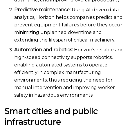
Predictive maintenance:
Using AI-driven data
analytics, Horizon helps companies predict and
prevent equipment failures before they occur,
minimizing unplanned downtime and
extending the lifespan of critical machinery.
Automation and robotics:
Horizon’s reliable and
high-speed connectivity supports robotics,
enabling automated systems to operate
efficiently in complex manufacturing
environments, thus reducing the need for
manual intervention and improving worker
safety in hazardous environments.
Smart cities and public
infrastructure