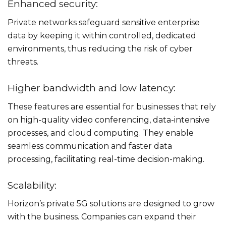
Enhanced security:
Private networks safeguard sensitive enterprise
data by keeping it within controlled, dedicated
environments, thus reducing the risk of cyber
threats.
Higher bandwidth and low latency:
These features are essential for businesses that rely
on high-quality video conferencing, data-intensive
processes, and cloud computing. They enable
seamless communication and faster data
processing, facilitating real-time decision-making.
Scalability:
Horizon’s private 5G solutions are designed to grow
with the business. Companies can expand their