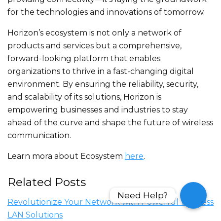
for the technologies and innovations of tomorrow.
Horizon’s ecosystem is not only a network of
products and services but a comprehensive,
forward-looking platform that enables
organizations to thrive in a fast-changing digital
environment. By ensuring the reliability, security,
and scalability of its solutions, Horizon is
empowering businesses and industries to stay
ahead of the curve and shape the future of wireless
communication.
Learn mora about Ecosystem
here
.
Related Posts
Need Help?
Need Help?
Revolutionize Your Network with Powerful Wireless
LAN Solutions