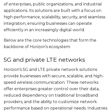
of enterprises, public organizations, and industrial
applications. Its solutions are built with a focus on
high performance, scalability, security, and seamless
integration, ensuring businesses can operate
efficiently in an increasingly digital world.
Below are the core technologies that form the
backbone of Horizon’s ecosystem:
5G and private LTE networks
Horizon’s 5G and LTE private network solutions
provide businesses with secure, scalable, and high-
speed wireless communication. These networks
offer enterprises greater control over their data,
reduced dependency on traditional broadband
providers, and the ability to customize network
performance based on operational needs. Industries