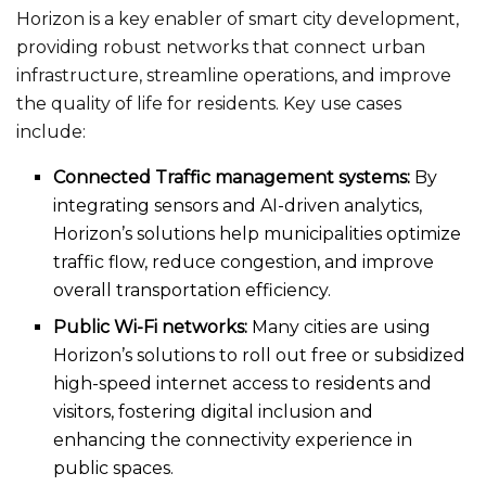
Horizon is a key enabler of smart city development,
providing robust networks that connect urban
infrastructure, streamline operations, and improve
the quality of life for residents. Key use cases
include:
Connected Traffic management systems:
By
integrating sensors and AI-driven analytics,
Horizon’s solutions help municipalities optimize
traffic flow, reduce congestion, and improve
overall transportation efficiency.
Public Wi-Fi networks:
Many cities are using
Horizon’s solutions to roll out free or subsidized
high-speed internet access to residents and
visitors, fostering digital inclusion and
enhancing the connectivity experience in
public spaces.