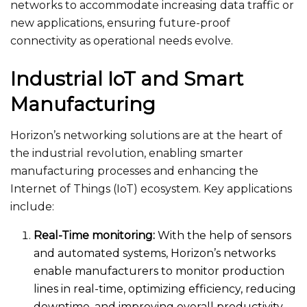
networks to accommodate increasing data traffic or
new applications, ensuring future-proof
connectivity as operational needs evolve.
Industrial IoT and Smart
Manufacturing
Horizon’s networking solutions are at the heart of
the industrial revolution, enabling smarter
manufacturing processes and enhancing the
Internet of Things (IoT) ecosystem. Key applications
include:
Real-Time monitoring:
With the help of sensors
and automated systems, Horizon’s networks
enable manufacturers to monitor production
lines in real-time, optimizing efficiency, reducing
downtime, and improving overall productivity.