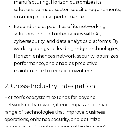
manufacturing, Horizon customizes its
solutions to meet sector-specific requirements,
ensuring optimal performance.
Expand the capabilities of its networking
solutions through integrations with AI,
cybersecurity, and data analytics platforms. By
working alongside leading-edge technologies,
Horizon enhances network security, optimizes
performance, and enables predictive
maintenance to reduce downtime.
2. Cross-Industry Integration
Horizon’s ecosystem extends far beyond
networking hardware; it encompasses a broad
range of technologies that improve business
operations, enhance security, and optimize
connectivity. Key integrations within Horizon’s