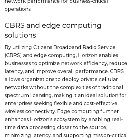
network performance for business-critical
operations.
CBRS and edge computing
solutions
By utilizing Citizens Broadband Radio Service
(CBRS) and edge computing, Horizon enables
businesses to optimize network efficiency, reduce
latency, and improve overall performance. CBRS
allows organizations to deploy private cellular
networks without the complexities of traditional
spectrum licensing, making it an ideal solution for
enterprises seeking flexible and cost-effective
wireless connectivity. Edge computing further
enhances Horizon’s ecosystem by enabling real-
time data processing closer to the source,
minimizing latency, and supporting mission-critical