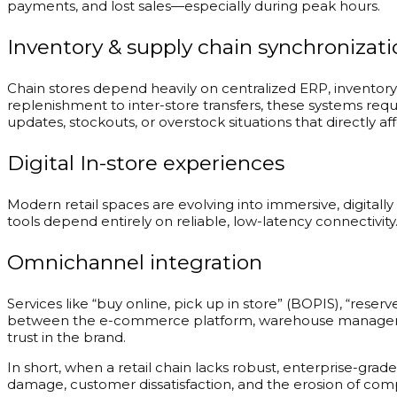
payments, and lost sales—especially during peak hours.
Inventory & supply chain synchronizati
Chain stores depend heavily on centralized ERP, invento
replenishment to inter-store transfers, these systems req
updates, stockouts, or overstock situations that directly af
Digital In-store experiences
Modern retail spaces are evolving into immersive, digital
tools depend entirely on reliable, low-latency connectivi
Omnichannel integration
Services like “buy online, pick up in store” (BOPIS), “rese
between the e-commerce platform, warehouse management sy
trust in the brand.
In short, when a retail chain lacks robust, enterprise-gra
damage, customer dissatisfaction, and the erosion of comp