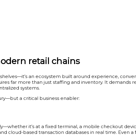
dern retail chains
 shelves—it’s an ecosystem built around experience, convenie
quires far more than just staffing and inventory. It demands
tralized systems.
ury—but a critical business enabler:
—whether it’s at a fixed terminal, a mobile checkout device
d cloud-based transaction databases in real time. Even a f