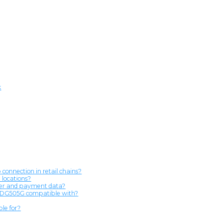
k
onnection in retail chains?
 locations?
omer and payment data?
he DG505G compatible with?
le for?