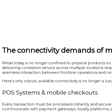
The connectivity demands of mo
Retail today is no longer confined to physical products on
delivering consistent service across multiple locations re
seamless interaction between frontline operations and cen
Here’s why robust, scalable connectivity is no longer a lux
POS Systems & mobile checkouts
Every transaction must be processed instantly and securely
communicate with payment gateways, loyalty platforms, an