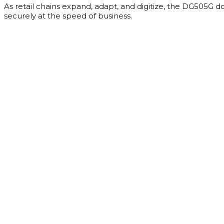
As retail chains expand, adapt, and digitize, the DG505G do
securely at the speed of business.