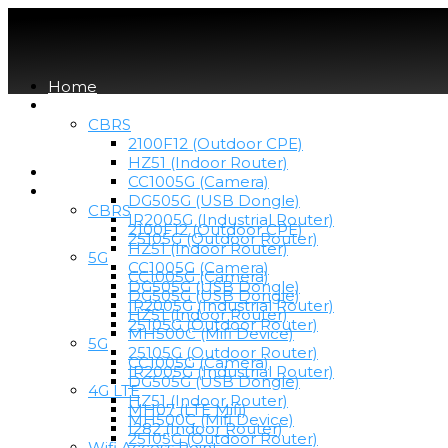
Home
Devices
CBRS
2100F12 (Outdoor CPE)
HZ51 (Indoor Router)
Home
CC1005G (Camera)
Devices
DG505G (USB Dongle)
CBRS
IR2005G (Industrial Router)
2100F12 (Outdoor CPE)
25105G (Outdoor Router)
HZ51 (Indoor Router)
5G
CC1005G (Camera)
CC1005G (Camera)
DG505G (USB Dongle)
DG505G (USB Dongle)
IR2005G (Industrial Router)
HZ51 (Indoor Router)
25105G (Outdoor Router)
MH500C (Mifi Device)
5G
25105G (Outdoor Router)
CC1005G (Camera)
IR2005G (Industrial Router)
DG505G (USB Dongle)
4G LTE
HZ51 (Indoor Router)
MH07 (LTE Mifi)
MH500C (Mifi Device)
I282 (Indoor Router)
25105G (Outdoor Router)
Wifi Access Point