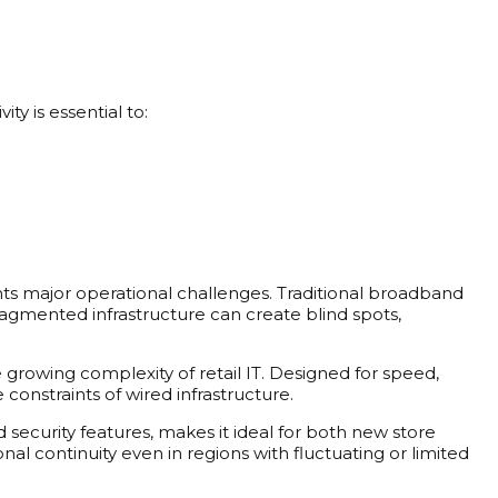
ty is essential to:
ts major operational challenges. Traditional broadband
s fragmented infrastructure can create blind spots,
 growing complexity of retail IT. Designed for speed,
constraints of wired infrastructure.
ecurity features, makes it ideal for both new store
l continuity even in regions with fluctuating or limited