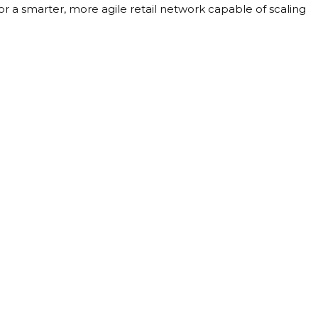
or a smarter, more agile retail network capable of scaling