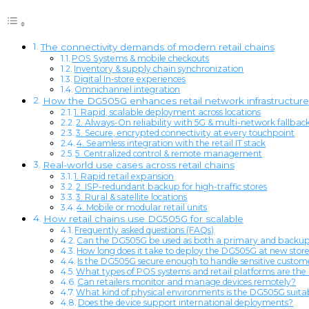
The connectivity demands of modern retail chains
POS Systems & mobile checkouts
Inventory & supply chain synchronization
Digital In-store experiences
Omnichannel integration
How the DG505G enhances retail network infrastructure
1. Rapid, scalable deployment across locations
2. Always-On reliability with 5G & multi-network fallbac
3. Secure, encrypted connectivity at every touchpoint
4. Seamless integration with the retail IT stack
5. Centralized control & remote management
Real-world use cases across retail chains
1. Rapid retail expansion
2. ISP-redundant backup for high-traffic stores
3. Rural & satellite locations
4. Mobile or modular retail units
How retail chains use DG505G for scalable
Frequently asked questions (FAQs)
Can the DG505G be used as both a primary and backup c
How long does it take to deploy the DG505G at new store
Is the DG505G secure enough to handle sensitive cust
What types of POS systems and retail platforms are t
Can retailers monitor and manage devices remotely?
What kind of physical environments is the DG505G suitab
Does the device support international deployments?