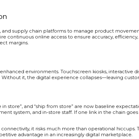
on
ry, and supply chain platforms to manage product movement
uire continuous online access to ensure accuracy, efficien
fect margins.
ly enhanced environments. Touchscreen kiosks, interactive 
ty. Without it, the digital experience collapses—leaving cu
rve in store”, and “ship from store” are now baseline expecta
stem, and in-store staff. If one link in the chain goes o
de connectivity, it risks much more than operational hiccup
etitive advantage in an increasingly digital marketplace.