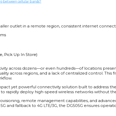
ng between cellular bands?
ller outlet in a remote region, consistent internet connectivi
ems
, Pick Up In Store)
tivity across dozens—or even hundreds—of locations presen
quality across regions, and a lack of centralized control. Thi
rkflow.
act yet powerful connectivity solution built to address the
s to rapidly deploy high-speed wireless networks without the 
visioning, remote management capabilities, and advanced s
5G and fallback to 4G LTE/3G, the DG505G ensures operationa