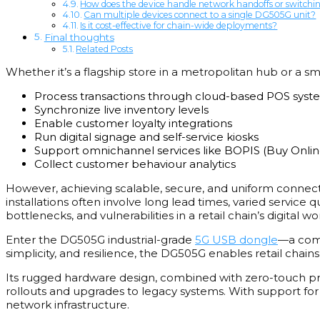
How does the device handle network handoffs or switchi
Can multiple devices connect to a single DG505G unit?
Is it cost-effective for chain-wide deployments?
Final thoughts
Related Posts
Whether it’s a flagship store in a metropolitan hub or a sma
Process transactions through cloud-based POS syst
Synchronize live inventory levels
Enable customer loyalty integrations
Run digital signage and self-service kiosks
Support omnichannel services like BOPIS (Buy Online
Collect customer behaviour analytics
However, achieving scalable, secure, and uniform connec
installations often involve long lead times, varied service 
bottlenecks, and vulnerabilities in a retail chain’s digital wo
Enter the DG505G industrial-grade
5G USB dongle
—a comp
simplicity, and resilience, the DG505G enables retail chain
Its rugged hardware design, combined with zero-touch pro
rollouts and upgrades to legacy systems. With support for 
network infrastructure.