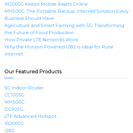
IR2005G Keeps Mobile Assets Online
MH500C: The Portable Backup Internet Solution Every
Business Should Have
Agriculture and Smart Farming with 5G: Transforming
the Future of Food Production
How Private LTE Networks Work
Why the Horizon Powered I282 Is Ideal for Rural
Internet
Our Featured Products
5G Indoor Router
CC1005G
MH500C
DG505G
LTE Advanced Hotspot
IR2005G
I282