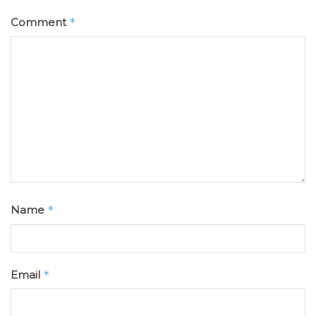
Comment
*
Name
*
Email
*