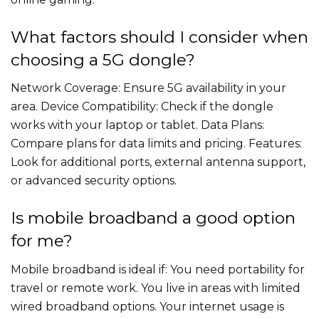
What factors should I consider when
choosing a 5G dongle?
Network Coverage: Ensure 5G availability in your
area. Device Compatibility: Check if the dongle
works with your laptop or tablet. Data Plans:
Compare plans for data limits and pricing. Features:
Look for additional ports, external antenna support,
or advanced security options.
Is mobile broadband a good option
for me?
Mobile broadband is ideal if: You need portability for
travel or remote work. You live in areas with limited
wired broadband options. Your internet usage is