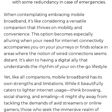
with some redundancy in case of emergencies.
When contemplating embracing mobile
broadband, it’s like considering a versatile
companion that thrives on mobility and
convenien
ce. This option becomes especially
alluring when your need for internet connectivity
accompanies you on your journeys or finds solace in
areas where the notion of wired connections seems
distant. It’s akin to having a digital ally that
understands the rhythm of your on-the-go lifestyle.
Yet, like all companions, mobile broadband has its
own strengths and limitatio
ns. While it beautifully
caters to lighter internet usage—think browsing,
social sharing, and emailing—it might shy away from
tackling the demands of avid streamers or online
gamers, those who seek the immersive realm of