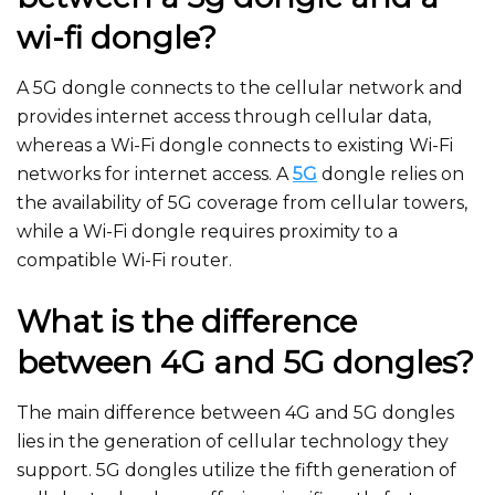
wi-fi dongle?
A 5G dongle connects to the cellular network and
provides internet access through cellular data,
whereas a Wi-Fi dongle connects to existing Wi-Fi
networks for internet access. A
5G
dongle relies on
the availability of 5G coverage from cellular towers,
while a Wi-Fi dongle requires proximity to a
compatible Wi-Fi router.
What is the difference
between 4G and 5G dongles?
The main difference between 4G and 5G dongles
lies in the generation of cellular technology they
support. 5G dongles utilize the fifth generation of