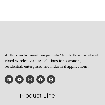
At Horizon Powered, we provide Mobile Broadband and
Fixed Wireless Access solutions for operators,
residential, enterprises and industrial applications.
Product Line