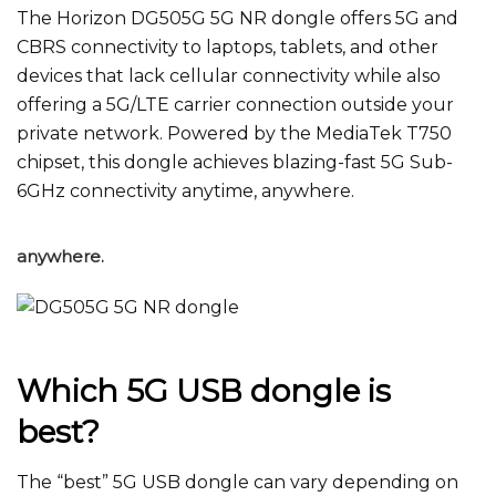
The Horizon
DG505G 5G NR dongle
offers 5G and
CBRS connectivity to laptops, tablets, and other
devices that lack cellular connectivity while also
offering a 5G/LTE carrier connection outside your
private network. Powered by the MediaTek T750
chipset, this dongle achieves blazing-fast 5G Sub-
6GHz connectivity anytime, anywhere.
anywhere.
Which 5G USB dongle is
best?
The “best” 5G USB dongle can vary depending on