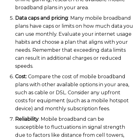
broadband plans in your area.
Data caps and pricing
: Many mobile broadband
plans have caps or limits on how much data you
can use monthly. Evaluate your internet usage
habits and choose a plan that aligns with your
needs. Remember that exceeding data limits
can result in additional charges or reduced
speeds.
Cost:
Compare the cost of mobile broadband
plans with other available options in your area,
such as cable or DSL. Consider any upfront
costs for equipment (such as a mobile hotspot
device) and monthly subscription fees.
Reliability
: Mobile broadband can be
susceptible to fluctuations in signal strength
due to factors like distance from cell towers,