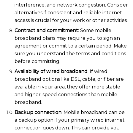
interference, and network congestion. Consider
alternatives if consistent and reliable internet
access is crucial for your work or other activiti
es.
Contract and commitment
: Some mobile
broadband plans may require you to sign an
agreement or commit to a certain period. Make
sure you understand the terms and conditions
before committing.
Availability of wired broadband
: If wired
broadband options like DSL, cable, or fiber are
available in your area, they offer more stable
and higher-speed connections than mobile
broadba
nd.
Backup connection
: Mobile broadband can be
a backup option if your primary wired internet
connection goes down. This can provide you