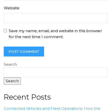
Website
Save my name, email, and website in this browser
for the next time I comment.
Search
Search
Recent Posts
Connected Vehicles and Fleet Operations: How the