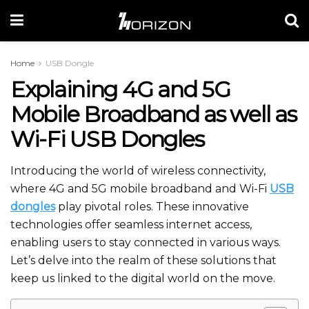
Home
USB Dongle
Explaining 4G and 5G
Mobile Broadband as well as
Wi-Fi USB Dongles
Introducing the world of wireless connectivity,
where 4G and 5G mobile broadband and Wi-Fi
USB
dongles
play pivotal roles. These innovative
technologies offer seamless internet access,
enabling users to stay connected in various ways.
Let’s delve into the realm of these solutions that
keep us linked to the digital world on the move.