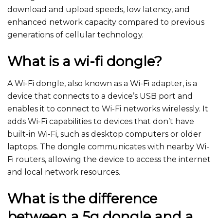
download and upload speeds, low latency, and
enhanced network capacity compared to previous
generations of cellular technology.
What is a wi-fi dongle?
A Wi-Fi dongle, also known as a Wi-Fi adapter, is a
device that connects to a device’s USB port and
enables it to connect to Wi-Fi networks wirelessly. It
adds Wi-Fi capabilities to devices that don’t have
built-in Wi-Fi, such as desktop computers or older
laptops. The dongle communicates with nearby Wi-
Fi routers, allowing the device to access the internet
and local network resources.
What is the difference
between a 5g dongle and a