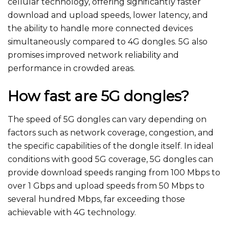
cellular technology, offering significantly faster
download and upload speeds, lower latency, and
the ability to handle more connected devices
simultaneously compared to 4G dongles. 5G also
promises improved network reliability and
performance in crowded areas.
How fast are 5G dongles?
The speed of 5G dongles can vary depending on
factors such as network coverage, congestion, and
the specific capabilities of the dongle itself. In ideal
conditions with good 5G coverage, 5G dongles can
provide download speeds ranging from 100 Mbps to
over 1 Gbps and upload speeds from 50 Mbps to
several hundred Mbps, far exceeding those
achievable with 4G technology.