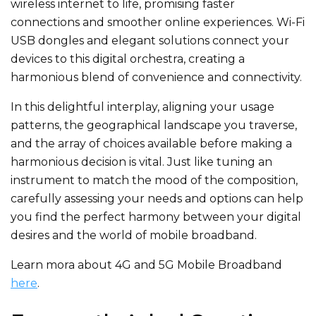
wireless internet to life, promising faster
connections and smoother online experiences. Wi-Fi
USB dongles and elegant solutions connect your
devices to this digital orchestra, creating a
harmonious blend of convenience and connectivity.
In this delightful interplay, aligning your usage
patterns, the geographical landscape you traverse,
and the array of choices available before making a
harmonious decision is vital. Just like tuning an
instrument to match the mood of the composition,
carefully assessing your needs and options can help
you find the perfect harmony between your digital
desires and the world of mobile broadband.
Learn mora about 4G and 5G Mobile Broadband
here
.