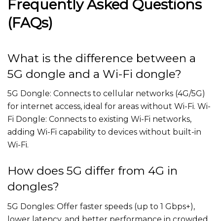
Frequently Asked Questions
(FAQs)
What is the difference between a
5G dongle and a Wi-Fi dongle?
5G Dongle: Connects to cellular networks (4G/5G)
for internet access, ideal for areas without Wi-Fi. Wi-
Fi Dongle: Connects to existing Wi-Fi networks,
adding Wi-Fi capability to devices without built-in
Wi-Fi.
How does 5G differ from 4G in
dongles?
5G Dongles: Offer faster speeds (up to 1 Gbps+),
lower latency, and better performance in crowded