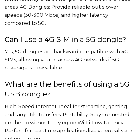
areas. 4G Dongles: Provide reliable but slower
speeds (30-300 Mbps) and higher latency
compared to 5G.
Can I use a 4G SIM in a 5G dongle?
Yes, 5G dongles are backward compatible with 4G
SIMs, allowing you to access 4G networks if 5G
coverage is unavailable.
What are the benefits of using a 5G
USB dongle?
High-Speed Internet: Ideal for streaming, gaming,
and large file transfers. Portability: Stay connected
on the go without relying on Wi-Fi. Low Latency:
Perfect for real-time applications like video calls and
online gaming.