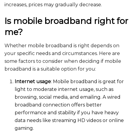
increases, prices may gradually decrease.
Is mobile broadband right for
me?
Whether mobile broadband is right depends on
your specific needs and circumstances. Here are
some factors to consider when deciding if mobile
broadband is a suitable option for y
ou:
Internet usage
: Mobile broadband is great for
light to moderate internet usage, such as
browsing, social media, and emailing. A wired
broadband connection offers better
performance and stability if you have heavy
data needs like streaming HD videos or online
gaming.