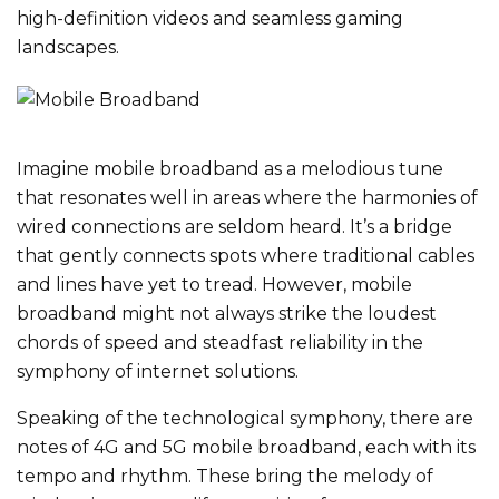
high-definition videos and seamless gaming
landscapes.
Imagine mobile broadband as a melodious tune
that resonates well in areas where the harmonies of
wired connections are seldom heard. It’s a bridge
that gently connects spots where traditional cables
and lines have yet to tread. However, mobile
broadband might not always strike the loudest
chords of speed and steadfast reliability in the
symphony of internet solutions.
Speaking of the technological symphony, there are
notes of 4G and 5G mobile broadband, each with its
tempo and rhythm. These bring the melody of