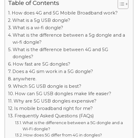
Table of Contents
How does 4G and 5G Mobile Broadband work?
What is a 5g USB dongle?
What is a wi-fi dongle?
What is the difference between a 5g dongle and a
wi-fi dongle?
What is the difference between 4G and 5G
dongles?
How fast are 5G dongles?
Does a 4G sim work in a 5G dongle?
anywhere.
Which 5G USB dongle is best?
How can 5G USB dongles make life easier?
Why are 5G USB dongles expensive?
Is mobile broadband right for me?
Frequently Asked Questions (FAQs)
What is the difference between a 5G dongle and a
Wi-Fi dongle?
How does 5G differ from 4G in dongles?