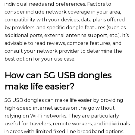
individual needs and preferences. Factors to
consider include network coverage in your area,
compatibility with your devices, data plans offered
by providers, and specific dongle features (such as
additional ports, external antenna support, etc.). It’s
advisable to read reviews, compare features, and
consult your network provider to determine the
best option for your use case.
How can 5G USB dongles
make life easier?
5G USB dongles can make life easier by providing
high-speed internet access on the go without
relying on Wi-Fi networ
ks. They are particularly
useful for travelers, remote workers, and individuals
in areas with limited fixed-line broadband options.