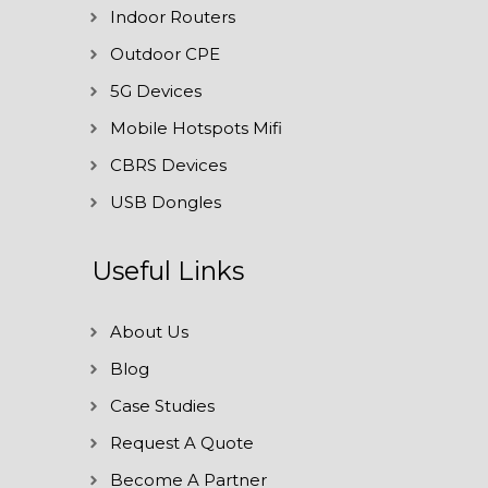
Indoor Routers
Outdoor CPE
5G Devices
Mobile Hotspots Mifi
CBRS Devices
USB Dongles
Useful Links
About Us
Blog
Case Studies
Request A Quote
Become A Partner