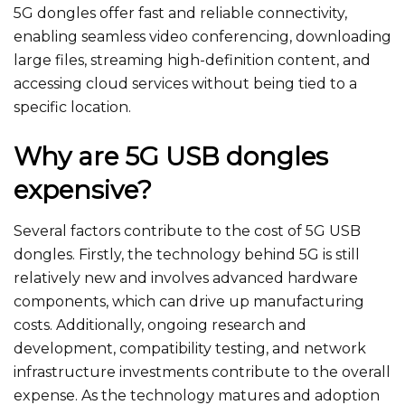
5G dongles offer fast and reliable connectivity,
enabling seamless video conferencing, downloading
large files, streaming high-definition content, and
accessing cloud services without being tied to a
specific location.
Why are 5G USB dongles
expensive?
Several factors contribute to the cost of 5G USB
dongles. Firstly, the technology behind 5G is still
relatively new and involves advanced hardware
components, which can drive up manufacturing
costs. Additionally, ongoing research and
development, compatibility testing, and network
infrastructure investments contribute to the overall
expense. As the technology matures and adoption