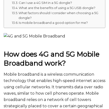
Can I use a 4G SIM in a 5G dongle?
What are the benefits of using a 5G USB dongle?
What factors should I consider when choosing a 5G
dongle?
Is mobile broadband a good option for me?
How does 4G and 5G Mobile
Broadband work?
Mobile broadband is a wireless communication
technology that enables high-speed internet access
using cellular networks. It transmits data over radio
waves, similar to how cell phones operate. Mobile
broadband relies on a network of cell towers
strategically placed to cover a certain geographical