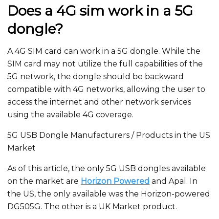
Does a 4G sim work in a 5G
dongle?
A 4G SIM card can work in a 5G dongle. While the
SIM card may not utilize the full capabilities of the
5G network, the dongle should be backward
compatible with 4G networks, allowing the user to
access the internet and other network services
using the available 4G coverage.
5G USB Dongle Manufacturers / Products in the US
Market
As of this article, the only 5G USB dongles available
on the market are
Horizon Powered
and Apal. In
the US, the only available was the Horizon-powered
DG505G. The other is a UK Market product.