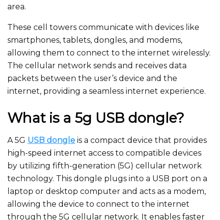
area.
These cell towers communicate with devices like
smartphones, tablets, dongles, and modems,
allowing them to connect to the internet wirelessly.
The cellular network sends and receives data
packets between the user’s device and the
internet, providing a seamless internet experience.
What is a 5g USB dongle?
A 5G
USB dongle
is a compact device that provides
high-speed internet access to compatible devices
by utilizing fifth-generation (5G) cellular network
technology. This dongle plugs into a USB port on a
laptop or desktop computer and acts as a modem,
allowing the device to connect to the internet
through the 5G cellular network. It enables faster