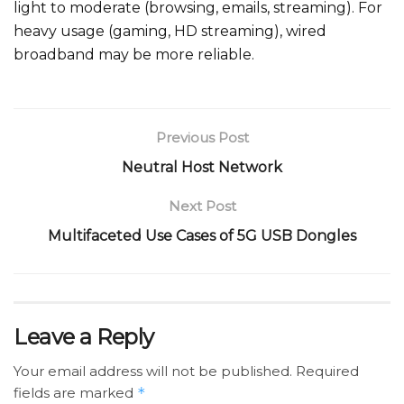
light to moderate (browsing, emails, streaming). For
heavy usage (gaming, HD streaming), wired
broadband may be more reliable.
Previous Post
Neutral Host Network
Next Post
Multifaceted Use Cases of 5G USB Dongles
Leave a Reply
Your email address will not be published.
Required
fields are marked
*