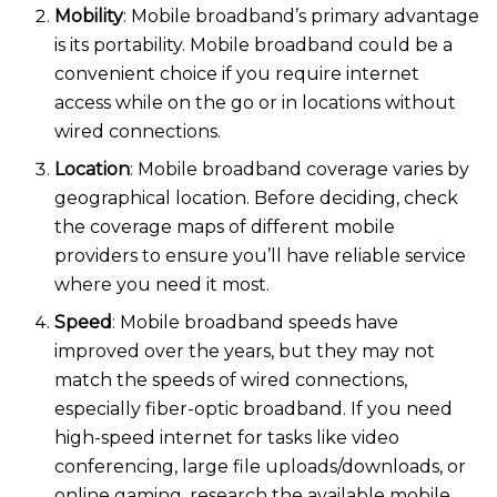
Mobility
: Mobile broadband’s primary advantage
is its portabili
ty. Mobile broadband could be a
convenient choice if you require internet
access while on the go or in locations without
wired connections.
Location
: Mobile broadband coverage varies by
geographical location. Before deciding, check
the coverage maps of different mobile
providers to ensure you’ll have reliable service
where you need it mo
st.
Speed
: Mobile broadband speeds have
improved over the years, but they may not
match the speeds of wired connections,
especially fiber-optic broadband. If you need
high-speed internet for tasks like video
conferencing, large file uploads/downloads, or
online gaming, research the available mobile