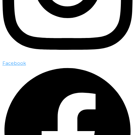
Facebook