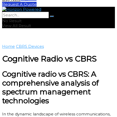
Request A Quote
No Result
View All Result
Home
CBRS Devices
Cognitive Radio vs CBRS
Cognitive radio vs CBRS: A
comprehensive analysis of
spectrum management
technologies
In the dynamic landscape of wireless communications,