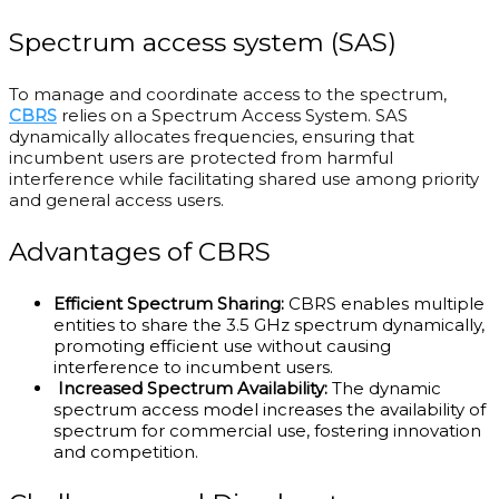
Spectrum access system (SAS)
To manage and coordinate access to the spectrum,
CBRS
relies on a Spectrum Access System. SAS
dynamically allocates frequencies, ensuring that
incumbent users are protected from harmful
interference while facilitating shared use among priority
and general access users.
Advantages of CBRS
Efficient Spectrum Sharing:
CBRS enables multiple
entities to share the 3.5 GHz spectrum dynamically,
promoting efficient use without causing
interference to incumbent users.
Increased Spectrum Availability:
The dynamic
spectrum access model increases the availability of
spectrum for commercial use, fostering innovation
and competition.