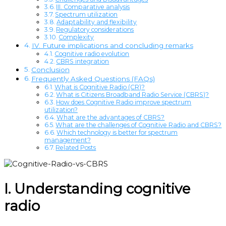
III. Comparative analysis
Spectrum utilization
Adaptability and flexibility
Regulatory considerations
Complexity
IV. Future implications and concluding remarks
Cognitive radio evolution
CBRS integration
Conclusion
Frequently Asked Questions (FAQs)
What is Cognitive Radio (CR)?
What is Citizens Broadband Radio Service (CBRS)?
How does Cognitive Radio improve spectrum
utilization?
What are the advantages of CBRS?
What are the challenges of Cognitive Radio and CBRS?
Which technology is better for spectrum
management?
Related Posts
I. Understanding cognitive
radio