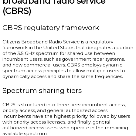
broadband radio service
(CBRS)
CBRS regulatory framework
Citizens Broadband Radio Service is a regulatory
framework in the United States that designates a portion
of the 3.5 GHz spectrum for shared use between
incumbent users, such as government radar systems,
and new commercial users. CBRS employs dynamic
spectrum access principles to allow multiple users to
dynamically access and share the same frequencies.
Spectrum sharing tiers
CBRS is structured into three tiers: incumbent access,
priority access, and general authorized access.
Incumbents have the highest priority, followed by users
with priority access licenses, and finally, general
authorized access users, who operate in the remaining
available spectrum.