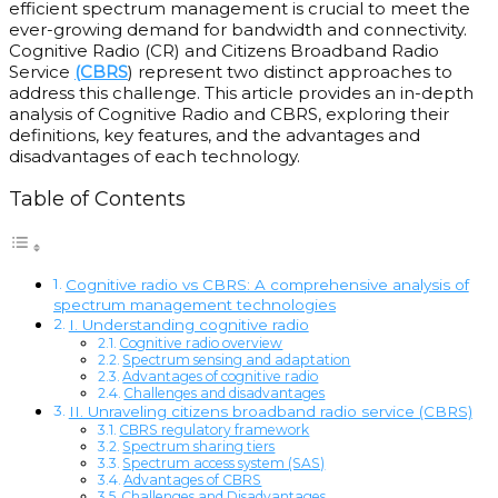
efficient spectrum management is crucial to meet the
ever-growing demand for bandwidth and connectivity.
Cognitive Radio (CR) and Citizens Broadband Radio
Service
(CBRS
) represent two distinct approaches to
address this challenge. This article provides an in-depth
analysis of Cognitive Radio and CBRS, exploring their
definitions, key features, and the advantages and
disadvantages of each technology.
Table of Contents
Cognitive radio vs CBRS: A comprehensive analysis of
spectrum management technologies
I. Understanding cognitive radio
Cognitive radio overview
Spectrum sensing and adaptation
Advantages of cognitive radio
Challenges and disadvantages
II. Unraveling citizens broadband radio service (CBRS)
CBRS regulatory framework
Spectrum sharing tiers
Spectrum access system (SAS)
Advantages of CBRS
Challenges and Disadvantages