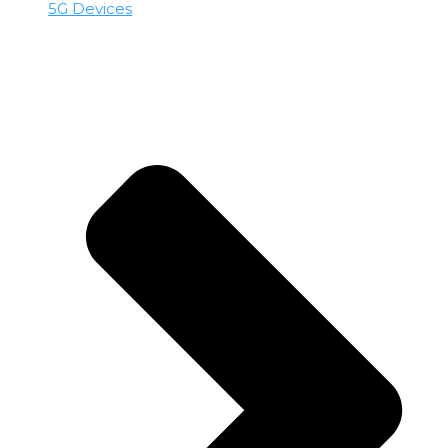
5G Devices