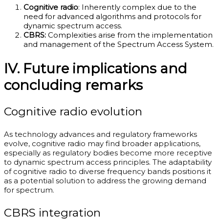
Cognitive radio
: Inherently complex due to the
need for advanced algorithms and protocols for
dynamic spectrum access.
CBRS:
Complexities arise from the implementation
and management of the Spectrum Access System.
IV. Future implications and
concluding remarks
Cognitive radio evolution
As technology advances and regulatory frameworks
evolve, cognitive radio may find broader applications,
especially as regulatory bodies become more receptive
to dynamic spectrum access principles. The adaptability
of cognitive radio to diverse frequency bands positions it
as a potential solution to address the growing demand
for spectrum.
CBRS integration