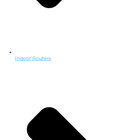
Indoor Routers