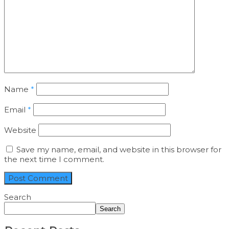
Name
*
Email
*
Website
Save my name, email, and website in this browser for
the next time I comment.
Search
Search