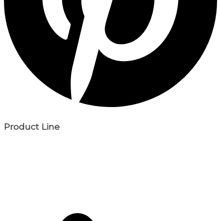
Product Line