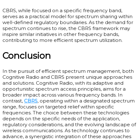
CBRS, while focused on a specific frequency band,
serves as a practical model for spectrum sharing within
well-defined regulatory boundaries. As the demand for
spectrum continues to rise, the CBRS framework may
inspire similar initiatives in other frequency bands,
contributing to more efficient spectrum utilization.
Conclusion
In the pursuit of efficient spectrum management, both
Cognitive Radio and CBRS present unique approaches
and solutions. Cognitive Radio, with its adaptive and
opportunistic spectrum access principles, aims for a
broader impact across various frequency bands. In
contrast,
CBRS
, operating within a designated spectrum
range, focuses on targeted relief within specific
frequencies. The choice between these technologies
depends on the specific needs of the application,
regulatory considerations, and the evolving landscape of
wireless communications. As technology continues to
advance, a synergistic integration of these approaches