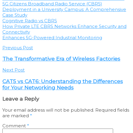
5G Citizens Broadband Radio Service (CBRS)
Deployment in a University Campus: A Comprehensive
Case Study
Cognitive Radio vs CBRS
How Private LTE CBRS Networks Enhance Security and
Connectivity
Enhances 5G-Powered Industrial Monitoring
Previous Post
The Transformative Era of Wireless Factories
Next Post
CAT5 vs CAT6: Understanding the Differences
for Your Networking Needs
Leave a Reply
Your email address will not be published.
Required fields
are marked
*
Comment
*