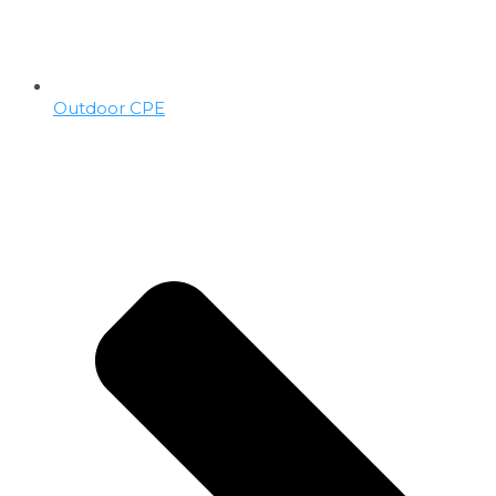
Outdoor CPE