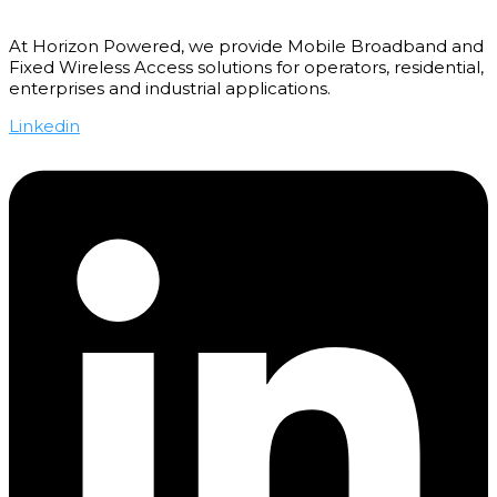
At Horizon Powered, we provide Mobile Broadband and
Fixed Wireless Access solutions for operators, residential,
enterprises and industrial applications.
Linkedin