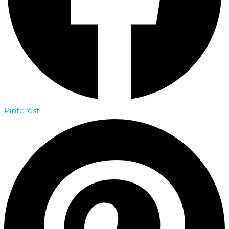
Pinterest