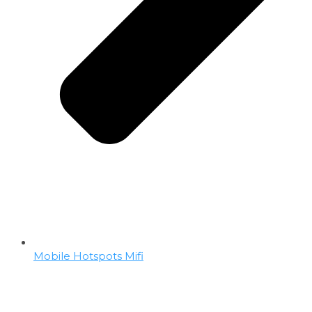
Mobile Hotspots Mifi