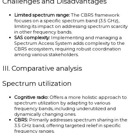
Challenges and Disadvantages
Limited spectrum range:
The CBRS framework
focuses on a specific spectrum band (3.5 GHz),
limiting its impact on addressing spectrum scarcity
in other frequency bands.
SAS complexity:
Implementing and managing a
Spectrum Access System adds complexity to the
CBRS ecosystem, requiring robust coordination
among various stakeholders.
III. Comparative analysis
Spectrum utilization
Cognitive radio:
Offers a more holistic approach to
spectrum utilization by adapting to various
frequency bands, including underutilized and
dynamically changing ones.
CBRS:
Primarily addresses spectrum sharing in the
3.5 GHz band, offering targeted relief in specific
frequency ranges.