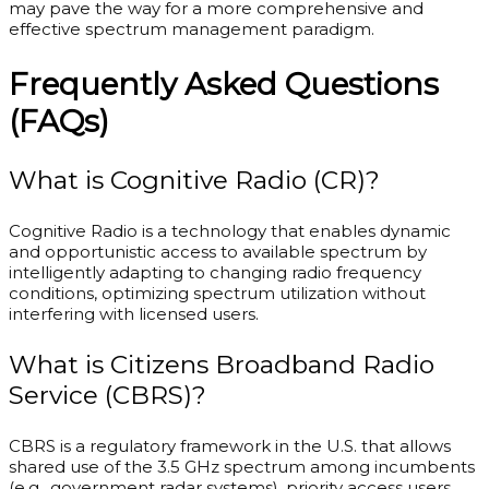
may pave the way for a more comprehensive and
effective spectrum management paradigm.
Frequently Asked Questions
(FAQs)
What is Cognitive Radio (CR)?
Cognitive Radio is a technology that enables dynamic
and opportunistic access to available spectrum by
intelligently adapting to changing radio frequency
conditions, optimizing spectrum utilization without
interfering with licensed users.
What is Citizens Broadband Radio
Service (CBRS)?
CBRS is a regulatory framework in the U.S. that allows
shared use of the 3.5 GHz spectrum among incumbents
(e.g., government radar systems), priority access users,