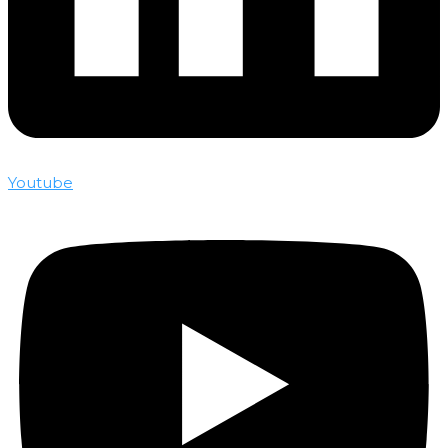
Youtube