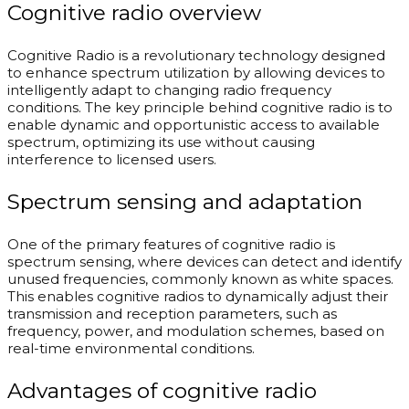
Cognitive radio overview
Cognitive Radio is a revolutionary technology designed
to enhance spectrum utilization by allowing devices to
intelligently adapt to changing radio frequency
conditions. The key principle behind cognitive radio is to
enable dynamic and opportunistic access to available
spectrum, optimizing its use without causing
interference to licensed users.
Spectrum sensing and adaptation
One of the primary features of cognitive radio is
spectrum sensing, where devices can detect and identify
unused frequencies, commonly known as white spaces.
This enables cognitive radios to dynamically adjust their
transmission and reception parameters, such as
frequency, power, and modulation schemes, based on
real-time environmental conditions.
Advantages of cognitive radio