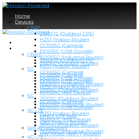
Home
Devices
CBRS
2100F12 (Outdoor CPE)
HZ51 (Indoor Router)
Home
CC1005G (Camera)
Devices
DG505G (USB Dongle)
CBRS
IR2005G (Industrial Router)
2100F12 (Outdoor CPE)
25105G (Outdoor Router)
HZ51 (Indoor Router)
5G
CC1005G (Camera)
CC1005G (Camera)
DG505G (USB Dongle)
DG505G (USB Dongle)
IR2005G (Industrial Router)
HZ51 (Indoor Router)
25105G (Outdoor Router)
MH500C (Mifi Device)
5G
25105G (Outdoor Router)
CC1005G (Camera)
IR2005G (Industrial Router)
DG505G (USB Dongle)
4G LTE
HZ51 (Indoor Router)
MH07 (LTE Mifi)
MH500C (Mifi Device)
I282 (Indoor Router)
25105G (Outdoor Router)
Wifi Access Point
IR2005G (Industrial Router)
HW700BE (WiFi 7 Router)
4G LTE