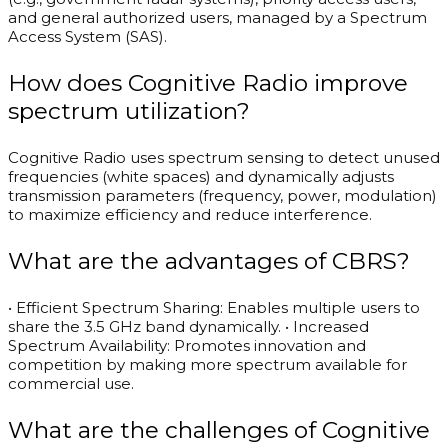
and general authorized users, managed by a Spectrum
Access System (SAS).
How does Cognitive Radio improve
spectrum utilization?
Cognitive Radio uses spectrum sensing to detect unused
frequencies (white spaces) and dynamically adjusts
transmission parameters (frequency, power, modulation)
to maximize efficiency and reduce interference.
What are the advantages of CBRS?
• Efficient Spectrum Sharing: Enables multiple users to
share the 3.5 GHz band dynamically. • Increased
Spectrum Availability: Promotes innovation and
competition by making more spectrum available for
commercial use.
What are the challenges of Cognitive