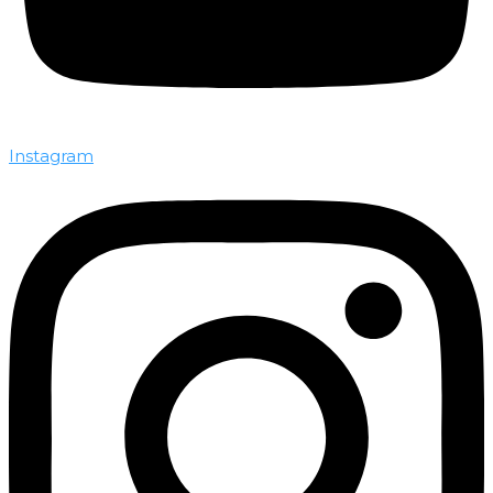
Instagram