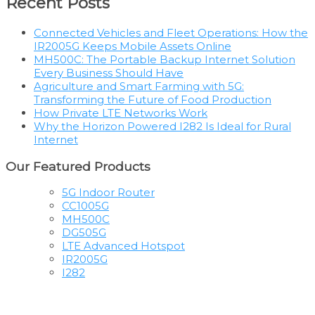
Recent Posts
Connected Vehicles and Fleet Operations: How the
IR2005G Keeps Mobile Assets Online
MH500C: The Portable Backup Internet Solution
Every Business Should Have
Agriculture and Smart Farming with 5G:
Transforming the Future of Food Production
How Private LTE Networks Work
Why the Horizon Powered I282 Is Ideal for Rural
Internet
Our Featured Products
5G Indoor Router
CC1005G
MH500C
DG505G
LTE Advanced Hotspot
IR2005G
I282