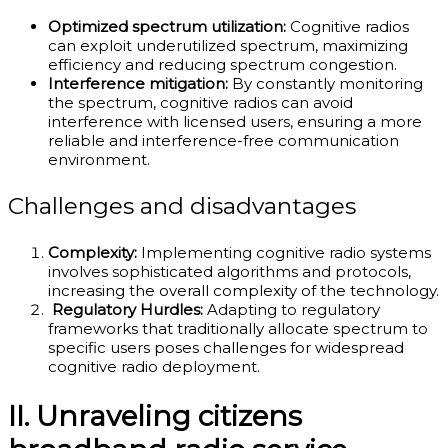
Optimized spectrum utilization:
Cognitive radios
can exploit underutilized spectrum, maximizing
efficiency and reducing spectrum congestion.
Interference mitigation:
By constantly monitoring
the spectrum, cognitive radios can avoid
interference with licensed users, ensuring a more
reliable and interference-free communication
environment.
Challenges and disadvantages
Complexity:
Implementing cognitive radio systems
involves sophisticated algorithms and protocols,
increasing the overall complexity of the technology.
Regulatory Hurdles:
Adapting to regulatory
frameworks that traditionally allocate spectrum to
specific users poses challenges for widespread
cognitive radio deployment.
II. Unraveling citizens