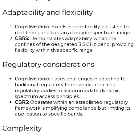
Adaptability and flexibility
Cognitive radio:
Excels in adaptability, adjusting to
real-time conditions in a broader spectrum range.
CBRS:
Demonstrates adaptability within the
confines of the designated 3.5 GHz band, providing
flexibility within this specific range.
Regulatory considerations
Cognitive radio:
Faces challenges in adapting to
traditional regulatory frameworks, requiring
regulatory bodies to accommodate dynamic
spectrum access principles.
CBRS:
Operates within an established regulatory
framework, simplifying compliance but limiting its
application to specific bands.
Complexity