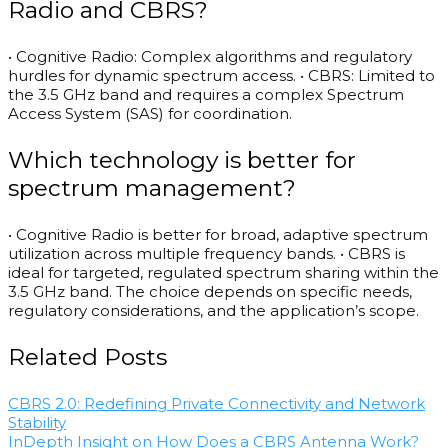
Radio and CBRS?
• Cognitive Radio: Complex algorithms and regulatory
hurdles for dynamic spectrum access. • CBRS: Limited to
the 3.5 GHz band and requires a complex Spectrum
Access System (SAS) for coordination.
Which technology is better for
spectrum management?
• Cognitive Radio is better for broad, adaptive spectrum
utilization across multiple frequency bands. • CBRS is
ideal for targeted, regulated spectrum sharing within the
3.5 GHz band. The choice depends on specific needs,
regulatory considerations, and the application’s scope.
Related Posts
CBRS 2.0: Redefining Private Connectivity and Network
Stability
InDepth Insight on How Does a CBRS Antenna Work?