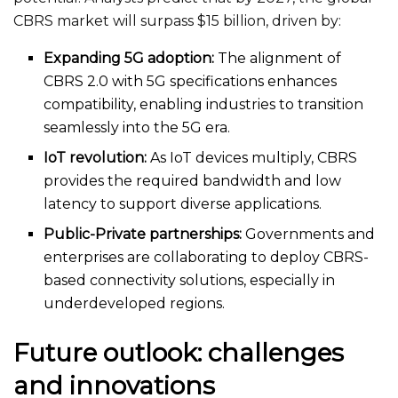
CBRS market will surpass $15 billion, driven by:
Expanding 5G adoption:
The alignment of
CBRS 2.0 with 5G specifications enhances
compatibility, enabling industries to transition
seamlessly into the 5G era.
IoT revolution:
As IoT devices multiply, CBRS
provides the
required
bandwidth and low
latency to support diverse applications.
Public-Private partnerships:
Governments and
enterprises are collaborating to deploy CBRS-
based connectivity solutions, especially in
underdeveloped regions.
Future outlook: challenges
and innovations