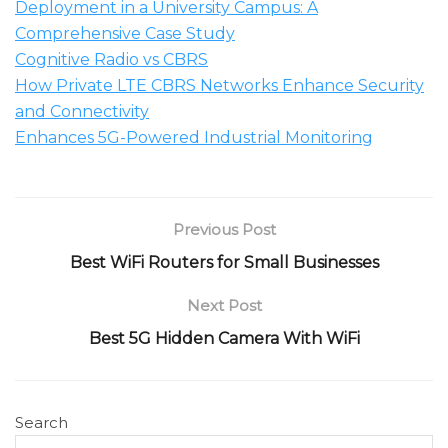
Deployment in a University Campus: A
Comprehensive Case Study
Cognitive Radio vs CBRS
How Private LTE CBRS Networks Enhance Security
and Connectivity
Enhances 5G-Powered Industrial Monitoring
Previous Post
Best WiFi Routers for Small Businesses
Next Post
Best 5G Hidden Camera With WiFi
Search