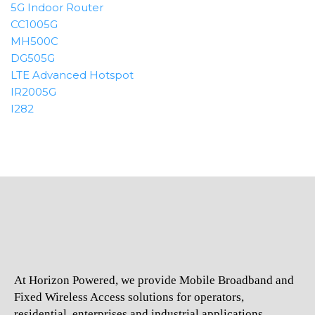
5G Indoor Router
CC1005G
MH500C
DG505G
LTE Advanced Hotspot
IR2005G
I282
At Horizon Powered, we provide Mobile Broadband and
Fixed Wireless Access solutions for operators,
residential, enterprises and industrial applications.