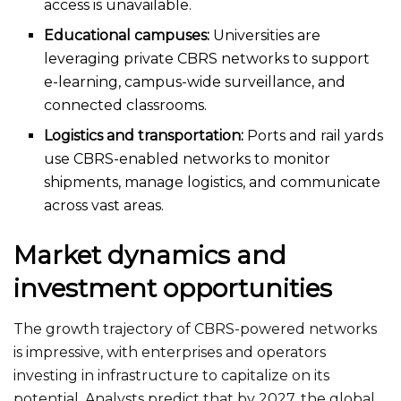
access is unavailable
.
Educational campuses:
Universities
are
leveraging
private CBRS networks to support
e-learning, campus-wide surveillance, and
connected classrooms.
Logistics and transportation:
Ports and rail yards
use CBRS-enabled networks to monitor
shipments, manage logistics, and communicate
across vast areas.
Market dynamics and
investment opportunities
The growth trajectory of CBRS-powered networks
is impressive, with enterprises and operators
investing in infrastructure to capitalize on its
potential. Analysts predict that by 2027, the global