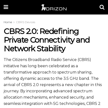
Home
CBRS Devices
CBRS 2.0: Redefining
Private Connectivity and
Network Stability
The Citizens Broadband Radio Service (CBRS)
initiative has long been celebrated as a
transformative approach to spectrum sharing,
offering dynamic access to the 3.5 GHz band. The
arrival of CBRS 2.0 represents a new chapter in this
journey. By incorporating advanced spectrum
allocation mechanisms, enhanced security, and
seamless integration with 5G technologies, CBRS 2