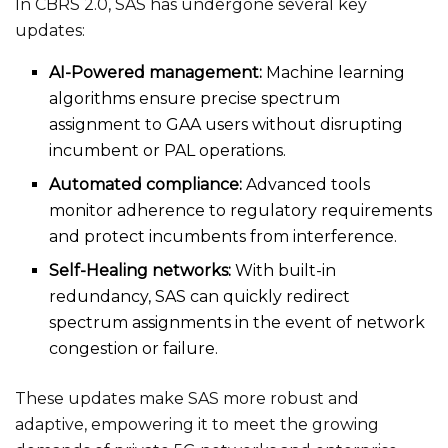
In CBRS 2.0, SAS has undergone several key
updates:
AI-Powered management:
Machine learning
algorithms ensure precise spectrum
assignment to GAA users without disrupting
incumbent or PAL operations.
Automated compliance:
Advanced tools
monitor adherence to regulatory requirements
and protect incumbents from interference.
Self-Healing networks:
With built-in
redundancy, SAS can quickly redirect
spectrum assignments in the event of network
congestion or failure.
These updates make SAS more robust and
adaptive, empowering it to meet the growing