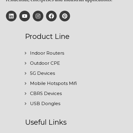
Product Line
Indoor Routers
Outdoor CPE
5G Devices
Mobile Hotspots Mifi
CBRS Devices
USB Dongles
Useful Links