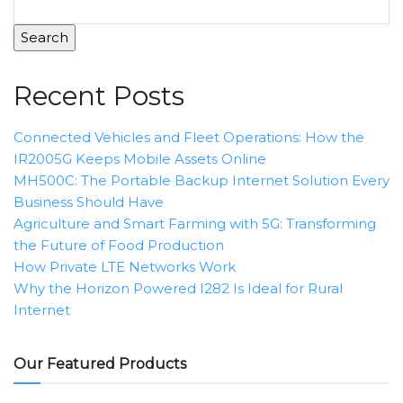
Search
Recent Posts
Connected Vehicles and Fleet Operations: How the
IR2005G Keeps Mobile Assets Online
MH500C: The Portable Backup Internet Solution Every
Business Should Have
Agriculture and Smart Farming with 5G: Transforming
the Future of Food Production
How Private LTE Networks Work
Why the Horizon Powered I282 Is Ideal for Rural
Internet
Our Featured Products