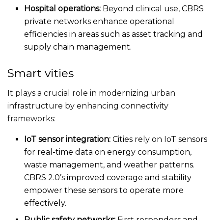
Hospital operations:
Beyond clinical use, CBRS
private networks enhance operational
efficiencies in
areas such as
asset tracking and
supply chain management.
Smart vities
It plays a crucial role in modernizing urban
infrastructure by enhancing connectivity
frameworks:
IoT sensor integration:
Cities rely on IoT sensors
for real-time data on energy consumption,
waste management, and weather patterns.
CBRS
2.0’s
improved coverage and stability
empower these sensors to operate more
effectively.
Public safety networks:
First responders and