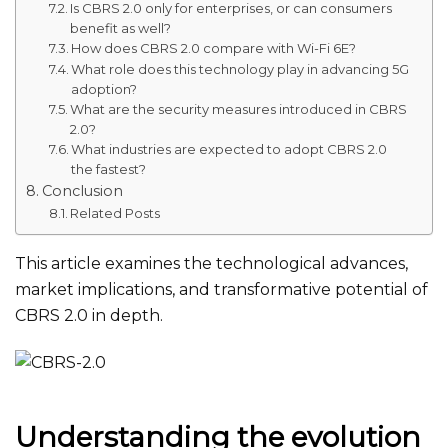
Is CBRS 2.0 only for enterprises, or can consumers
benefit as well?
How does CBRS 2.0 compare with Wi-Fi 6E?
What role does this technology play in advancing 5G
adoption?
What are the security measures introduced in CBRS
2.0?
What industries are expected to adopt CBRS 2.0
the fastest?
Conclusion
Related Posts
This article examines the technological advances,
market implications, and transformative potential of
CBRS 2.0
in depth
.
Understanding the evolution