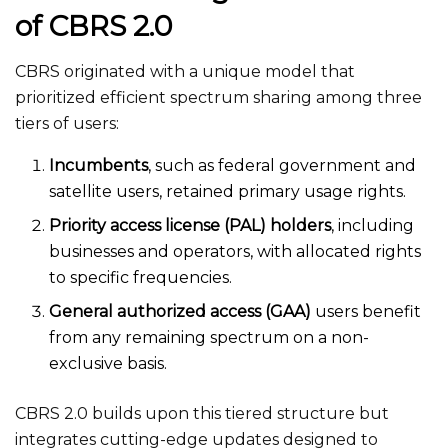
of CBRS 2.0
CBRS originated with a unique model that
prioritized efficient spectrum sharing among three
tiers of users:
Incumbents
, such as federal government and
satellite users, retained primary usage rights.
Priority access license (PAL) holders
, including
businesses and operators, with allocated rights
to specific frequencies.
General authorized access (GAA)
users benefit
from any remaining spectrum on a non-
exclusive basis.
CBRS 2.0 builds upon this tiered structure but
integrates cutting-edge updates designed to