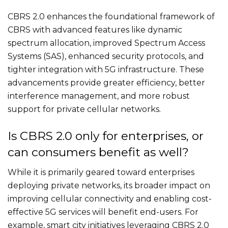
CBRS 2.0 enhances the foundational framework of
CBRS with advanced features like dynamic
spectrum allocation, improved Spectrum Access
Systems (SAS), enhanced security protocols, and
tighter integration with 5G infrastructure. These
advancements provide greater efficiency, better
interference management, and more robust
support for private cellular networks.
Is CBRS 2.0 only for enterprises, or
can consumers benefit as well?
While it is primarily geared toward enterprises
deploying private networks, its broader impact on
improving cellular connectivity and enabling cost-
effective 5G services will benefit end-users. For
example, smart city initiatives leveraging CBRS 2.0