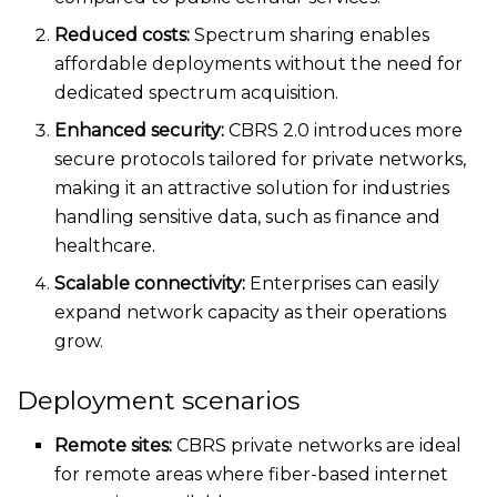
Reduced costs:
Spectrum sharing enables
affordable deployments without
the need for
dedicated spectrum acquisition.
Enhanced security:
CBRS 2.0 introduces more
secure protocols tailored for private networks,
making it an attractive solution for industries
handling sensitive data, such as finance and
healthcare.
Scalable connectivity:
Enterprises can
easily
expand network capacity as their operations
grow.
Deployment scenarios
Remote sites:
CBRS private networks are ideal
for remote areas
where fiber-based internet