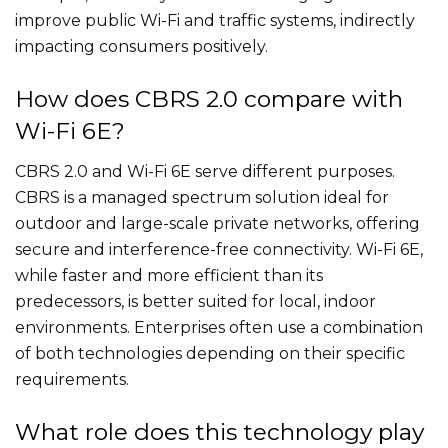
improve public Wi-Fi and traffic systems, indirectly
impacting consumers positively.
How does CBRS 2.0 compare with
Wi-Fi 6E?
CBRS 2.0 and Wi-Fi 6E serve different purposes.
CBRS is a managed spectrum solution ideal for
outdoor and large-scale private networks, offering
secure and interference-free connectivity. Wi-Fi 6E,
while faster and more efficient than its
predecessors, is better suited for local, indoor
environments. Enterprises often use a combination
of both technologies depending on their specific
requirements.
What role does this technology play