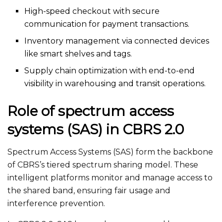
High-speed checkout with secure
communication for payment transactions.
Inventory management via connected devices
like smart shelves and tags.
Supply chain optimization with end-to-end
visibility in warehousing and transit operations.
Role of spectrum access
systems (SAS) in CBRS 2.0
Spectrum Access Systems (SAS) form the backbone
of
CBRS’s
tiered spectrum sharing model. These
intelligent platforms monitor and manage access to
the shared band, ensuring fair usage and
interference prevention.