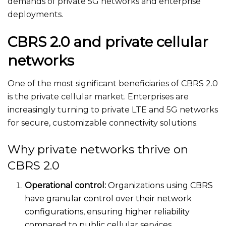
demands of private 5G networks and enterprise
deployments.
CBRS 2.0 and private cellular
networks
One of the most significant beneficiaries of CBRS 2.0
is the private cellular market. Enterprises
are
increasingly turning
to private LTE and 5G networks
for secure, customizable connectivity solutions.
Why private networks thrive on
CBRS 2.0
Operational control:
Organizations using CBRS
have granular control over their network
configurations, ensuring higher reliability
compared to
public cellular services.