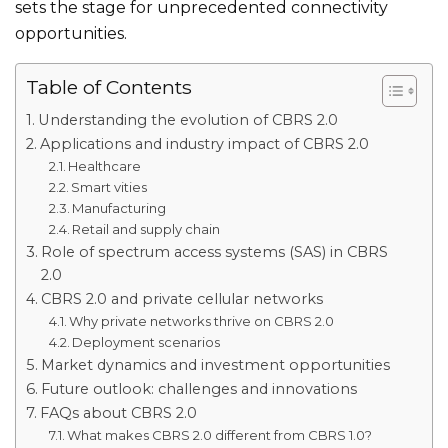
sets the stage for unprecedented connectivity
opportunities.
Table of Contents
Understanding the evolution of CBRS 2.0
Applications and industry impact of CBRS 2.0
Healthcare
Smart vities
Manufacturing
Retail and supply chain
Role of spectrum access systems (SAS) in CBRS
2.0
CBRS 2.0 and private cellular networks
Why private networks thrive on CBRS 2.0
Deployment scenarios
Market dynamics and investment opportunities
Future outlook: challenges and innovations
FAQs about CBRS 2.0
What makes CBRS 2.0 different from CBRS 1.0?