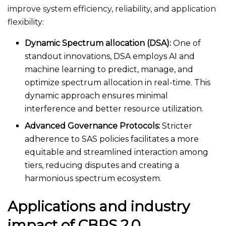
improve system efficiency, reliability, and application
flexibility:
Dynamic Spectrum allocation (DSA):
One of
standout innovations, DSA employs AI and
machine learning to predict, manage, and
optimize spectrum allocation in real-time. This
dynamic approach ensures minimal
interference and better resource utilization.
Advanced Governance Protocols:
Stricter
adherence to SAS policies facilitates a more
equitable and streamlined interaction among
tiers, reducing disputes and creating a
harmonious spectrum ecosystem.
Applications and industry
impact of CBRS 2.0