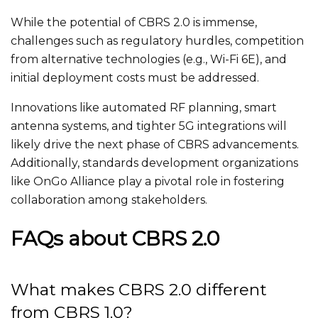
While the potential of CBRS 2.0 is immense,
challenges such as regulatory hurdles, competition
from alternative technologies (e.g., Wi-Fi 6E), and
initial deployment costs must be addressed
.
Innovations like automated RF planning,
smart
antenna systems, and tighter 5G integrations will
likely drive the next phase of CBRS advancements.
Additionally,
standards development organizations
like OnGo Alliance play a pivotal role in fostering
collaboration among stakeholders.
FAQs about CBRS 2.0
What makes CBRS 2.0 different
from CBRS 1.0?