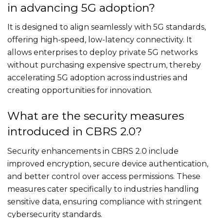
in advancing 5G adoption?
It is designed to align seamlessly with 5G standards,
offering high-speed, low-latency connectivity. It
allows enterprises to deploy private 5G networks
without purchasing expensive spectrum, thereby
accelerating 5G adoption across industries and
creating opportunities for innovation.
What are the security measures
introduced in CBRS 2.0?
Security enhancements in CBRS 2.0 include
improved encryption, secure device authentication,
and better control over access permissions. These
measures cater specifically to industries handling
sensitive data, ensuring compliance with stringent
cybersecurity standards.