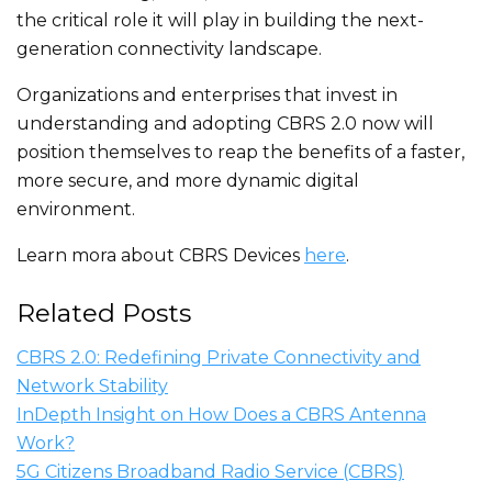
the critical role it will play
in building the next-
generation connectivity landscape.
Organizations and enterprises that invest in
understanding and adopting CBRS 2.0 now will
position themselves to reap the benefits of a faster,
more secure, and more dynamic digital
environment.
Learn mora about CBRS Devices
here
.
Related Posts
CBRS 2.0: Redefining Private Connectivity and
Network Stability
InDepth Insight on How Does a CBRS Antenna
Work?
5G Citizens Broadband Radio Service (CBRS)