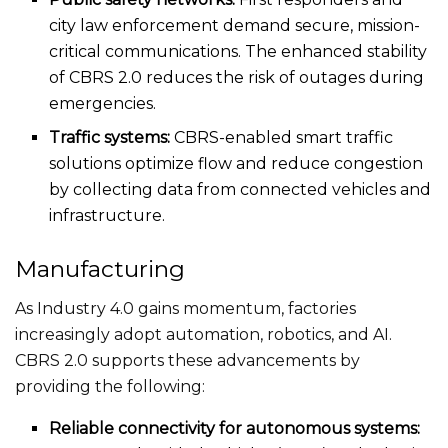
city law enforcement demand secure, mission-
critical communications. The enhanced stability
of CBRS 2.0 reduces the risk of outages during
emergencies.
Traffic systems:
CBRS-enabled
smart
traffic
solutions optimize flow and reduce congestion
by collecting data from connected vehicles and
infrastructure.
Manufacturing
As Industry 4.0 gains momentum, factories
increasingly adopt automation, robotics, and AI.
CBRS 2.0 supports these advancements by
providing the following:
Reliable connectivity for autonomous systems: