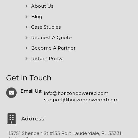
About Us
Blog
Case Studies
Request A Quote
Become A Partner
Return Policy
Get in Touch
Email Us:
info@horizonpowered.com
support@horizonpowered.com
Address:
15751 Sheridan St #153 Fort Lauderdale, FL 33331,