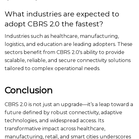
What industries are expected to
adopt CBRS 2.0 the fastest?
Industries such as healthcare, manufacturing,
logistics, and education are leading adopters. These
sectors benefit from CBRS 2.0's ability to provide
scalable, reliable, and secure connectivity solutions
tailored to complex operational needs.
Conclusion
CBRS 2.0 is not just an upgrade—
it’s
a leap toward a
future defined by robust connectivity, adaptive
technologies, and widespread access.
Its
transformative impact across healthcare,
manufacturing, retail, and smart cities underscores