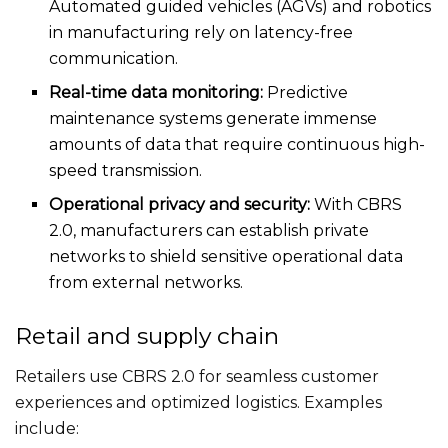
Automated guided vehicles (AGVs) and robotics
in manufacturing rely on latency-free
communication.
Real-time data monitoring:
Predictive
maintenance systems generate immense
amounts of data that require continuous high-
speed transmission.
Operational privacy and security:
With CBRS
2.0, manufacturers can establish private
networks to shield sensitive operational data
from external networks.
Retail and supply chain
Retailers use CBRS 2.0 for seamless customer
experiences and optimized logistics. Examples
include: