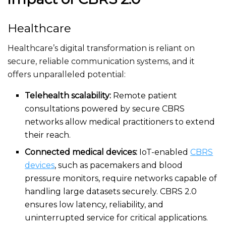
Healthcare
Healthcare’s
digital transformation is reliant on
secure, reliable communication systems, and it
offers unparalleled potential:
Telehealth scalability:
Remote patient
consultations powered by secure CBRS
networks allow medical practitioners to extend
their reach.
Connected medical devices:
IoT-enabled
CBRS
devices
, such as pacemakers and blood
pressure monitors, require networks capable of
handling large datasets securely. CBRS 2.0
ensures low latency, reliability, and
uninterrupted service for critical applications.