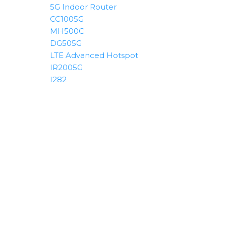
5G Indoor Router
CC1005G
MH500C
DG505G
LTE Advanced Hotspot
IR2005G
I282