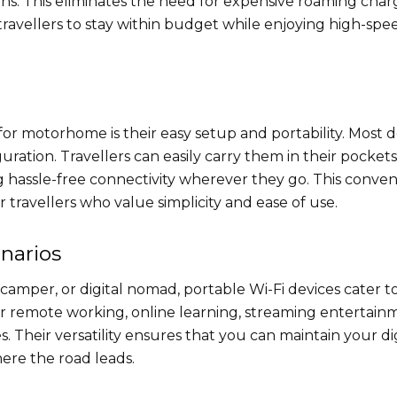
s. This eliminates the need for expensive roaming char
ravellers to stay within budget while enjoying high-spe
for motorhome​ is their easy setup and portability. Most 
ration. Travellers can easily carry them in their pockets
hassle-free connectivity wherever they go. This conve
 travellers who value simplicity and ease of use.
enarios
amper, or digital nomad, portable Wi-Fi devices cater t
for remote working, online learning, streaming entertain
 Their versatility ensures that you can maintain your dig
ere the road leads.