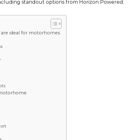
 including standout options from Horizon Powered.
 are ideal for motorhomes
as
y
ots
or motorhome
port
s