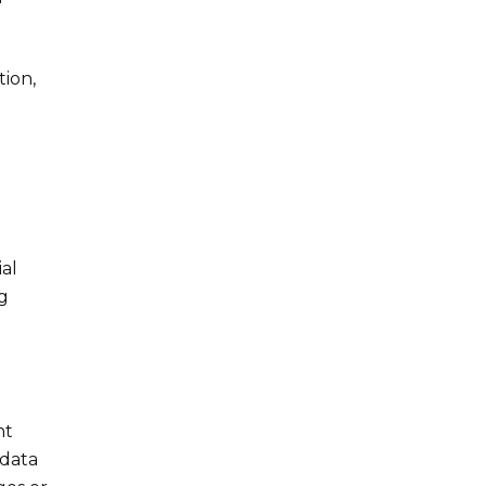
tion,
al
g
nt
 data