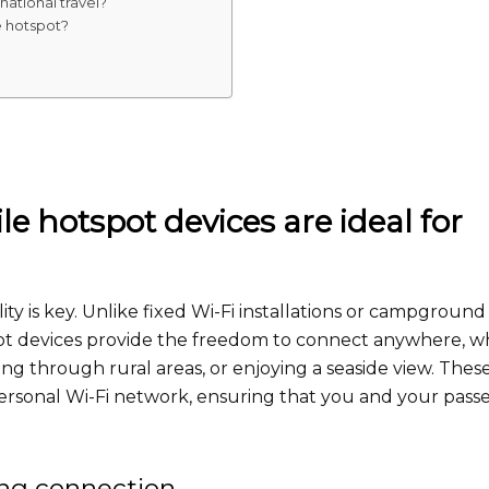
ational travel?
 hotspot?
e hotspot devices are ideal for
ty is key. Unlike fixed Wi-Fi installations or campground
pot devices provide the freedom to connect anywhere, 
ing through rural areas, or enjoying a seaside view. Thes
personal Wi-Fi network, ensuring that you and your pass
ing connection