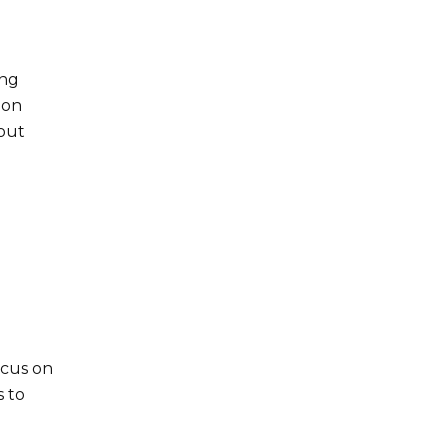
ing
zon
hout
ocus on
s to