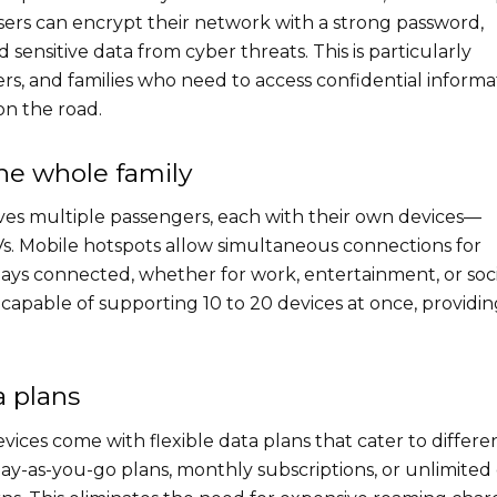
sers can encrypt their network with a strong password,
sensitive data from cyber threats. This is particularly
s, and families who need to access confidential informa
on the road.
the whole family
lves multiple passengers, each with their own devices—
Vs. Mobile hotspots allow simultaneous connections for
tays connected, whether for work, entertainment, or soci
capable of supporting 10 to 20 devices at once, providin
a plans
vices come with flexible data plans that cater to differe
y-as-you-go plans, monthly subscriptions, or unlimited