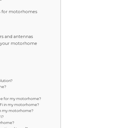
es for motorhomes
rs and antennas
 in your motorhome
olution?
ome?
vice for my motorhome?
i-Fi in my motorhome?
t in my motorhome?
i?
torhome?