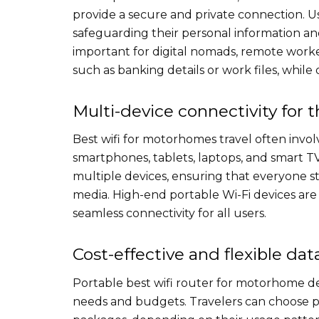
provide a secure and private connection. U
safeguarding their personal information and 
important for digital nomads, remote worker
such as banking details or work files, while 
Multi-device connectivity for 
Best wifi for motorhomes​ travel often invo
smartphones, tablets, laptops, and smart T
multiple devices, ensuring that everyone s
media. High-end portable Wi-Fi devices are 
seamless connectivity for all users.
Cost-effective and flexible dat
Portable best wifi router for motorhome​ de
needs and budgets. Travelers can choose pa