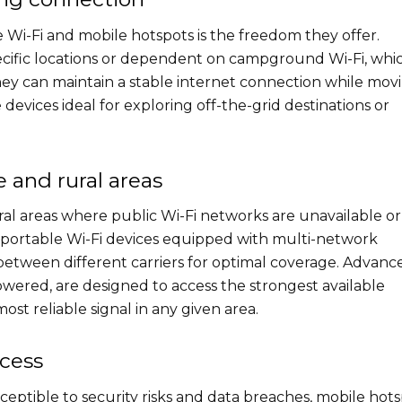
 Wi-Fi and mobile hotspots is the freedom they offer.
ecific locations or dependent on campground Wi-Fi, whic
hey can maintain a stable internet connection while mov
devices ideal for exploring off-the-grid destinations or
e and rural areas
al areas where public Wi-Fi networks are unavailable or
s, portable Wi-Fi devices equipped with multi-network
 between different carriers for optimal coverage. Advanc
owered, are designed to access the strongest available
st reliable signal in any given area.
ccess
ceptible to security risks and data breaches, mobile hot