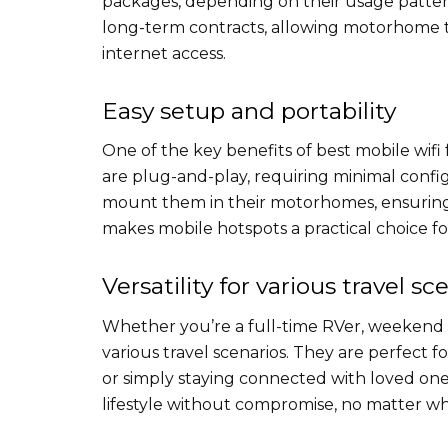
packages, depending on their usage pattern
long-term contracts, allowing motorhome t
internet access.
Easy setup and portability
One of the key benefits of best mobile wifi 
are plug-and-play, requiring minimal configu
mount them in their motorhomes, ensuring 
makes mobile hotspots a practical choice for
Versatility for various travel sc
Whether you’re a full-time RVer, weekend c
various travel scenarios. They are perfect 
or simply staying connected with loved ones.
lifestyle without compromise, no matter wh