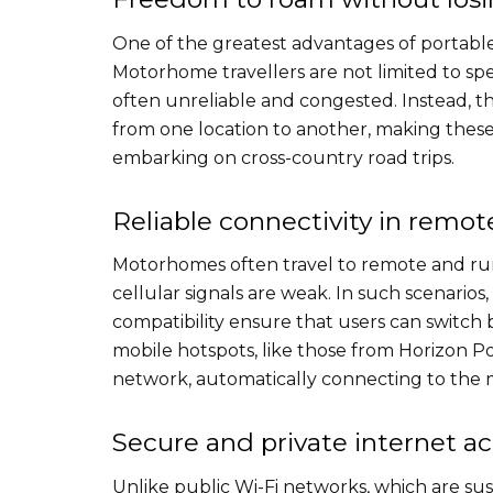
One of the greatest advantages of portable
Motorhome travellers are not limited to sp
often unreliable and congested. Instead, t
from one location to another, making these 
embarking on cross-country road trips.
Reliable connectivity in remot
Motorhomes often travel to remote and rur
cellular signals are weak. In such scenario
compatibility ensure that users can switch
mobile hotspots, like those from Horizon P
network, automatically connecting to the mo
Secure and private internet a
Unlike public Wi-Fi networks, which are sus