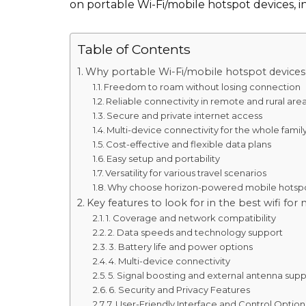
on portable Wi-Fi/mobile hotspot devices,
Table of Contents
Why portable Wi-Fi/mobile hotspot devices
Freedom to roam without losing connection
Reliable connectivity in remote and rural are
Secure and private internet access
Multi-device connectivity for the whole famil
Cost-effective and flexible data plans
Easy setup and portability
Versatility for various travel scenarios
Why choose horizon-powered mobile hotsp
Key features to look for in the best wifi f
1. Coverage and network compatibility
2. Data speeds and technology support
3. Battery life and power options
4. Multi-device connectivity
5. Signal boosting and external antenna sup
6. Security and Privacy Features
7. User-Friendly Interface and Control Option