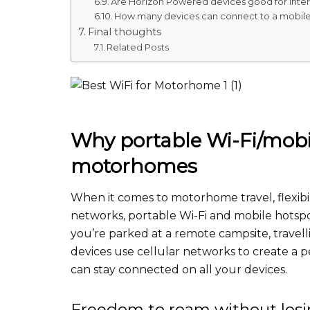
Are Horizon Powered devices good for intern
How many devices can connect to a mobile
Final thoughts
Related Posts
Why portable Wi-Fi/mobil
motorhomes
When it comes to motorhome travel, flexibili
networks, portable Wi-Fi and mobile hots
you’re parked at a remote campsite, travell
devices use cellular networks to create a 
can stay connected on all your devices.
Freedom to roam without los