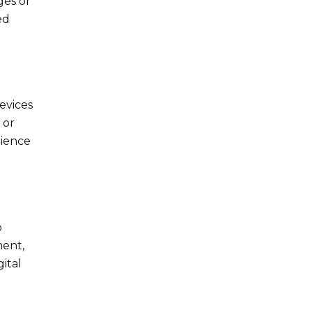
ges or
ed
devices
 or
nience
o
ment,
ital