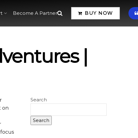
t
Become A Partner
BUY NOW
ventures |
Search
r
t on
Search
r
r focus