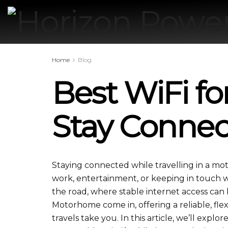
Home
Blog
Best WiFi f
Stay Conne
Staying connected while travelling in a m
work, entertainment, or keeping in touch wit
the road, where stable internet access can b
Motorhome come in, offering a reliable, fl
travels take you. In this article, we’ll explo