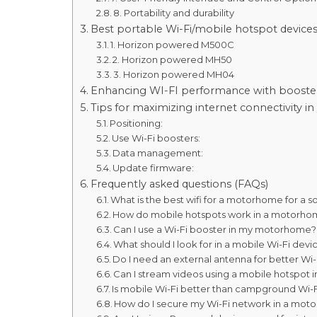
8. Portability and durability
Best portable Wi-Fi/mobile hotspot devic
1. Horizon powered M500C
2. Horizon powered MH50
3. Horizon powered MH04
Enhancing WI-FI performance with booste
Tips for maximizing internet connectivity
Positioning:
Use Wi-Fi boosters:
Data management:
Update firmware:
Frequently asked questions (FAQs)
What is the best wifi for a motorhome for a s
How do mobile hotspots work in a motorh
Can I use a Wi-Fi booster in my motorhome?
What should I look for in a mobile Wi-Fi de
Do I need an external antenna for better W
Can I stream videos using a mobile hotspo
Is mobile Wi-Fi better than campground Wi-F
How do I secure my Wi-Fi network in a mo