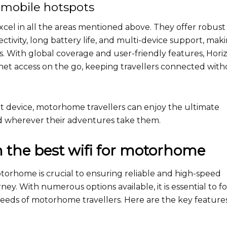
mobile hotspots
cel in all the areas mentioned above. They offer robust
tivity, long battery life, and multi-device support, mak
. With global coverage and user-friendly features, Hori
net access on the go, keeping travellers connected wit
t device, motorhome travellers can enjoy the ultimate
ed wherever their adventures take them.
in the best wifi for motorhome
otorhome is crucial to ensuring reliable and high-speed
ey. With numerous options available, it is essential to f
needs of motorhome travellers. Here are the key feature