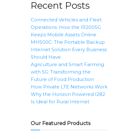
Recent Posts
Connected Vehicles and Fleet
Operations: How the IR2005G
Keeps Mobile Assets Online
MH500C: The Portable Backup
Internet Solution Every Business
Should Have
Agriculture and Smart Farming
with 5G: Transforming the
Future of Food Production
How Private LTE Networks Work
Why the Horizon Powered I282
Is Ideal for Rural Internet
Our Featured Products