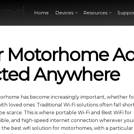
Home
Devices
Resources
Suppor
or Motorhome Ad
cted Anywhere
otorhome has become increasingly important, whether fo
h loved ones. Traditional Wi-Fi solutions often fall shor
e scarce. This is where portable Wi-Fi and Best WiFi for
exible, and high-speed internet connection wherever you
re the best wifi solution for motorhomes​, with a particula