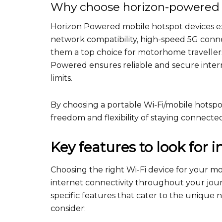
Why choose horizon-powered 
Horizon Powered mobile hotspot devices ex
network compatibility, high-speed 5G connec
them a top choice for motorhome travellers
Powered ensures reliable and secure inter
limits.
By choosing a portable Wi-Fi/mobile hotspo
freedom and flexibility of staying connect
Key features to look for 
Choosing the right Wi-Fi device for your m
internet connectivity throughout your journ
specific features that cater to the unique 
consider: