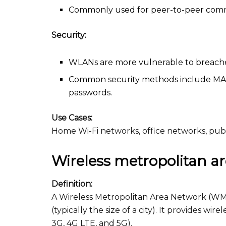
Commonly used for peer-to-peer communi
Security:
WLANs are more vulnerable to breache
Common security methods include MAC 
passwords.
Use Cases:
Home Wi-Fi networks, office networks, pub
Wireless metropolitan 
Definition:
A Wireless Metropolitan Area Network (WMA
(typically the size of a city). It provides wi
3G, 4G LTE, and 5G).