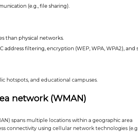
cation (e.g., file sharing).
s than physical networks.
address filtering, encryption (WEP, WPA, WPA2), and 
lic hotspots, and educational campuses.
area network (WMAN)
N) spans multiple locations within a geographic area
reless connectivity using cellular network technologies (e.g.