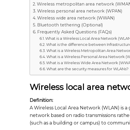
Wireless metropolitan area network (WMA
Wireless personal area network (WPAN)
Wireless wide area network (WWAN)
Bluetooth tethering (Optional)
Frequently Asked Questions (FAQs)
What is a Wireless Local Area Network (WLA
What is the difference between Infrastruc
What is a Wireless Metropolitan Area Netw
What is a Wireless Personal Area Network 
What is a Wireless Wide Area Network (WW
What are the security measures for WLANs?
Wireless local area net
Definition:
A Wireless Local Area Network (WLAN) is a
network based on radio transmissions rather
(such as a building or campus) to communic