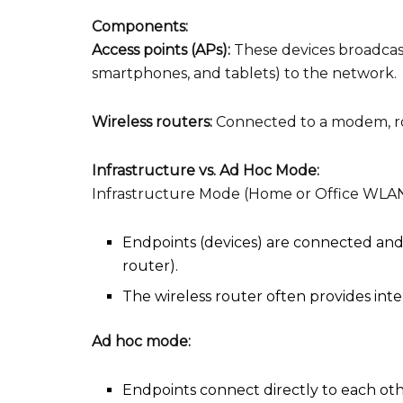
Components:
Access points (APs):
These devices broadcast
smartphones, and tablets) to the network.
Wireless routers:
Connected to a modem, rou
Infrastructure vs. Ad Hoc Mode:
Infrastructure Mode (Home or Office WLAN
Endpoints (devices) are connected and
router).
The wireless router often provides inte
Ad hoc mode:
Endpoints connect directly to each oth