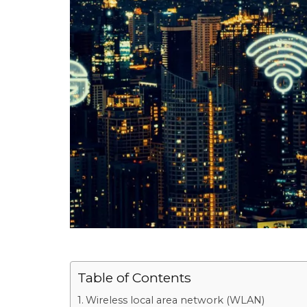
Table of Contents
Wireless local area network (WLAN)