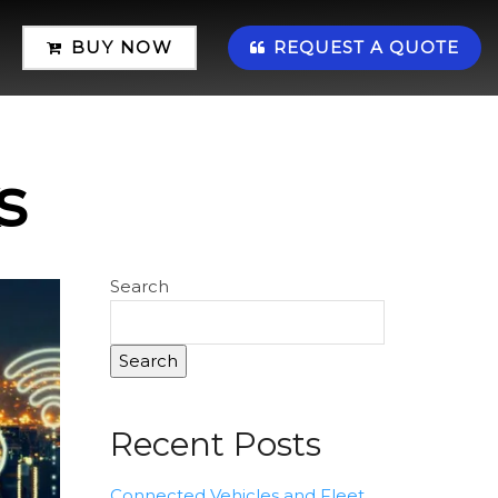
BUY NOW
REQUEST A QUOTE
s
Search
Search
Recent Posts
Connected Vehicles and Fleet