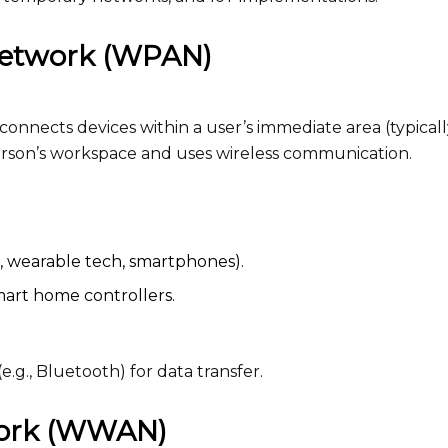
 network (WPAN)
nnects devices within a user’s immediate area (typicall
person’s workspace and uses wireless communication.
e, wearable tech, smartphones).
smart home controllers.
.g., Bluetooth) for data transfer.
work (WWAN)