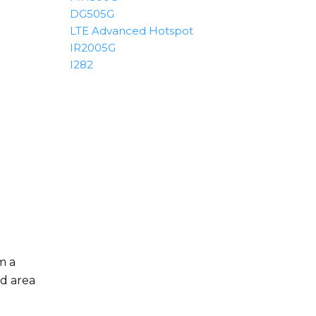
DG505G
LTE Advanced Hotspot
IR2005G
I282
m a
ed area