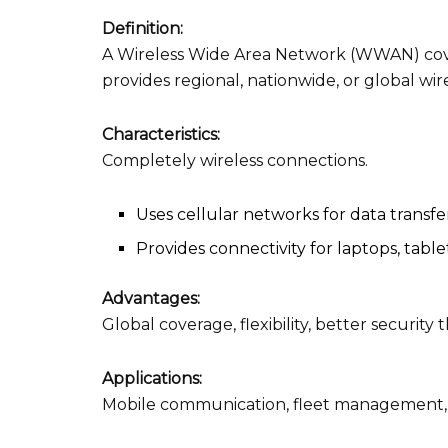
Definition:
A Wireless Wide Area Network (WWAN) cove
provides regional, nationwide, or global wir
Characteristics:
Completely wireless connections.
Uses cellular networks for data transfe
Provides connectivity for laptops, table
Advantages:
Global coverage, flexibility, better securit
Applications:
Mobile communication, fleet management, 