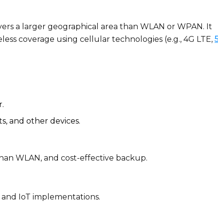
rs a larger geographical area than WLAN or WPAN. It
eless coverage using cellular technologies (e.g., 4G LTE,
r.
ts, and other devices.
y than WLAN, and cost-effective backup.
and IoT implementations.