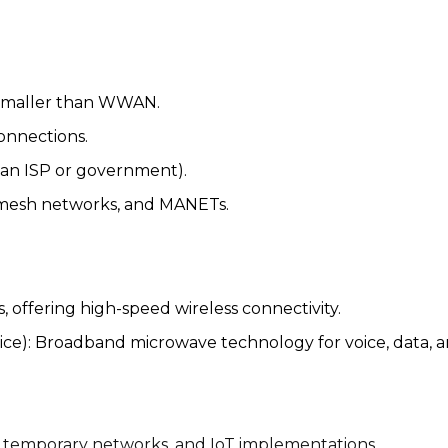
smaller than WWAN.
connections.
, an ISP or government).
 mesh networks, and MANETs.
 offering high-speed wireless connectivity.
ice): Broadband microwave technology for voice, data, 
temporary networks, and IoT implementations.