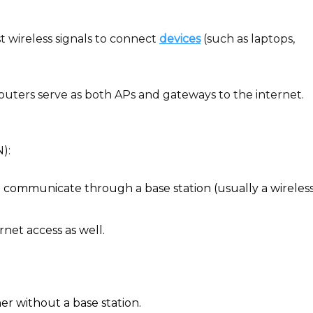
 wireless signals to connect
devices
(such as laptops,
ters serve as both APs and gateways to the internet.
):
 communicate through a base station (usually a wireles
rnet access as well.
er without a base station.