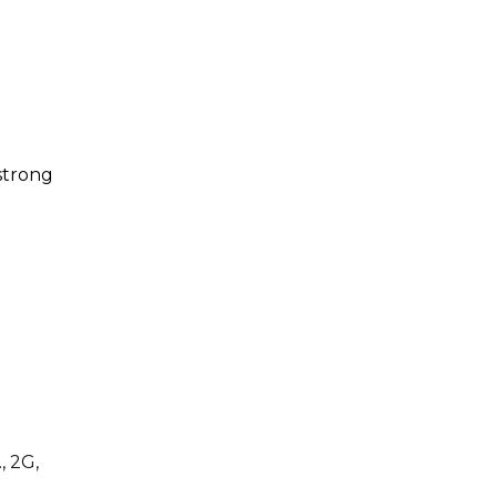
strong
, 2G,