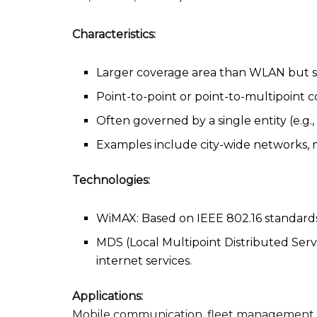
Characteristics:
Larger coverage area than WLAN but 
Point-to-point or point-to-multipoint 
Often governed by a single entity (e.g.
Examples include city-wide networks,
Technologies:
WiMAX: Based on IEEE 802.16 standards,
MDS (Local Multipoint Distributed Serv
internet services.
Applications:
Mobile communication, fleet management, 