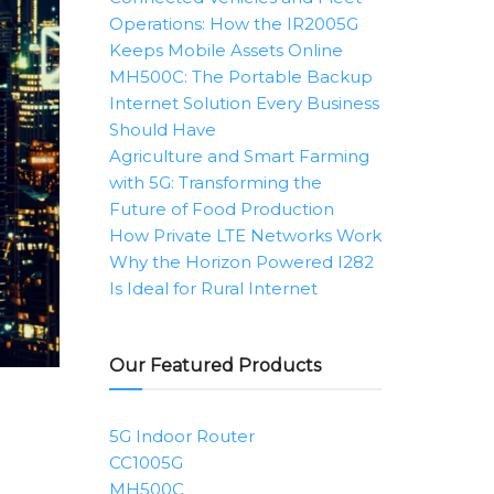
Operations: How the IR2005G
Keeps Mobile Assets Online
MH500C: The Portable Backup
Internet Solution Every Business
Should Have
Agriculture and Smart Farming
with 5G: Transforming the
Future of Food Production
How Private LTE Networks Work
Why the Horizon Powered I282
Is Ideal for Rural Internet
Our Featured Products
5G Indoor Router
CC1005G
MH500C