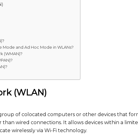
N)
N)?
ture Mode and Ad Hoc Mode in WLANs?
ork (WMAN)?
(WPAN)?
AN)?
work (WLAN)
 group of colocated computers or other devices that for
 than wired connections. It allows devices within a limit
ate wirelessly via Wi-Fi technology.