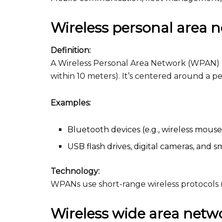
Wireless personal area
Definition:
A Wireless Personal Area Network (WPAN) co
within 10 meters). It’s centered around a 
Examples:
Bluetooth devices (e.g., wireless mous
USB flash drives, digital cameras, and 
Technology:
WPANs use short-range wireless protocols (e
Wireless wide area net