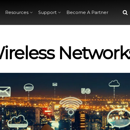
Resources
Support
Become A Partner
Wireless Network