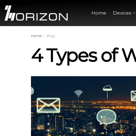
Home
Devices
Home
Blog
4 Types of 