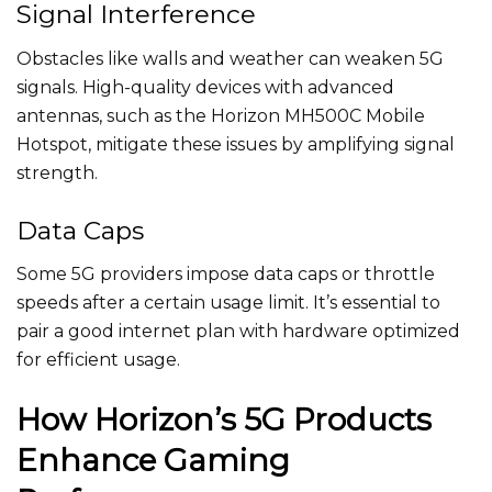
Signal Interference
Obstacles like walls and weather can weaken 5G
signals. High-quality devices with advanced
antennas, such as the Horizon MH500C Mobile
Hotspot, mitigate these issues by amplifying signal
strength.
Data Caps
Some 5G providers impose data caps or throttle
speeds after a certain usage limit. It’s essential to
pair a good internet plan with hardware optimized
for efficient usage.
How Horizon’s 5G Products
Enhance Gaming