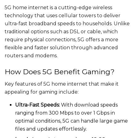
5G home internet is a cutting-edge wireless
technology that uses cellular towers to deliver
ultra-fast broadband speeds to households. Unlike
traditional options such as DSL or cable, which
require physical connections, 5G offers a more
flexible and faster solution through advanced
routers and modems.
How Does 5G Benefit Gaming?
Key features of 5G home internet that make it
appealing for gaming include:
Ultra-Fast Speeds:
With download speeds
ranging from 300 Mbps to over 1 Gbps in
optimal conditions, 5G can handle large game
files and updates effortlessly.