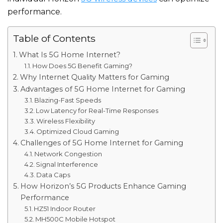
performance.
Table of Contents
What Is 5G Home Internet?
How Does 5G Benefit Gaming?
Why Internet Quality Matters for Gaming
Advantages of 5G Home Internet for Gaming
Blazing-Fast Speeds
Low Latency for Real-Time Responses
Wireless Flexibility
Optimized Cloud Gaming
Challenges of 5G Home Internet for Gaming
Network Congestion
Signal Interference
Data Caps
How Horizon’s 5G Products Enhance Gaming
Performance
HZ51 Indoor Router
MH500C Mobile Hotspot