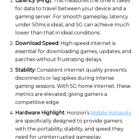
Latency (Ping):
This measures the time it takes
for data to travel between your device and a
gaming server. For smooth gameplay, latency
under 50ms is ideal, and 5G can achieve much
lower than that in ideal conditions.
Download Speed:
High-speed internet is
essential for downloading games, updates, and
patches without frustrating delays.
Stability:
Consistent internet quality prevents
disconnects or lag spikes during intense
gaming sessions. With 5G home internet, these
metrics are elevated, giving gamers a
competitive edge.
Hardware Highlight
: Horizon’s
Mobile Hotspots
are specifically designed to provide gamers
with the portability, stability, and speed they
need for uninterrupted gameplay.