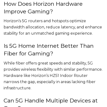
How Does Horizon Hardware
Improve Gaming?
Horizon’s 5G routers and hotspots optimize
bandwidth allocation, reduce latency, and enhance
stability for an unmatched gaming experience.
Is 5G Home Internet Better Than
Fiber for Gaming?
While fiber offers great speeds and stability, 5G
provides wireless flexibility with similar performance.
Hardware like Horizon’s HZ51 Indoor Router
narrows the gap, especially in areas lacking fiber
infrastructure.
Can 5G Handle Multiple Devices at