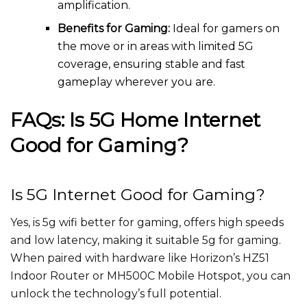
amplification.
Benefits for Gaming:
Ideal for gamers on
the move or in areas with limited 5G
coverage, ensuring stable and fast
gameplay wherever you are.
FAQs: Is 5G Home Internet
Good for Gaming?
Is 5G Internet Good for Gaming?
Yes, is 5g wifi better for gaming, offers high speeds
and low latency, making it suitable 5g for gaming.
When paired with hardware like Horizon’s HZ51
Indoor Router or MH500C Mobile Hotspot, you can
unlock the technology’s full potential.