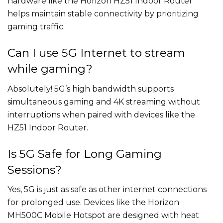
hardware like the Horizon HZ51 Indoor Router
helps maintain stable connectivity by prioritizing
gaming traffic.
Can I use 5G Internet to stream
while gaming?
Absolutely! 5G’s high bandwidth supports
simultaneous gaming and 4K streaming without
interruptions when paired with devices like the
HZ51 Indoor Router.
Is 5G Safe for Long Gaming
Sessions?
Yes, 5G is just as safe as other internet connections
for prolonged use. Devices like the Horizon
MH500C Mobile Hotspot are designed with heat