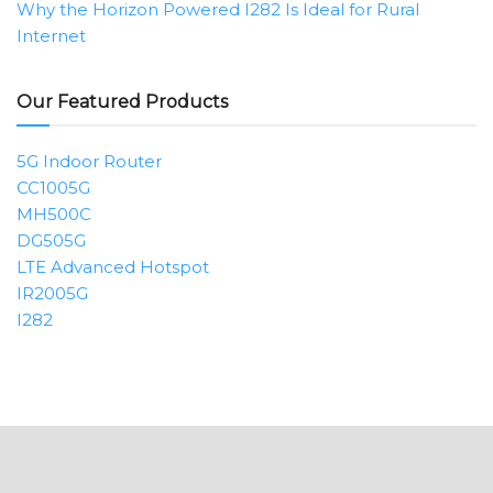
Why the Horizon Powered I282 Is Ideal for Rural
Internet
Our Featured Products
5G Indoor Router
CC1005G
MH500C
DG505G
LTE Advanced Hotspot
IR2005G
I282