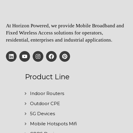
At Horizon Powered, we provide Mobile Broadband and
Fixed Wireless Access solutions for operators,
residential, enterprises and industrial applications.
Product Line
Indoor Routers
Outdoor CPE
5G Devices
Mobile Hotspots Mifi