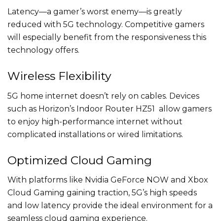
Latency—a gamer’s worst enemy—is greatly
reduced with 5G technology. Competitive gamers
will especially benefit from the responsiveness this
technology offers.
Wireless Flexibility
5G home internet doesn’t rely on cables. Devices
such as Horizon’s Indoor Router HZ51 allow gamers
to enjoy high-performance internet without
complicated installations or wired limitations.
Optimized Cloud Gaming
With platforms like Nvidia GeForce NOW and Xbox
Cloud Gaming gaining traction, 5G’s high speeds
and low latency provide the ideal environment for a
seamless cloud gaming experience.