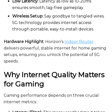
Low Latency:
Latency as low as 10-20ms
ensures smooth, lag-free gameplay.
Wireless Setup:
Say goodbye to tangled wires.
5G technology provides internet access
through portable, easy-to-install devices.
Hardware Highlight
: Horizon’s
Indoor Router
delivers powerful, stable internet for home gaming
setups, ensuring you unlock the potential of 5G
speeds.
Why Internet Quality Matters
for Gaming
Gaming performance depends on three crucial
internet metrics: