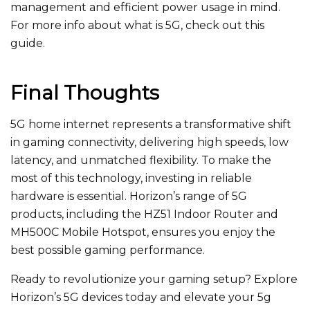
management and efficient power usage in mind.
For more info about what is 5G, check out this
guide.
Final Thoughts
5G home internet represents a transformative shift
in gaming connectivity, delivering high speeds, low
latency, and unmatched flexibility. To make the
most of this technology, investing in reliable
hardware is essential. Horizon’s range of 5G
products, including the HZ51 Indoor Router and
MH500C Mobile Hotspot, ensures you enjoy the
best possible gaming performance.
Ready to revolutionize your gaming setup? Explore
Horizon’s 5G devices today and elevate your 5g