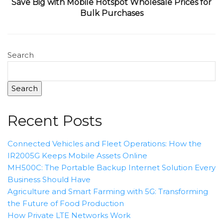
Save Big with Mobile Hotspot Wholesale Prices for
Bulk Purchases
Search
Search
Recent Posts
Connected Vehicles and Fleet Operations: How the
IR2005G Keeps Mobile Assets Online
MH500C: The Portable Backup Internet Solution Every
Business Should Have
Agriculture and Smart Farming with 5G: Transforming
the Future of Food Production
How Private LTE Networks Work