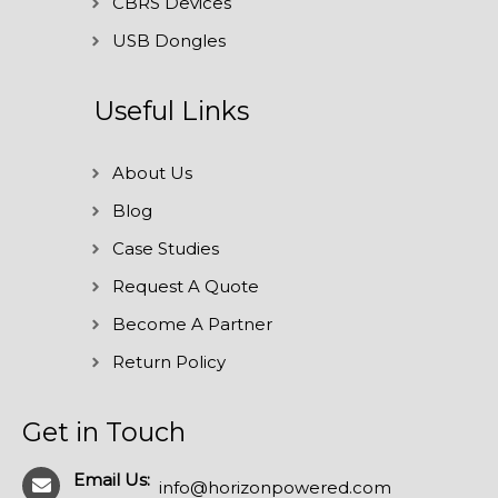
CBRS Devices
USB Dongles
Useful Links
About Us
Blog
Case Studies
Request A Quote
Become A Partner
Return Policy
Get in Touch
Email Us:
info@horizonpowered.com