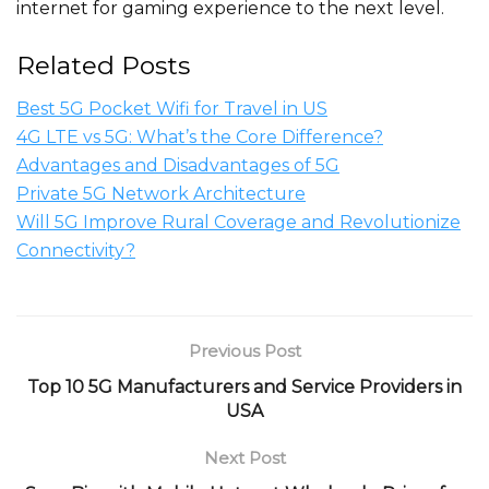
internet for gaming experience to the next level.
Related Posts
Best 5G Pocket Wifi for Travel in US
4G LTE vs 5G: What’s the Core Difference?
Advantages and Disadvantages of 5G
Private 5G Network Architecture
Will 5G Improve Rural Coverage and Revolutionize
Connectivity?
Previous Post
Top 10 5G Manufacturers and Service Providers in
USA
Next Post