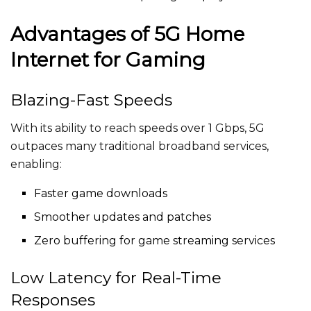
Advantages of 5G Home
Internet for Gaming
Blazing-Fast Speeds
With its ability to reach speeds over 1 Gbps, 5G
outpaces many traditional broadband services,
enabling:
Faster game downloads
Smoother updates and patches
Zero buffering for game streaming services
Low Latency for Real-Time
Responses