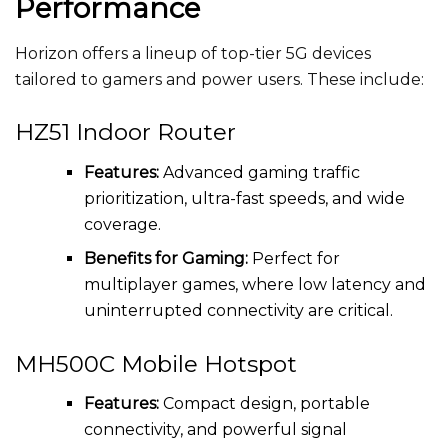
Performance
Horizon offers a lineup of top-tier 5G devices
tailored to gamers and power users. These include:
HZ51 Indoor Router
Features:
Advanced gaming traffic
prioritization, ultra-fast speeds, and wide
coverage.
Benefits for Gaming:
Perfect for
multiplayer games, where low latency and
uninterrupted connectivity are critical.
MH500C Mobile Hotspot
Features:
Compact design, portable
connectivity, and powerful signal