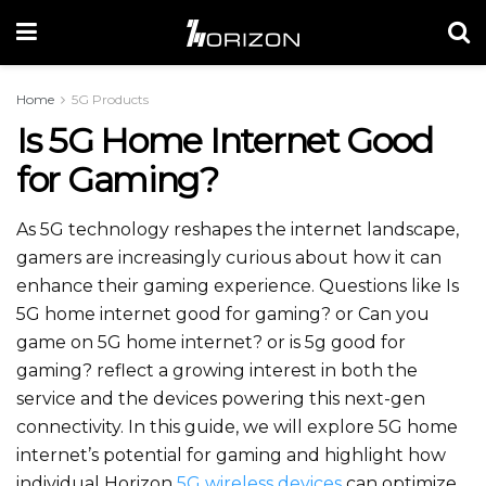
Home
5G Products
Is 5G Home Internet Good
for Gaming?
As 5G technology reshapes the internet landscape,
gamers are increasingly curious about how it can
enhance their gaming experience. Questions like Is
5G home internet good for gaming? or Can you
game on 5G home internet? or is 5g good for
gaming? reflect a growing interest in both the
service and the devices powering this next-gen
connectivity. In this guide, we will explore 5G home
internet’s potential for gaming and highlight how
individual Horizon
5G wireless devices
can optimize