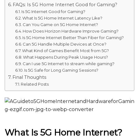
FAQs: Is 5G Home Internet Good for Gaming?
Is 5G Internet Good for Gaming?
What Is 5G Home Internet Latency Like?
Can You Game on 5G Home Internet?
How Does Horizon Hardware Improve Gaming?
Is 5G Home Internet Better Than Fiber for Gaming?
Can 5G Handle Multiple Devices at Once?
What Kind of Games Benefit Most from 5G?
What Happens During Peak Usage Hours?
Can I use 5G Internet to stream while gaming?
Is 5G Safe for Long Gaming Sessions?
Final Thoughts
Related Posts
What Is 5G Home Internet?