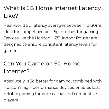
What Is 5G Home Internet Latency
Like?
Real-world 5G latency averages between 10-30ms,
ideal for competitive best 5g internet for gaming.
Devices like the Horizon HZ51 Indoor Router are
designed to ensure consistent latency levels for
gamers.
Can You Game on 5G Home
Internet?
Absolutely! is 5g better for gaming, combined with
Horizon’s high-performance devices, enables fast,
reliable gaming for both casual and competitive
players.