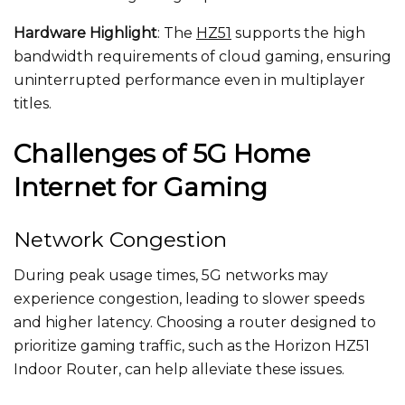
Hardware Highlight
: The
HZ51
supports the high
bandwidth requirements of cloud gaming, ensuring
uninterrupted performance even in multiplayer
titles.
Challenges of 5G Home
Internet for Gaming
Network Congestion
During peak usage times, 5G networks may
experience congestion, leading to slower speeds
and higher latency. Choosing a router designed to
prioritize gaming traffic, such as the Horizon HZ51
Indoor Router, can help alleviate these issues.