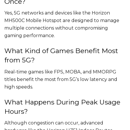
Once?
Yes, 5G networks and devices like the Horizon
MH500C Mobile Hotspot are designed to manage
multiple connections without compromising
gaming performance.
What Kind of Games Benefit Most
from 5G?
Real-time games like FPS, MOBA, and MMORPG
titles benefit the most from 5G’s low latency and
high speeds.
What Happens During Peak Usage
Hours?
Although congestion can occur, advanced