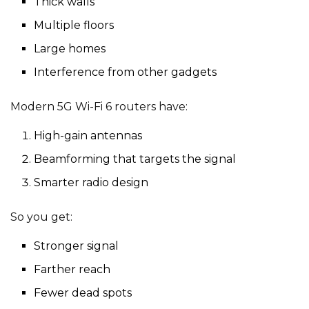
Thick walls
Multiple floors
Large homes
Interference from other gadgets
Modern 5G Wi-Fi 6 routers have:
High-gain antennas
Beamforming that targets the signal
Smarter radio design
So you get:
Stronger signal
Farther reach
Fewer dead spots