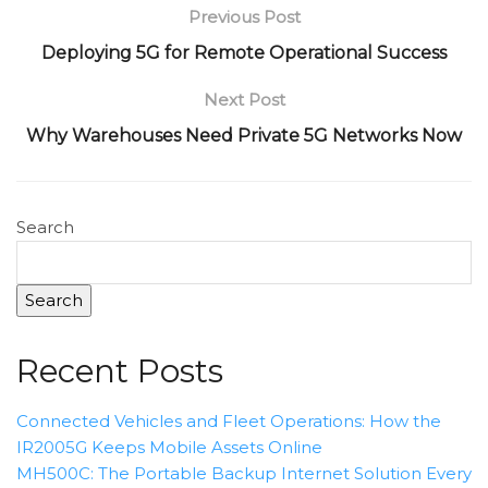
Previous Post
Deploying 5G for Remote Operational Success
Next Post
Why Warehouses Need Private 5G Networks Now
Search
Search
Recent Posts
Connected Vehicles and Fleet Operations: How the
IR2005G Keeps Mobile Assets Online
MH500C: The Portable Backup Internet Solution Every