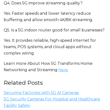
Q4. Does 5G improve streaming quality?
Yes. Faster speeds and lower latency reduce
buffering and allow smooth 4K/8K streaming.
Q5. Is a 5G indoor router good for small businesses?
Yes. It provides reliable, high-speed internet for
teams, POS systems, and cloud apps without
complex wiring.
Learn more About How 5G Transforms Home
Networking and Streaming
here
.
Related Posts
Securing Factories with 5G AI Cameras
5G Security Cameras For Hospital and Healthcare
Facility Safety