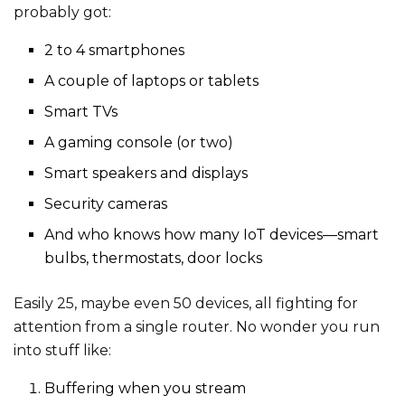
probably got:
2 to 4 smartphones
A couple of laptops or tablets
Smart TVs
A gaming console (or two)
Smart speakers and displays
Security cameras
And who knows how many IoT devices—smart
bulbs, thermostats, door locks
Easily 25, maybe even 50 devices, all fighting for
attention from a single router. No wonder you run
into stuff like:
Buffering when you stream