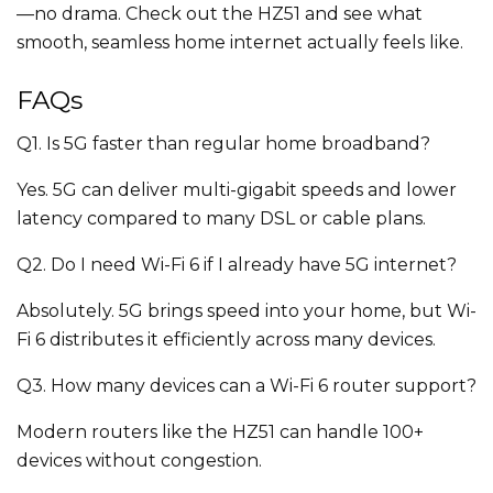
—no drama. Check out the HZ51 and see what
smooth, seamless home internet actually feels like.
FAQs
Q1. Is 5G faster than regular home broadband?
Yes. 5G can deliver multi-gigabit speeds and lower
latency compared to many DSL or cable plans.
Q2. Do I need Wi-Fi 6 if I already have 5G internet?
Absolutely. 5G brings speed into your home, but Wi-
Fi 6 distributes it efficiently across many devices.
Q3. How many devices can a Wi-Fi 6 router support?
Modern routers like the HZ51 can handle 100+
devices without congestion.