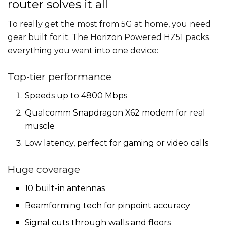
router solves it all
To really get the most from 5G at home, you need
gear built for it. The Horizon Powered HZ51 packs
everything you want into one device:
Top-tier performance
Speeds up to 4800 Mbps
Qualcomm Snapdragon X62 modem for real
muscle
Low latency, perfect for gaming or video calls
Huge coverage
10 built-in antennas
Beamforming tech for pinpoint accuracy
Signal cuts through walls and floors