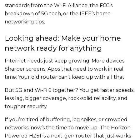
standards from the Wi-Fi Alliance, the FCC’s
breakdown of 5G tech, or the IEEE’s home
networking tips.
Looking ahead: Make your home
network ready for anything
Internet needs just keep growing. More devices.
Sharper screens. Apps that need to work in real
time. Your old router can’t keep up with all that.
But 5G and Wi-Fi 6 together? You get faster speeds,
less lag, bigger coverage, rock-solid reliability, and
tougher security.
If you’re tired of buffering, lag spikes, or crowded
networks, now’s the time to move up. The Horizon
Powered HZ51 is a next-gen router that just works