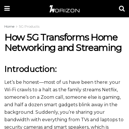
Home
5G Products
How 5G Transforms Home
Networking and Streaming
Introduction:
Let’s be honest—most of us have been there: your
Wi-Fi crawls to a halt as the family streams Netflix,
someone’s on a Zoom call, someone else is gaming,
and half a dozen smart gadgets blink away in the
background. Suddenly, you’re sharing your
bandwidth with everything from TVs and laptops to
security cameras and smart speakers, which is