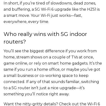
In short, if you’re tired of slowdowns, dead zones,
and buffering, a 5G Wi-Fi 6 upgrade like the HZ51 is
a smart move. Your Wi-Fi just works—fast,
everywhere, every time.
Who really wins with 5G indoor
routers?
You’ll see the biggest difference if you work from
home, stream shows on a couple of TVs at once,
game online, or rely on smart home gadgets. It’s the
same if you run a home office, or maybe you’ve got
a small business or co-working space to keep
connected. If any of that sounds familiar, switching
to a 5G router isn’t just a nice upgrade—it’s
something you’ll notice right away.
Want the nitty-gritty details? Check out the Wi-Fi 6