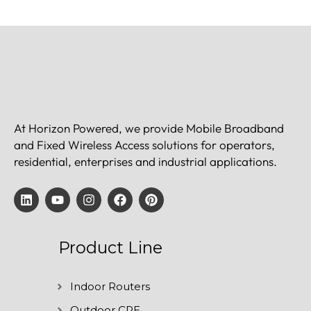
At Horizon Powered, we provide Mobile Broadband
and Fixed Wireless Access solutions for operators,
residential, enterprises and industrial applications.
Product Line
Indoor Routers
Outdoor CPE