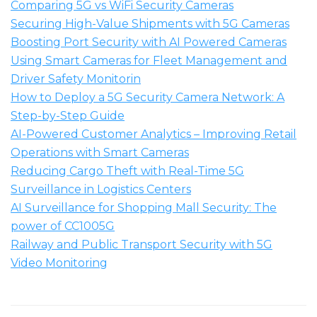
Comparing 5G vs WiFi Security Cameras
Securing High-Value Shipments with 5G Cameras
Boosting Port Security with AI Powered Cameras
Using Smart Cameras for Fleet Management and
Driver Safety Monitorin
How to Deploy a 5G Security Camera Network: A
Step-by-Step Guide
AI-Powered Customer Analytics – Improving Retail
Operations with Smart Cameras
Reducing Cargo Theft with Real-Time 5G
Surveillance in Logistics Centers
AI Surveillance for Shopping Mall Security: The
power of CC1005G
Railway and Public Transport Security with 5G
Video Monitoring