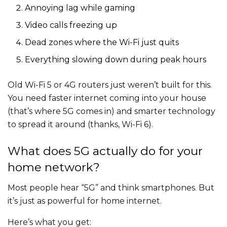
Annoying lag while gaming
Video calls freezing up
Dead zones where the Wi-Fi just quits
Everything slowing down during peak hours
Old Wi-Fi 5 or 4G routers just weren’t built for this.
You need faster internet coming into your house
(that’s where 5G comes in) and smarter technology
to spread it around (thanks, Wi-Fi 6).
What does 5G actually do for your
home network?
Most people hear “5G” and think smartphones. But
it’s just as powerful for home internet.
Here’s what you get: