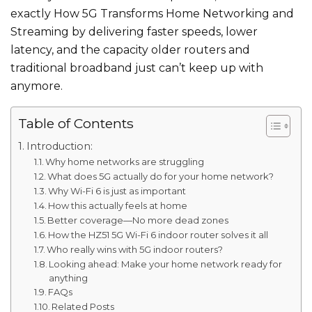
exactly How 5G Transforms Home Networking and
Streaming by delivering faster speeds, lower
latency, and the capacity older routers and
traditional broadband just can’t keep up with
anymore.
Table of Contents
Introduction:
Why home networks are struggling
What does 5G actually do for your home network?
Why Wi-Fi 6 is just as important
How this actually feels at home
Better coverage—No more dead zones
How the HZ51 5G Wi-Fi 6 indoor router solves it all
Who really wins with 5G indoor routers?
Looking ahead: Make your home network ready for
anything
FAQs
Related Posts