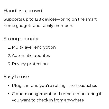
Handles a crowd
Supports up to 128 devices—bring on the smart
home gadgets and family members
Strong security
Multi-layer encryption
Automatic updates
Privacy protection
Easy to use
Plug it in, and you’re rolling—no headaches
Cloud management and remote monitoring if
you want to check in from anywhere