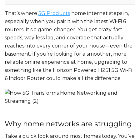
That’s where
5G Products
home internet steps in,
especially when you pair it with the latest Wi-Fi 6
routers. It’s a game-changer. You get crazy-fast
speeds, way less lag, and coverage that actually
reaches into every corner of your house—even the
basement. If you’re looking for a smoother, more
reliable online experience at home, upgrading to
something like the Horizon Powered HZ51 5G Wi-Fi
6 Indoor Router could make all the difference.
Why home networks are struggling
Take a quick look around most homes today. You’ve