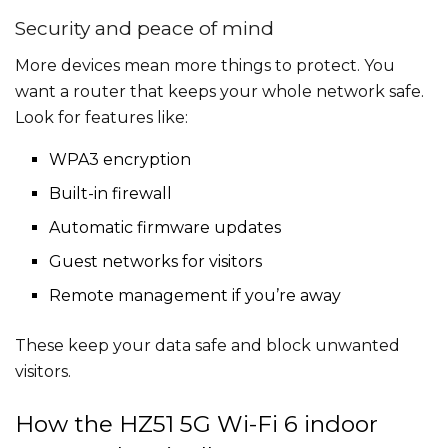
Security and peace of mind
More devices mean more things to protect. You
want a router that keeps your whole network safe.
Look for features like:
WPA3 encryption
Built-in firewall
Automatic firmware updates
Guest networks for visitors
Remote management if you’re away
These keep your data safe and block unwanted
visitors.
How the HZ51 5G Wi-Fi 6 indoor