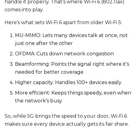
handle it properly. That’s where Wi-Fi 6 (802.11ax)
comes into play.
Here’s what sets Wi-Fi 6 apart from older Wi-Fi 5:
MU-MIMO: Lets many devices talk at once, not
just one after the other
OFDMA: Cuts down network congestion
Beamforming: Points the signal right where it’s
needed for better coverage
Higher capacity: Handles 100+ devices easily
More efficient: Keeps things speedy, even when
the network’s busy
So, while 5G brings the speed to your door, Wi-Fi 6
makes sure every device actually gets its fair share.