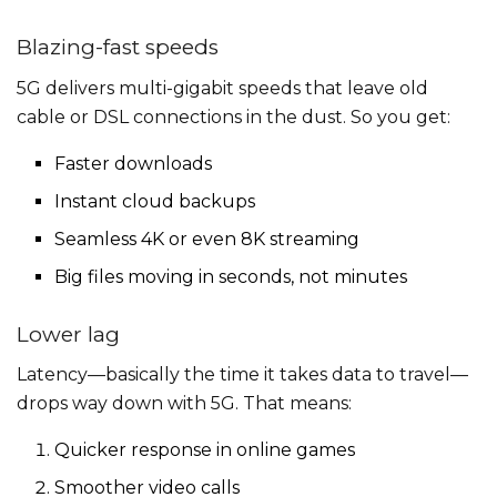
Blazing-fast speeds
5G delivers multi-gigabit speeds that leave old
cable or DSL connections in the dust. So you get:
Faster downloads
Instant cloud backups
Seamless 4K or even 8K streaming
Big files moving in seconds, not minutes
Lower lag
Latency—basically the time it takes data to travel—
drops way down with 5G. That means:
Quicker response in online games
Smoother video calls