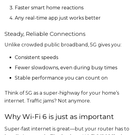
Faster smart home reactions
Any real-time app just works better
Steady, Reliable Connections
Unlike crowded public broadband, 5G gives you:
Consistent speeds
Fewer slowdowns, even during busy times
Stable performance you can count on
Think of 5G as a super-highway for your home’s
internet. Traffic jams? Not anymore.
Why Wi-Fi 6 is just as important
Super-fast internet is great—but your router has to