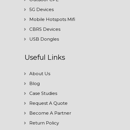
5G Devices
Mobile Hotspots Mifi
CBRS Devices
USB Dongles
Useful Links
About Us
Blog
Case Studies
Request A Quote
Become A Partner
Return Policy