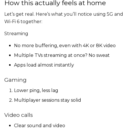
How this actually feels at home
Let’s get real. Here’s what you’ll notice using 5G and
Wi-Fi 6 together:
Streaming
No more buffering, even with 4K or 8K video
Multiple TVs streaming at once? No sweat
Apps load almost instantly
Gaming
Lower ping, less lag
Multiplayer sessions stay solid
Video calls
Clear sound and video