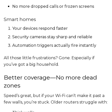
No more dropped calls or frozen screens
Smart homes
Your devices respond faster
Security cameras stay sharp and reliable
Automation triggers actually fire instantly
All those little frustrations? Gone. Especially if
you’ve got a big household.
Better coverage—No more dead
zones
Speed’s great, but if your Wi-Fi can’t make it past a
few walls, you’re stuck. Older routers struggle with: