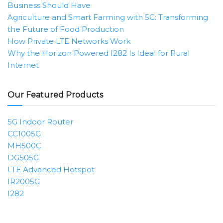
Business Should Have
Agriculture and Smart Farming with 5G: Transforming
the Future of Food Production
How Private LTE Networks Work
Why the Horizon Powered I282 Is Ideal for Rural
Internet
Our Featured Products
5G Indoor Router
CC1005G
MH500C
DG505G
LTE Advanced Hotspot
IR2005G
I282