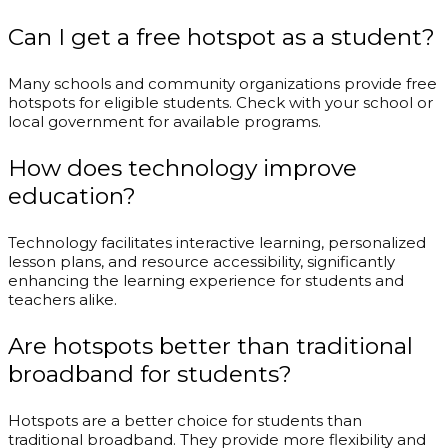
Can I get a free hotspot as a student?
Many schools and community organizations provide free
hotspots for eligible students. Check with your school or
local government for available programs.
How does technology improve
education?
Technology facilitates interactive learning, personalized
lesson plans, and resource accessibility, significantly
enhancing the learning experience for students and
teachers alike.
Are hotspots better than traditional
broadband for students?
Hotspots are a better choice for students than
traditional broadband. They provide more flexibility and