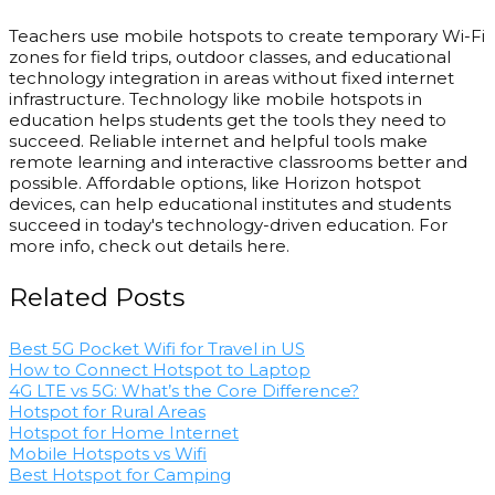
Teachers use mobile hotspots to create temporary Wi-Fi
zones for field trips, outdoor classes, and educational
technology integration in areas without fixed internet
infrastructure. Technology like mobile hotspots in
education helps students get the tools they need to
succeed. Reliable internet and helpful tools make
remote learning and interactive classrooms better and
possible. Affordable options, like Horizon hotspot
devices, can help educational institutes and students
succeed in today's technology-driven education. For
more info, check out details here.
Related Posts
Best 5G Pocket Wifi for Travel in US
How to Connect Hotspot to Laptop
4G LTE vs 5G: What’s the Core Difference?
Hotspot for Rural Areas
Hotspot for Home Internet
Mobile Hotspots vs Wifi
Best Hotspot for Camping