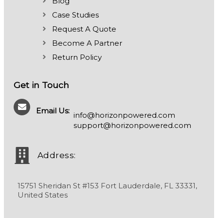
Blog
Case Studies
Request A Quote
Become A Partner
Return Policy
Get in Touch
Email Us:
info@horizonpowered.com
support@horizonpowered.com
Address:
15751 Sheridan St #153 Fort Lauderdale, FL 33331,
United States