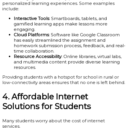
personalized learning experiences. Some examples
include:
Interactive Tools
: Smartboards, tablets, and
gamified learning apps make lessons more
engaging.
Cloud Platforms
: Software like Google Classroom
has easily streamlined the assignment and
homework submission process, feedback, and real-
time collaboration.
Resource Accessibility
: Online libraries, virtual labs,
and multimedia content provide diverse learning
resources.
Providing students with a hotspot for school in rural or
low-connectivity areas ensures that no one is left behind.
4. Affordable Internet
Solutions for Students
Many students worry about the cost of internet
services.