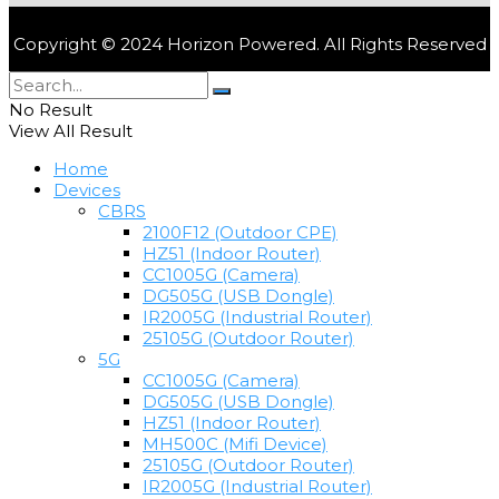
Copyright © 2024 Horizon Powered. All Rights Reserved
No Result
View All Result
Home
Devices
CBRS
2100F12 (Outdoor CPE)
HZ51 (Indoor Router)
CC1005G (Camera)
DG505G (USB Dongle)
IR2005G (Industrial Router)
25105G (Outdoor Router)
5G
CC1005G (Camera)
DG505G (USB Dongle)
HZ51 (Indoor Router)
MH500C (Mifi Device)
25105G (Outdoor Router)
IR2005G (Industrial Router)