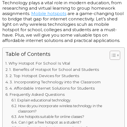
Technology plays a vital role in modern education, from
researching and virtual learning to group homework
assignments.
Mobile hotspots
are a game-changing tool
to bridge that gap for internet connectivity. Let’s
shed
light on why
wireless technologies scuh as mobile
hotspot for school, colleges and students are a must-
have. Plus, we will give you some valuable tips on
affordable internet solutions and practical applications.
Table of Contents
Why Hotspot For School Is Vital
1. Benefits of Hotspot for School and Students
2. Top Hotspot Devices for Students
3. Incorporating Technology into the Classroom
4. Affordable Internet Solutions for Students
Frequently Asked Questions
Explain educational technology.
How do you incorporate wireless technology in the
classroom?
Are hotspots suitable for online classes?
Can I get a free hotspot as a student?