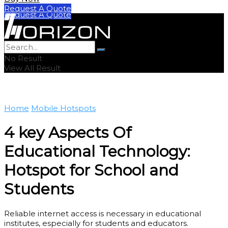
Buy Now
Request A Quote
Request A Quote
No Result
View All Result
Home
Mobile Hotspots
4 key Aspects Of
Educational Technology:
Hotspot for School and
Students
Reliable internet access is necessary in educational
institutes, especially for students and educators.