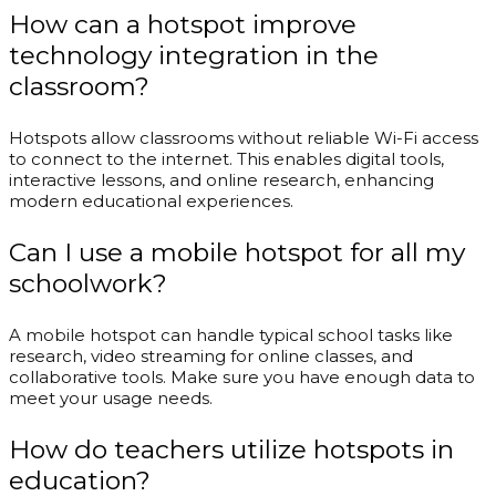
How can a hotspot improve
technology integration in the
classroom?
Hotspots allow classrooms without reliable Wi-Fi access
to connect to the internet. This enables digital tools,
interactive lessons, and online research, enhancing
modern educational experiences.
Can I use a mobile hotspot for all my
schoolwork?
A mobile hotspot can handle typical school tasks like
research, video streaming for online classes, and
collaborative tools. Make sure you have enough data to
meet your usage needs.
How do teachers utilize hotspots in
education?