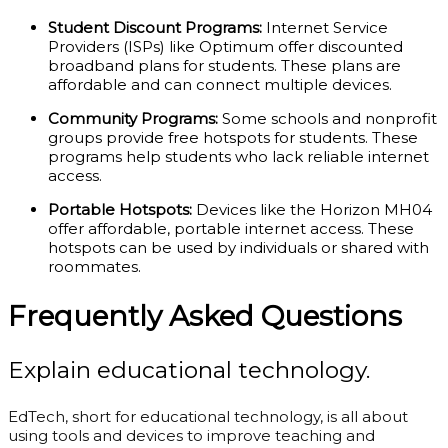
Student Discount Programs:
Internet Service
Providers (ISPs) like Optimum offer discounted
broadband plans for students. These plans are
affordable and can connect multiple devices.
Community Programs:
Some schools and nonprofit
groups provide free hotspots for students. These
programs help students who lack reliable internet
access.
Portable Hotspots:
Devices like the Horizon MH04
offer affordable, portable internet access. These
hotspots can be used by individuals or shared with
roommates.
Frequently Asked Questions
Explain educational technology.
EdTech, short for educational technology, is all about
using tools and devices to improve teaching and