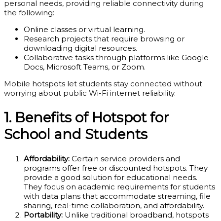
personal needs, providing reliable connectivity during
the following:
Online classes or virtual learning.
Research projects that require browsing or
downloading digital resources.
Collaborative tasks through platforms like Google
Docs, Microsoft Teams, or Zoom.
Mobile hotspots let students stay connected without
worrying about public Wi-Fi internet reliability.
1. Benefits of Hotspot for
School and
Students
Affordability:
Certain service providers and
programs offer free or discounted hotspots. They
provide a good solution for educational needs.
They focus on academic requirements for students
with data plans that accommodate streaming, file
sharing, real-time collaboration, and affordability.
Portability:
Unlike traditional broadband, hotspots