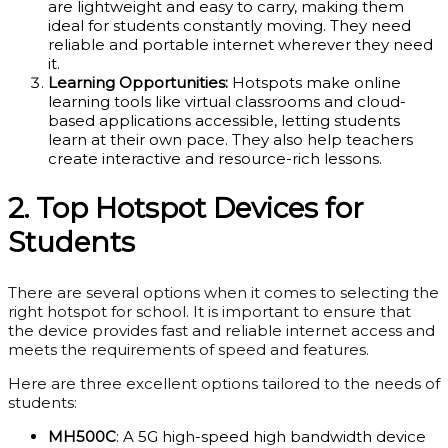
are lightweight and easy to carry, making them
ideal for students constantly moving. They need
reliable and portable internet wherever they need
it.
Learning Opportunities:
Hotspots make online
learning tools like virtual classrooms and cloud-
based applications accessible, letting students
learn at their own pace. They also help teachers
create interactive and resource-rich lessons.
2. Top Hotspot Devices for
Students
There are several options when it comes to selecting the
right hotspot for school. It is important to ensure that
the device provides fast and reliable internet access and
meets the requirements of speed and features.
Here are three excellent options tailored to the needs of
students:
MH500C
: A 5G high-speed high bandwidth device