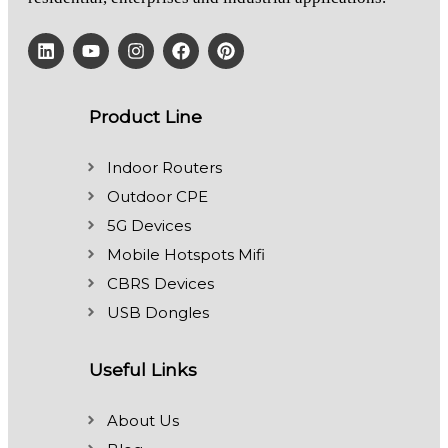
Product Line
Indoor Routers
Outdoor CPE
5G Devices
Mobile Hotspots Mifi
CBRS Devices
USB Dongles
Useful Links
About Us