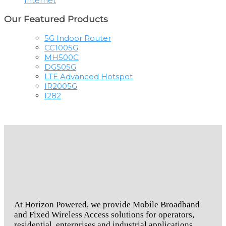
Internet
Our Featured Products
5G Indoor Router
CC1005G
MH500C
DG505G
LTE Advanced Hotspot
IR2005G
I282
At Horizon Powered, we provide Mobile Broadband
and Fixed Wireless Access solutions for operators,
residential, enterprises and industrial applications.