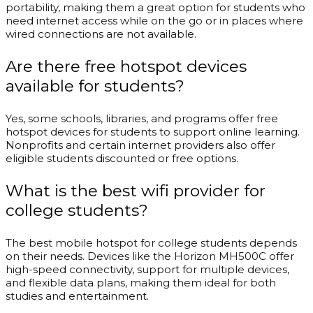
portability, making them a great option for students who
need internet access while on the go or in places where
wired connections are not available.
Are there free hotspot devices
available for students?
Yes, some schools, libraries, and programs offer free
hotspot devices for students to support online learning.
Nonprofits and certain internet providers also offer
eligible students discounted or free options.
What is the best wifi provider for
college students?
The best mobile hotspot for college students depends
on their needs. Devices like the Horizon MH500C offer
high-speed connectivity, support for multiple devices,
and flexible data plans, making them ideal for both
studies and entertainment.