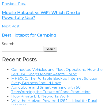
Previous Post
Mobile Hotspot vs WiFi: Which One to
Powerfully Use?
Next Post
Best Hotspot for Camping
Search
Search
Recent Posts
Connected Vehicles and Fleet Operations: How the
IR2005G Keeps Mobile Assets Online
MH500C: The Portable Backup Internet Solution
Every Business Should Have
Agriculture and Smart Farming with 5G:
Transforming the Future of Food Production
How Private LTE Networks Work
Why the Horizon Powered I282 Is Ideal for Rural