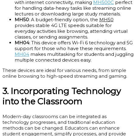
with internet connectivity, making
MH500C
perfect
for handling data-heavy tasks like streaming online
lectures or downloading large study materials.
MH50
: A budget-friendly option, the
MH50
provides stable 4G LTE speeds suitable for
everyday activities like browsing, attending virtual
classes, or sending assignments.
MH04
: This device offers Wi-Fi 6 technology and 5G
support for those who have these requirements.
MH04
makes multitasking for students and juggling
multiple connected devices easy.
These devices are ideal for various needs, from simple
online browsing to high-speed streaming and gaming.
3. Incorporating Technology
into the Classroom
Modern-day classrooms can be integrated as
technology progresses, and traditional education
methods can be changed. Educators can enhance
student engagement, simplify processes, and provide