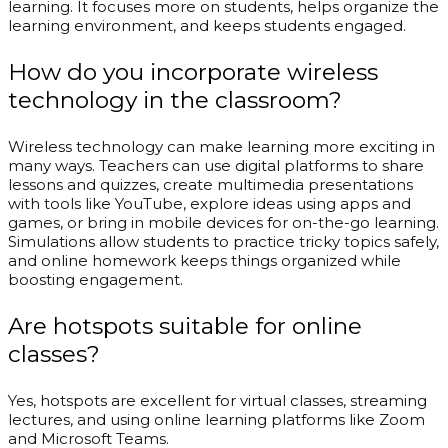
learning. It focuses more on students, helps organize the
learning environment, and keeps students engaged.
How do you incorporate wireless
technology in the classroom?
Wireless technology can make learning more exciting in
many ways. Teachers can use digital platforms to share
lessons and quizzes, create multimedia presentations
with tools like YouTube, explore ideas using apps and
games, or bring in mobile devices for on-the-go learning.
Simulations allow students to practice tricky topics safely,
and online homework keeps things organized while
boosting engagement.
Are hotspots suitable for online
classes?
Yes, hotspots are excellent for virtual classes, streaming
lectures, and using online learning platforms like Zoom
and Microsoft Teams.