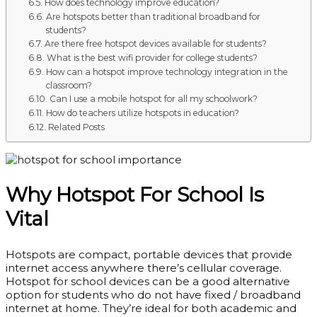
How does technology improve education?
Are hotspots better than traditional broadband for
students?
Are there free hotspot devices available for students?
What is the best wifi provider for college students?
How can a hotspot improve technology integration in the
classroom?
Can I use a mobile hotspot for all my schoolwork?
How do teachers utilize hotspots in education?
Related Posts
Why Hotspot For School Is
Vital
Hotspots are compact, portable devices that provide
internet access anywhere there’s cellular coverage.
Hotspot for school devices can be a good alternative
option for students who do not have fixed / broadband
internet at home. They’re ideal for both academic and