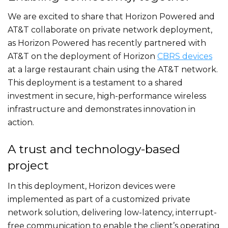
We are excited to share that Horizon Powered and
AT&T collaborate on private network deployment,
as Horizon Powered has recently partnered with
AT&T on the deployment of Horizon
CBRS devices
at a large restaurant chain using the AT&T network.
This deployment is a testament to a shared
investment in secure, high-performance wireless
infrastructure and demonstrates innovation in
action.
A trust and technology-based
project
In this deployment, Horizon devices were
implemented as part of a customized private
network solution, delivering low-latency, interrupt-
free communication to enable the client’s operating