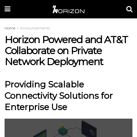
Home
Announcements
Horizon Powered and AT&T
Collaborate on Private
Network Deployment
Providing Scalable
Connectivity Solutions for
Enterprise Use