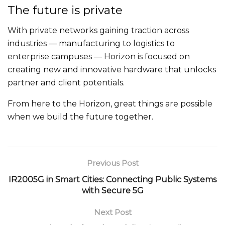
The future is private
With private networks gaining traction across
industries — manufacturing to logistics to
enterprise campuses — Horizon is focused on
creating new and innovative hardware that unlocks
partner and client potentials.
From here to the Horizon, great things are possible
when we build the future together.
Previous Post
IR2005G in Smart Cities: Connecting Public Systems
with Secure 5G
Next Post