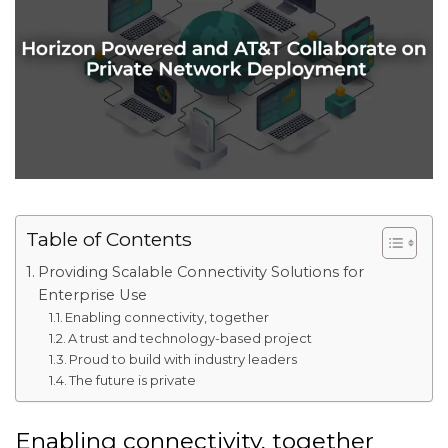
Table of Contents
Providing Scalable Connectivity Solutions for
Enterprise Use
Enabling connectivity, together
A trust and technology-based project
Proud to build with industry leaders
The future is private
Enabling connectivity, together