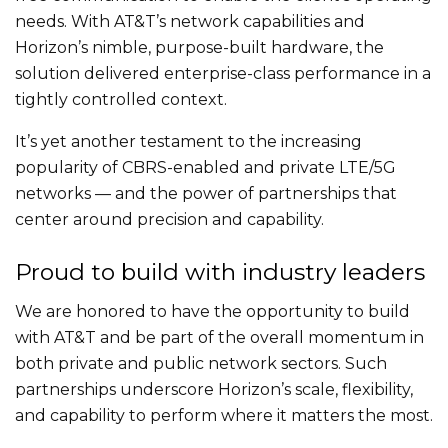
needs. With AT&T’s network capabilities and
Horizon’s nimble, purpose-built hardware, the
solution delivered enterprise-class performance in a
tightly controlled context.
It’s yet another testament to the increasing
popularity of CBRS-enabled and private LTE/5G
networks — and the power of partnerships that
center around precision and capability.
Proud to build with industry leaders
We are honored to have the opportunity to build
with AT&T and be part of the overall momentum in
both private and public network sectors. Such
partnerships underscore Horizon’s scale, flexibility,
and capability to perform where it matters the most.