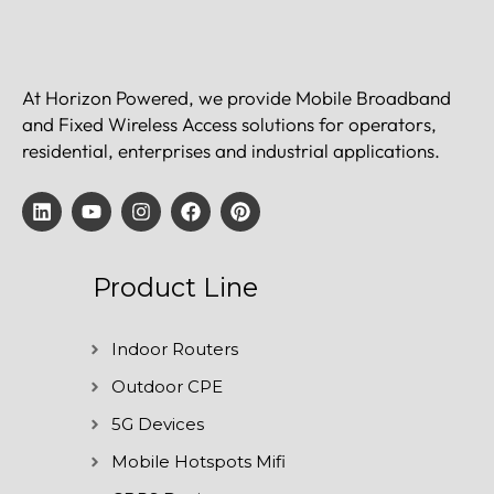
At Horizon Powered, we provide Mobile Broadband
and Fixed Wireless Access solutions for operators,
residential, enterprises and industrial applications.
Product Line
Indoor Routers
Outdoor CPE
5G Devices
Mobile Hotspots Mifi