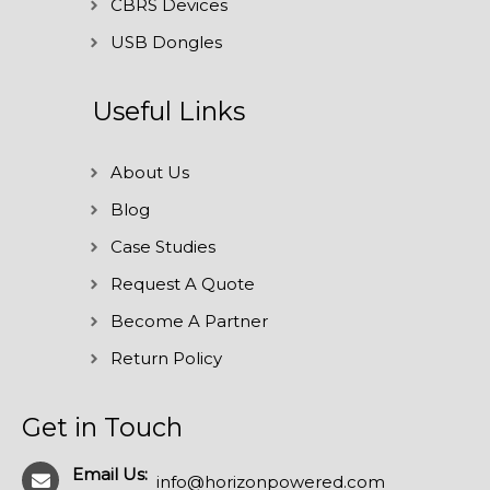
CBRS Devices
USB Dongles
Useful Links
About Us
Blog
Case Studies
Request A Quote
Become A Partner
Return Policy
Get in Touch
Email Us:
info@horizonpowered.com