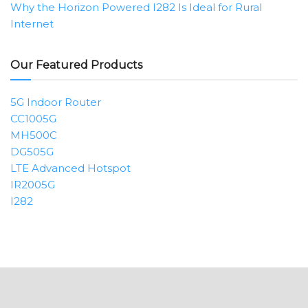
Why the Horizon Powered I282 Is Ideal for Rural
Internet
Our Featured Products
5G Indoor Router
CC1005G
MH500C
DG505G
LTE Advanced Hotspot
IR2005G
I282