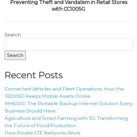
Preventing Theft and Vandalism in Retail Stores
with CC1005G
Search
Search
Recent Posts
Connected Vehicles and Fleet Operations: How the
IR2005G Keeps Mobile Assets Online
MH500C: The Portable Backup Internet Solution Every
Business Should Have
Agriculture and Smart Farming with 5G: Transforming
the Future of Food Production
How Private LTE Networks Work