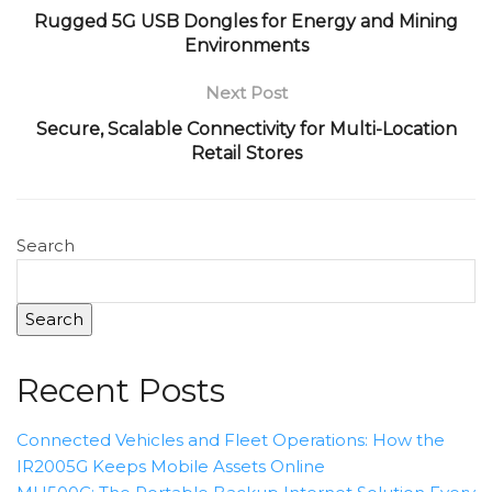
Rugged 5G USB Dongles for Energy and Mining
Environments
Next Post
Secure, Scalable Connectivity for Multi-Location
Retail Stores
Search
Search
Recent Posts
Connected Vehicles and Fleet Operations: How the
IR2005G Keeps Mobile Assets Online