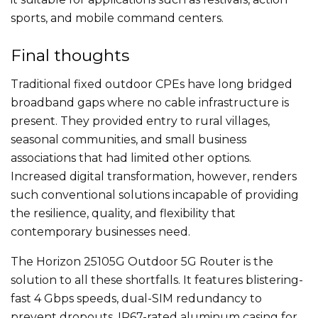
sports, and mobile command centers.
Final thoughts
Traditional fixed outdoor CPEs have long bridged
broadband gaps where no cable infrastructure is
present. They provided entry to rural villages,
seasonal communities, and small business
associations that had limited other options.
Increased digital transformation, however, renders
such conventional solutions incapable of providing
the resilience, quality, and flexibility that
contemporary businesses need.
The Horizon 25105G Outdoor 5G Router is the
solution to all these shortfalls. It features blistering-
fast 4 Gbps speeds, dual-SIM redundancy to
prevent dropouts, IP67-rated aluminum casing for