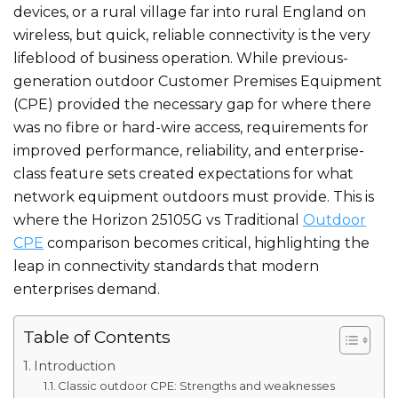
devices, or a rural village far into rural England on
wireless, but quick, reliable connectivity is the very
lifeblood of business operation. While previous-
generation outdoor Customer Premises Equipment
(CPE) provided the necessary gap for where there
was no fibre or hard-wire access, requirements for
improved performance, reliability, and enterprise-
class feature sets created expectations for what
network equipment outdoors must provide. This is
where the Horizon 25105G vs Traditional
Outdoor
CPE
comparison becomes critical, highlighting the
leap in connectivity standards that modern
enterprises demand.
Table of Contents
Introduction
Classic outdoor CPE: Strengths and weaknesses