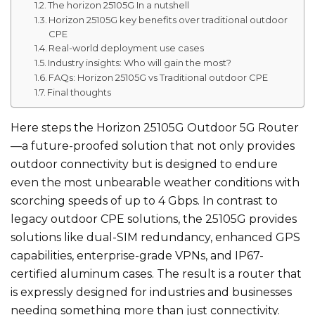
The horizon 25105G In a nutshell
Horizon 25105G key benefits over traditional outdoor
CPE
Real-world deployment use cases
Industry insights: Who will gain the most?
FAQs: Horizon 25105G vs Traditional outdoor CPE
Final thoughts
Here steps the Horizon 25105G Outdoor 5G Router
—a future-proofed solution that not only provides
outdoor connectivity but is designed to endure
even the most unbearable weather conditions with
scorching speeds of up to 4 Gbps. In contrast to
legacy outdoor CPE solutions, the 25105G provides
solutions like dual-SIM redundancy, enhanced GPS
capabilities, enterprise-grade VPNs, and IP67-
certified aluminum cases. The result is a router that
is expressly designed for industries and businesses
needing something more than just connectivity.