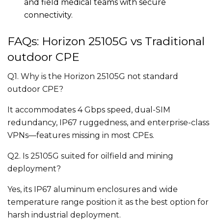
and field medical teams with secure
connectivity.
FAQs: Horizon 25105G vs Traditional
outdoor CPE
Q1. Why is the Horizon 25105G not standard
outdoor CPE?
It accommodates 4 Gbps speed, dual-SIM
redundancy, IP67 ruggedness, and enterprise-class
VPNs—features missing in most CPEs.
Q2. Is 25105G suited for oilfield and mining
deployment?
Yes, its IP67 aluminum enclosures and wide
temperature range position it as the best option for
harsh industrial deployment.