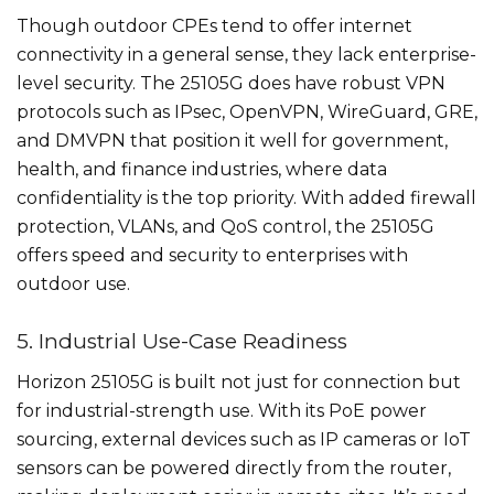
Though outdoor CPEs tend to offer internet
connectivity in a general sense, they lack enterprise-
level security. The 25105G does have robust VPN
protocols such as IPsec, OpenVPN, WireGuard, GRE,
and DMVPN that position it well for government,
health, and finance industries, where data
confidentiality is the top priority. With added firewall
protection, VLANs, and QoS control, the 25105G
offers speed and security to enterprises with
outdoor use.
5. Industrial Use-Case Readiness
Horizon 25105G is built not just for connection but
for industrial-strength use. With its PoE power
sourcing, external devices such as IP cameras or IoT
sensors can be powered directly from the router,