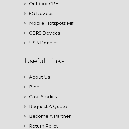
Outdoor CPE
5G Devices
Mobile Hotspots Mifi
CBRS Devices
USB Dongles
Useful Links
About Us
Blog
Case Studies
Request A Quote
Become A Partner
Return Policy