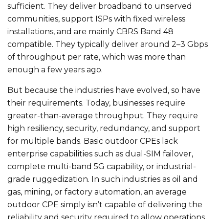
sufficient. They deliver broadband to unserved
communities, support ISPs with fixed wireless
installations, and are mainly CBRS Band 48
compatible. They typically deliver around 2–3 Gbps
of throughput per rate, which was more than
enough a few years ago.
But because the industries have evolved, so have
their requirements. Today, businesses require
greater-than-average throughput. They require
high resiliency, security, redundancy, and support
for multiple bands. Basic outdoor CPEs lack
enterprise capabilities such as dual-SIM failover,
complete multi-band 5G capability, or industrial-
grade ruggedization. In such industries as oil and
gas, mining, or factory automation, an average
outdoor CPE simply isn’t capable of delivering the
reliability and security required to allow operations