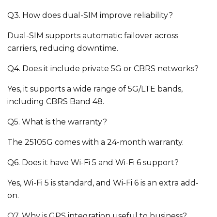
Q3. How does dual-SIM improve reliability?
Dual-SIM supports automatic failover across
carriers, reducing downtime.
Q4. Does it include private 5G or CBRS networks?
Yes, it supports a wide range of 5G/LTE bands,
including CBRS Band 48.
Q5. What is the warranty?
The 25105G comes with a 24-month warranty.
Q6. Does it have Wi-Fi 5 and Wi-Fi 6 support?
Yes, Wi-Fi 5 is standard, and Wi-Fi 6 is an extra add-
on.
Q7. Why is GPS integration useful to business?