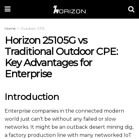
Home
Outdoor CPE
Horizon 25105G vs
Traditional Outdoor CPE:
Key Advantages for
Enterprise
Introduction
Enterprise companies in the connected modern
world just can’t be without any failed or slow
networks. It might be an outback desert mining dig,
a factory production line with many networked IoT