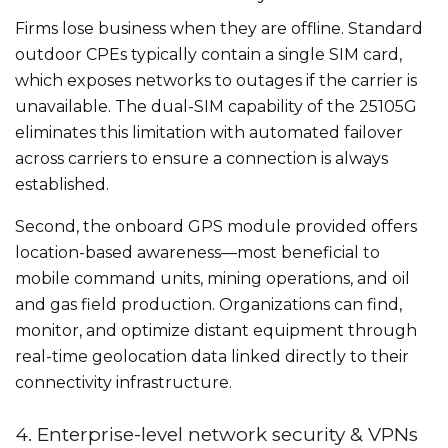
Firms lose business when they are offline. Standard
outdoor CPEs typically contain a single SIM card,
which exposes networks to outages if the carrier is
unavailable. The dual-SIM capability of the 25105G
eliminates this limitation with automated failover
across carriers to ensure a connection is always
established.
Second, the onboard GPS module provided offers
location-based awareness—most beneficial to
mobile command units, mining operations, and oil
and gas field production. Organizations can find,
monitor, and optimize distant equipment through
real-time geolocation data linked directly to their
connectivity infrastructure.
4. Enterprise-level network security & VPNs