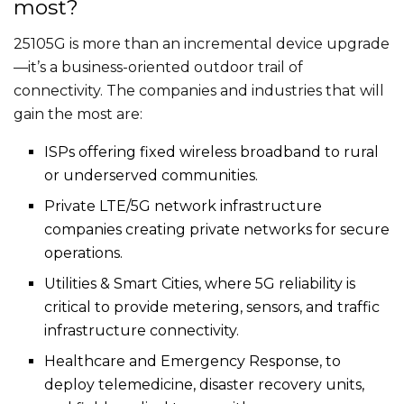
most?
25105G is more than an incremental device upgrade
—it’s a business-oriented outdoor trail of
connectivity. The companies and industries that will
gain the most are:
ISPs offering fixed wireless broadband to rural
or underserved communities.
Private LTE/5G network infrastructure
companies creating private networks for secure
operations.
Utilities & Smart Cities, where 5G reliability is
critical to provide metering, sensors, and traffic
infrastructure connectivity.
Healthcare and Emergency Response, to
deploy telemedicine, disaster recovery units,