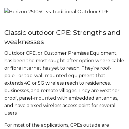
Classic outdoor CPE: Strengths and
weaknesses
Outdoor CPE, or Customer Premises Equipment,
has been the most sought-after option where cable
or fibre internet has yet to reach. They’re roof-,
pole-, or top-wall mounted equipment that
extends 4G or 5G wireless reach to residences,
businesses, and remote villages. They are weather-
proof, panel-mounted with embedded antennas,
and have a fixed wireless access point for several
users.
For most of the applications, CPEs outside are