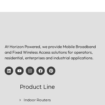
At Horizon Powered, we provide Mobile Broadband
and Fixed Wireless Access solutions for operators,
residential, enterprises and industrial applications.
Product Line
Indoor Routers