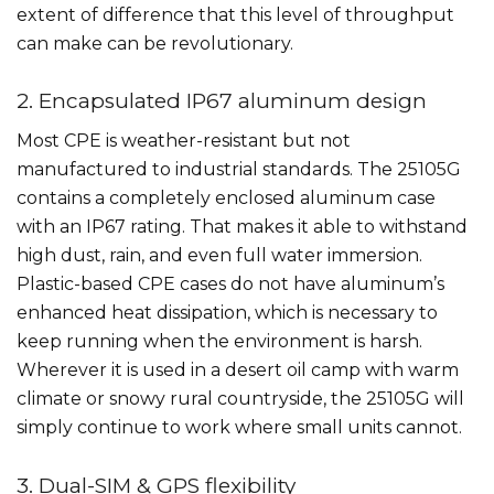
extent of difference that this level of throughput
can make can be revolutionary.
2. Encapsulated IP67 aluminum design
Most CPE is weather-resistant but not
manufactured to industrial standards. The 25105G
contains a completely enclosed aluminum case
with an IP67 rating. That makes it able to withstand
high dust, rain, and even full water immersion.
Plastic-based CPE cases do not have aluminum’s
enhanced heat dissipation, which is necessary to
keep running when the environment is harsh.
Wherever it is used in a desert oil camp with warm
climate or snowy rural countryside, the 25105G will
simply continue to work where small units cannot.
3. Dual-SIM & GPS flexibility