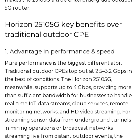
5G router.
Horizon 25105G key benefits over
traditional outdoor CPE
1. Advantage in performance & speed
Pure performance is the biggest differentiator.
Traditional outdoor CPEs top out at 2.5–3.2 Gbps in
the best of conditions. The Horizon 25105G,
meanwhile, supports up to 4 Gbps, providing more
than sufficient bandwidth for businesses to handle
real-time IoT data streams, cloud services, remote
monitoring networks, and HD video streaming. For
streaming sensor data from underground tunnels
in mining operations or broadcast networks
streaming live from distant outdoor events, the