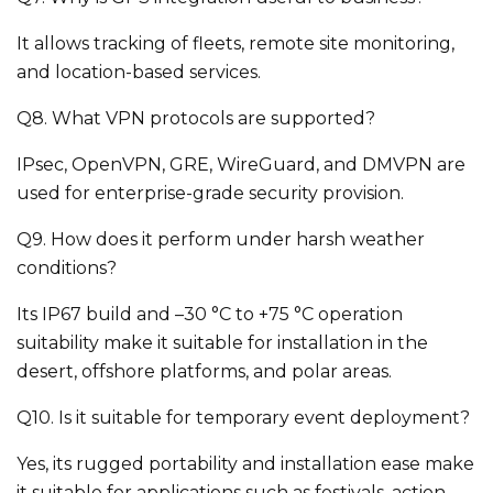
It allows tracking of fleets, remote site monitoring,
and location-based services.
Q8. What VPN protocols are supported?
IPsec, OpenVPN, GRE, WireGuard, and DMVPN are
used for enterprise-grade security provision.
Q9. How does it perform under harsh weather
conditions?
Its IP67 build and –30 °C to +75 °C operation
suitability make it suitable for installation in the
desert, offshore platforms, and polar areas.
Q10. Is it suitable for temporary event deployment?
Yes, its rugged portability and installation ease make
it suitable for applications such as festivals, action