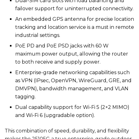
Dual-SIM card slots with load balancing and
failover support for uninterrupted connectivity.
An embedded GPS antenna for precise location
tracking and location service is a must in remote
industrial settings.
PoE PD and PoE PSD jacks with 60 W
maximum power output, allowing the router
to both receive and supply power.
Enterprise-grade networking capabilities such
as VPN (IPsec, OpenVPN, WireGuard, GRE, and
DMVPN), bandwidth management, and VLAN
tagging.
Dual capability support for Wi-Fi 5 (2×2 MIMO)
and Wi-Fi 6 (upgradable option).
This combination of speed, durability, and flexibility
makes the 25105G a true enterprise-grade outdoor