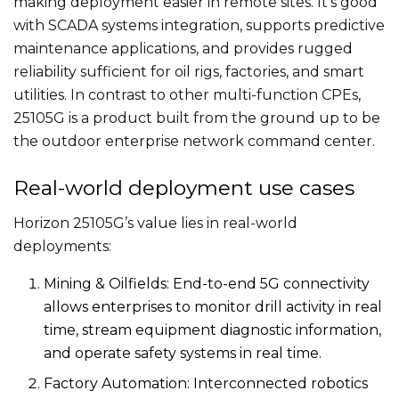
making deployment easier in remote sites. It’s good
with SCADA systems integration, supports predictive
maintenance applications, and provides rugged
reliability sufficient for oil rigs, factories, and smart
utilities. In contrast to other multi-function CPEs,
25105G is a product built from the ground up to be
the outdoor enterprise network command center.
Real-world deployment use cases
Horizon 25105G’s value lies in real-world
deployments:
Mining & Oilfields: End-to-end 5G connectivity
allows enterprises to monitor drill activity in real
time, stream equipment diagnostic information,
and operate safety systems in real time.
Factory Automation: Interconnected robotics