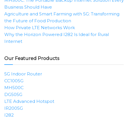
MH500C: The Portable Backup Internet Solution Every
Business Should Have
Agriculture and Smart Farming with 5G: Transforming
the Future of Food Production
How Private LTE Networks Work
Why the Horizon Powered I282 Is Ideal for Rural
Internet
Our Featured Products
5G Indoor Router
CC1005G
MH500C
DG505G
LTE Advanced Hotspot
IR2005G
I282