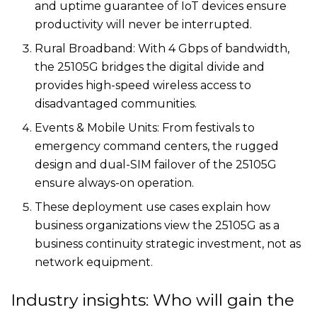
and uptime guarantee of IoT devices ensure
productivity will never be interrupted.
Rural Broadband: With 4 Gbps of bandwidth,
the 25105G bridges the digital divide and
provides high-speed wireless access to
disadvantaged communities.
Events & Mobile Units: From festivals to
emergency command centers, the rugged
design and dual-SIM failover of the 25105G
ensure always-on operation.
These deployment use cases explain how
business organizations view the 25105G as a
business continuity strategic investment, not as
network equipment.
Industry insights: Who will gain the