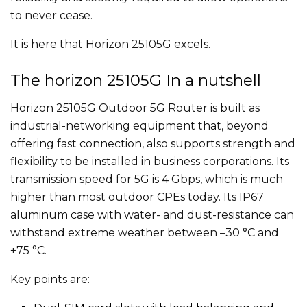
to never cease.
It is here that Horizon 25105G excels.
The horizon 25105G In a nutshell
Horizon 25105G Outdoor 5G Router is built as
industrial-networking equipment that, beyond
offering fast connection, also supports strength and
flexibility to be installed in business corporations. Its
transmission speed for 5G is 4 Gbps, which is much
higher than most outdoor CPEs today. Its IP67
aluminum case with water- and dust-resistance can
withstand extreme weather between –30 °C and
+75 °C.
Key points are: