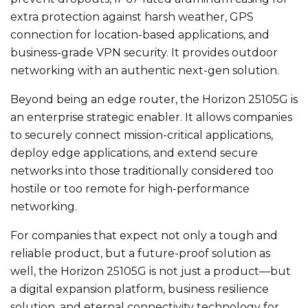
extra protection against harsh weather, GPS
connection for location-based applications, and
business-grade VPN security. It provides outdoor
networking with an authentic next-gen solution.
Beyond being an edge router, the Horizon 25105G is
an enterprise strategic enabler. It allows companies
to securely connect mission-critical applications,
deploy edge applications, and extend secure
networks into those traditionally considered too
hostile or too remote for high-performance
networking.
For companies that expect not only a tough and
reliable product, but a future-proof solution as
well, the Horizon 25105G is not just a product—but
a digital expansion platform, business resilience
solution, and eternal connectivity technology for