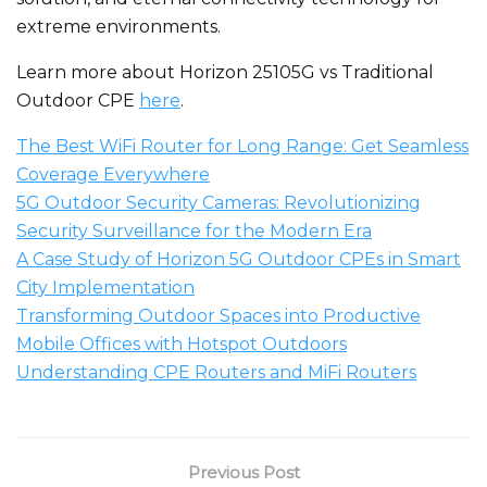
extreme environments.
Learn more about Horizon 25105G vs Traditional
Outdoor CPE
here
.
The Best WiFi Router for Long Range: Get Seamless
Coverage Everywhere
5G Outdoor Security Cameras: Revolutionizing
Security Surveillance for the Modern Era
A Case Study of Horizon 5G Outdoor CPEs in Smart
City Implementation
Transforming Outdoor Spaces into Productive
Mobile Offices with Hotspot Outdoors
Understanding CPE Routers and MiFi Routers
Previous Post