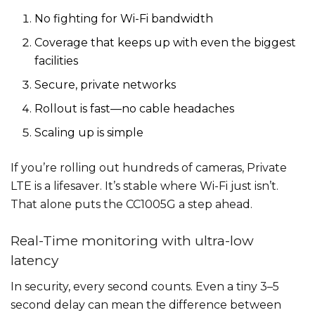
No fighting for Wi-Fi bandwidth
Coverage that keeps up with even the biggest
facilities
Secure, private networks
Rollout is fast—no cable headaches
Scaling up is simple
If you’re rolling out hundreds of cameras, Private
LTE is a lifesaver. It’s stable where Wi-Fi just isn’t.
That alone puts the CC1005G a step ahead.
Real-Time monitoring with ultra-low
latency
In security, every second counts. Even a tiny 3–5
second delay can mean the difference between