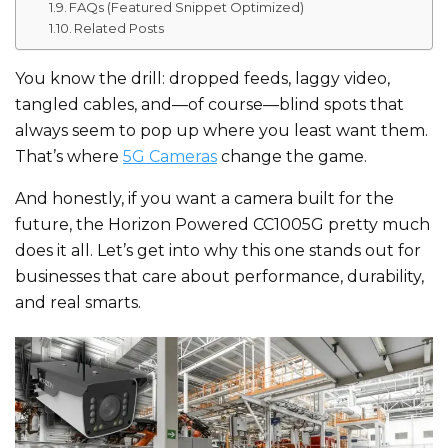
FAQs (Featured Snippet Optimized)
Related Posts
You know the drill: dropped feeds, laggy video,
tangled cables, and—of course—blind spots that
always seem to pop up where you least want them.
That’s where
5G Cameras
change the game.
And honestly, if you want a camera built for the
future, the Horizon Powered CC1005G pretty much
does it all. Let’s get into why this one stands out for
businesses that care about performance, durability,
and real smarts.