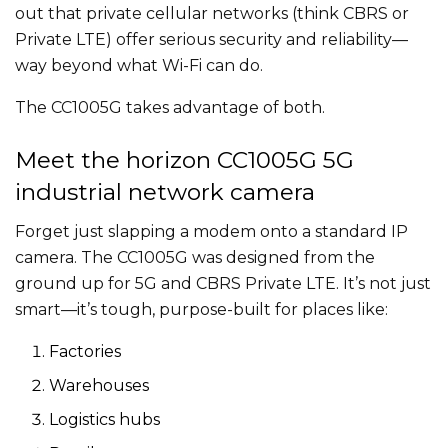
out that private cellular networks (think CBRS or
Private LTE) offer serious security and reliability—
way beyond what Wi-Fi can do.
The CC1005G takes advantage of both.
Meet the horizon CC1005G 5G
industrial network camera
Forget just slapping a modem onto a standard IP
camera. The CC1005G was designed from the
ground up for 5G and CBRS Private LTE. It’s not just
smart—it’s tough, purpose-built for places like:
Factories
Warehouses
Logistics hubs