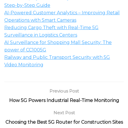
Step-by-Step Guide
AI-Powered Customer Analytics – Improving Retail
Operations with Smart Cameras
Reducing Cargo Theft with Real-Time 5G
Surveillance in Logistics Centers
AI Surveillance for Shopping Mall Security: The
power of CC1005G
Railway and Public Transport Security with 5G
Video Monitoring
Previous Post
How 5G Powers Industrial Real-Time Monitoring
Next Post
Choosing the Best 5G Router for Construction Sites