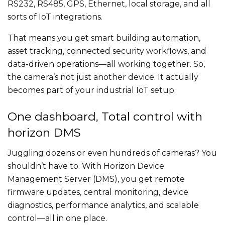
RS232, RS485, GPS, Ethernet, local storage, and all
sorts of IoT integrations.
That means you get smart building automation,
asset tracking, connected security workflows, and
data-driven operations—all working together. So,
the camera’s not just another device. It actually
becomes part of your industrial IoT setup.
One dashboard, Total control with
horizon DMS
Juggling dozens or even hundreds of cameras? You
shouldn’t have to. With Horizon Device
Management Server (DMS), you get remote
firmware updates, central monitoring, device
diagnostics, performance analytics, and scalable
control—all in one place.