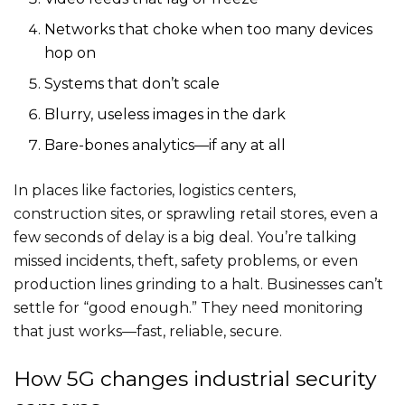
Networks that choke when too many devices
hop on
Systems that don’t scale
Blurry, useless images in the dark
Bare-bones analytics—if any at all
In places like factories, logistics centers,
construction sites, or sprawling retail stores, even a
few seconds of delay is a big deal. You’re talking
missed incidents, theft, safety problems, or even
production lines grinding to a halt. Businesses can’t
settle for “good enough.” They need monitoring
that just works—fast, reliable, secure.
How 5G changes industrial security