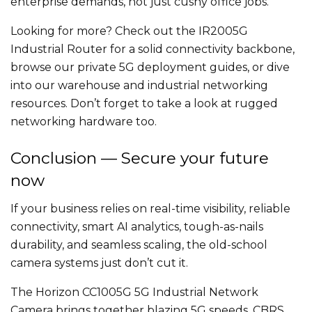
enterprise demands, not just cushy office jobs.
Looking for more? Check out the IR2005G
Industrial Router for a solid connectivity backbone,
browse our private 5G deployment guides, or dive
into our warehouse and industrial networking
resources. Don’t forget to take a look at rugged
networking hardware too.
Conclusion — Secure your future
now
If your business relies on real-time visibility, reliable
connectivity, smart AI analytics, tough-as-nails
durability, and seamless scaling, the old-school
camera systems just don’t cut it.
The Horizon CC1005G 5G Industrial Network
Camera brings together blazing 5G speeds, CBRS