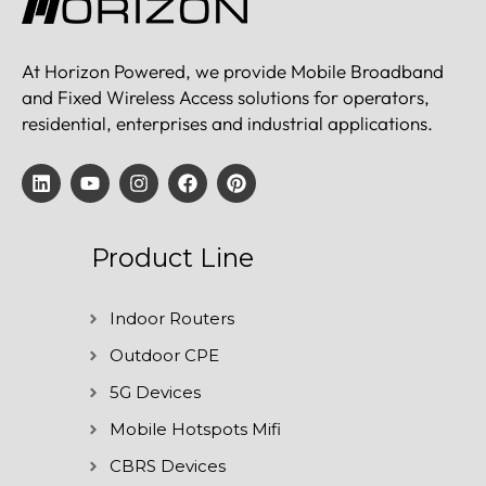
At Horizon Powered, we provide Mobile Broadband
and Fixed Wireless Access solutions for operators,
residential, enterprises and industrial applications.
Product Line
Indoor Routers
Outdoor CPE
5G Devices
Mobile Hotspots Mifi
CBRS Devices