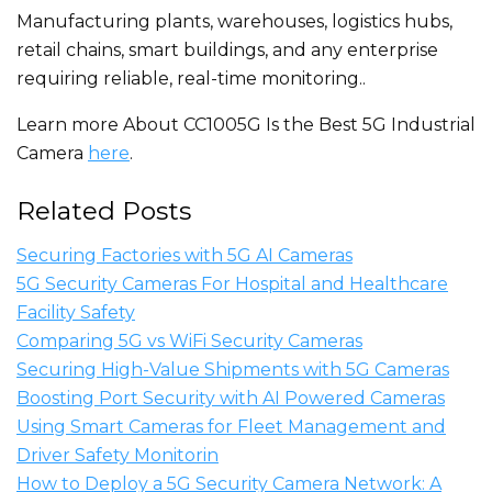
Manufacturing plants, warehouses, logistics hubs,
retail chains, smart buildings, and any enterprise
requiring reliable, real-time monitoring..
Learn more About CC1005G Is the Best 5G Industrial
Camera
here
.
Related Posts
Securing Factories with 5G AI Cameras
5G Security Cameras For Hospital and Healthcare
Facility Safety
Comparing 5G vs WiFi Security Cameras
Securing High-Value Shipments with 5G Cameras
Boosting Port Security with AI Powered Cameras
Using Smart Cameras for Fleet Management and
Driver Safety Monitorin
How to Deploy a 5G Security Camera Network: A