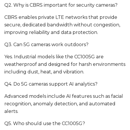
Q2. Why is CBRS important for security cameras?
CBRS enables private LTE networks that provide
secure, dedicated bandwidth without congestion,
improving reliability and data protection.
Q3. Can 5G cameras work outdoors?
Yes. Industrial models like the CC1005G are
weatherproof and designed for harsh environments
including dust, heat, and vibration.
Q4. Do 5G cameras support AI analytics?
Advanced models include AI features such as facial
recognition, anomaly detection, and automated
alerts.
Q5. Who should use the CC1005G?