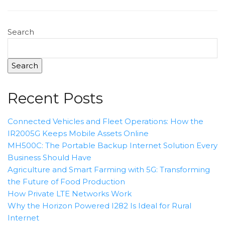
Search
Search
Recent Posts
Connected Vehicles and Fleet Operations: How the
IR2005G Keeps Mobile Assets Online
MH500C: The Portable Backup Internet Solution Every
Business Should Have
Agriculture and Smart Farming with 5G: Transforming
the Future of Food Production
How Private LTE Networks Work
Why the Horizon Powered I282 Is Ideal for Rural
Internet