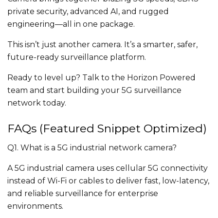
private security, advanced AI, and rugged
engineering—all in one package.
This isn’t just another camera. It’s a smarter, safer,
future-ready surveillance platform.
Ready to level up? Talk to the Horizon Powered
team and start building your 5G surveillance
network today.
FAQs (Featured Snippet Optimized)
Q1. What is a 5G industrial network camera?
A 5G industrial camera uses cellular 5G connectivity
instead of Wi-Fi or cables to deliver fast, low-latency,
and reliable surveillance for enterprise
environments.