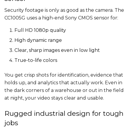
Security footage is only as good as the camera. The
CC1005G uses a high-end Sony CMOS sensor for:
Full HD 1080p quality
High dynamic range
Clear, sharp images even in low light
True-to-life colors
You get crisp shots for identification, evidence that
holds up, and analytics that actually work. Even in
the dark corners of a warehouse or out in the field
at night, your video stays clear and usable.
Rugged industrial design for tough
jobs