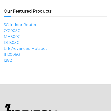
Our Featured Products
5G Indoor Router
CC1005G
MH500C
DG505G
LTE Advanced Hotspot
IR2005G
I282