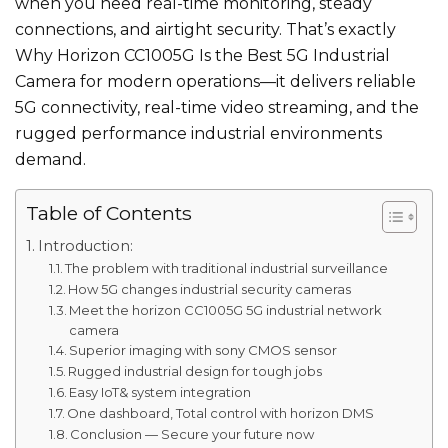
when you need real-time monitoring, steady
connections, and airtight security. That’s exactly
Why Horizon CC1005G Is the Best 5G Industrial
Camera for modern operations—it delivers reliable
5G connectivity, real-time video streaming, and the
rugged performance industrial environments
demand.
Table of Contents
Introduction:
The problem with traditional industrial surveillance
How 5G changes industrial security cameras
Meet the horizon CC1005G 5G industrial network
camera
Superior imaging with sony CMOS sensor
Rugged industrial design for tough jobs
Easy IoT& system integration
One dashboard, Total control with horizon DMS
Conclusion — Secure your future now