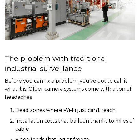
The problem with traditional
industrial surveillance
Before you can fix a problem, you’ve got to call it
what it is. Older camera systems come with a ton of
headaches:
Dead zones where Wi-Fi just can’t reach
Installation costs that balloon thanks to miles of
cable
Video feeds that lag or freeze