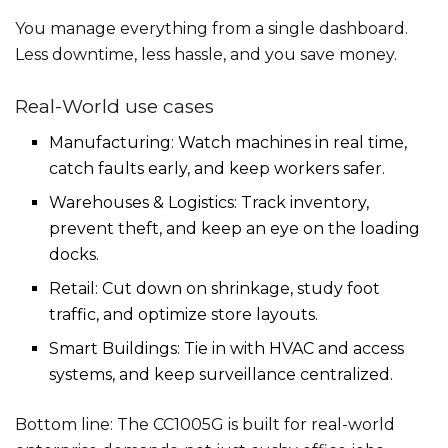
You manage everything from a single dashboard.
Less downtime, less hassle, and you save money.
Real-World use cases
Manufacturing: Watch machines in real time,
catch faults early, and keep workers safer.
Warehouses & Logistics: Track inventory,
prevent theft, and keep an eye on the loading
docks.
Retail: Cut down on shrinkage, study foot
traffic, and optimize store layouts.
Smart Buildings: Tie in with HVAC and access
systems, and keep surveillance centralized.
Bottom line: The CC1005G is built for real-world