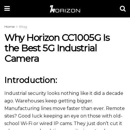
Home
Blog
Why Horizon CC1005G Is
the Best 5G Industrial
Camera
Introduction:
Industrial security looks nothing like it did a decade
ago. Warehouses keep getting bigger.
Manufacturing lines move faster than ever. Remote
sites? Good luck keeping an eye on those with old-
school Wi-Fi or wired IP cams. They just don’t cut it