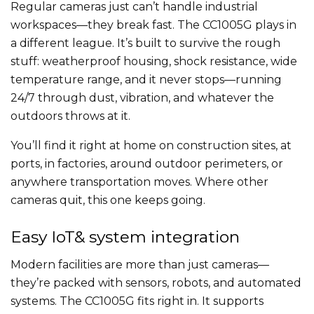
Regular cameras just can’t handle industrial
workspaces—they break fast. The CC1005G plays in
a different league. It’s built to survive the rough
stuff: weatherproof housing, shock resistance, wide
temperature range, and it never stops—running
24/7 through dust, vibration, and whatever the
outdoors throws at it.
You’ll find it right at home on construction sites, at
ports, in factories, around outdoor perimeters, or
anywhere transportation moves. Where other
cameras quit, this one keeps going.
Easy IoT& system integration
Modern facilities are more than just cameras—
they’re packed with sensors, robots, and automated
systems. The CC1005G fits right in. It supports