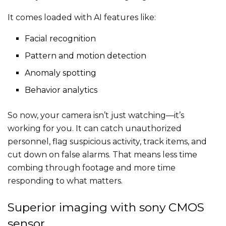
It comes loaded with AI features like:
Facial recognition
Pattern and motion detection
Anomaly spotting
Behavior analytics
So now, your camera isn’t just watching—it’s
working for you. It can catch unauthorized
personnel, flag suspicious activity, track items, and
cut down on false alarms. That means less time
combing through footage and more time
responding to what matters.
Superior imaging with sony CMOS
sensor