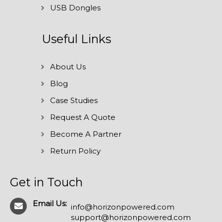
USB Dongles
Useful Links
About Us
Blog
Case Studies
Request A Quote
Become A Partner
Return Policy
Get in Touch
Email Us:
info@horizonpowered.com
support@horizonpowered.com