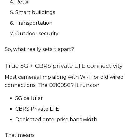
Retail
Smart buildings
Transportation
Outdoor security
So, what really sets it apart?
True 5G + CBRS private LTE connectivity
Most cameras limp along with Wi-Fi or old wired
connections. The CC1005G? It runs on:
5G cellular
CBRS Private LTE
Dedicated enterprise bandwidth
That means: