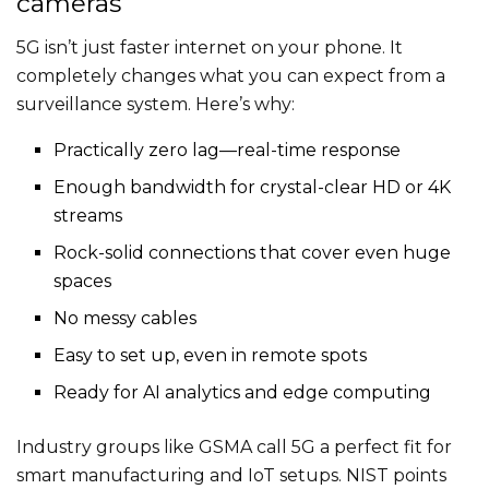
cameras
5G isn’t just faster internet on your phone. It
completely changes what you can expect from a
surveillance system. Here’s why:
Practically zero lag—real-time response
Enough bandwidth for crystal-clear HD or 4K
streams
Rock-solid connections that cover even huge
spaces
No messy cables
Easy to set up, even in remote spots
Ready for AI analytics and edge computing
Industry groups like GSMA call 5G a perfect fit for
smart manufacturing and IoT setups. NIST points