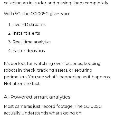
catching an intruder and missing them completely.
With 5G, the CC1005G gives you:
Live HD streams
Instant alerts
Real-time analytics
Faster decisions
It’s perfect for watching over factories, keeping
robots in check, tracking assets, or securing
perimeters. You see what’s happening as it happens.
Not after the fact.
AI-Powered smart analytics
Most cameras just record footage. The CC1005G
actually understands what’s going on.