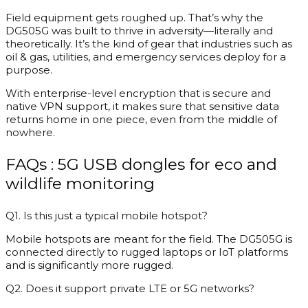
Field equipment gets roughed up. That’s why the
DG505G was built to thrive in adversity—literally and
theoretically. It’s the kind of gear that industries such as
oil & gas, utilities, and emergency services deploy for a
purpose.
With enterprise-level encryption that is secure and
native VPN support, it makes sure that sensitive data
returns home in one piece, even from the middle of
nowhere.
FAQs : 5G USB dongles for eco and
wildlife monitoring
Q1. Is this just a typical mobile hotspot?
Mobile hotspots are meant for the field. The DG505G is
connected directly to rugged laptops or IoT platforms
and is significantly more rugged.
Q2. Does it support private LTE or 5G networks?