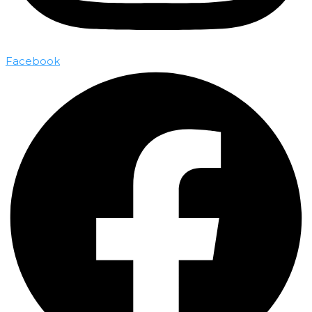
Facebook