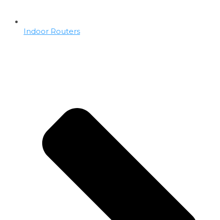
Indoor Routers