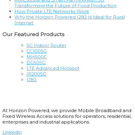
Transforming the Future of Food Production
How Private LTE Networks Work
Why the Horizon Powered I282 Is Ideal for Rural
Internet
Our Featured Products
5G Indoor Router
CC1005G
MH500C
DG505G
LTE Advanced Hotspot
IR2005G
I282
At Horizon Powered, we provide Mobile Broadband and
Fixed Wireless Access solutions for operators, residential,
enterprises and industrial applications.
Linkedin