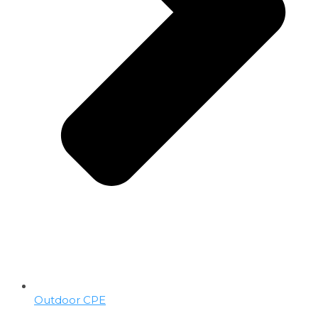
Outdoor CPE