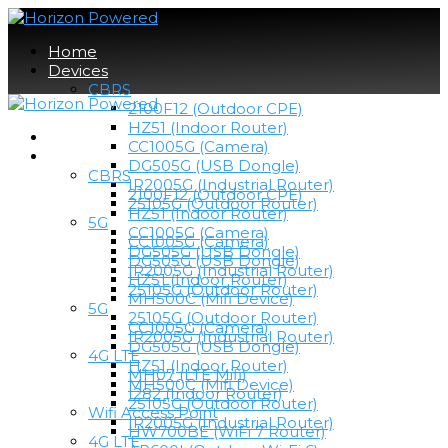
Home
Devices
CBRS
2100F12 (Outdoor CPE)
HZ51 (Indoor Router)
Home
CC1005G (Camera)
Devices
DG505G (USB Dongle)
CBRS
IR2005G (Industrial Router)
2100F12 (Outdoor CPE)
25105G (Outdoor Router)
HZ51 (Indoor Router)
5G
CC1005G (Camera)
CC1005G (Camera)
DG505G (USB Dongle)
DG505G (USB Dongle)
IR2005G (Industrial Router)
HZ51 (Indoor Router)
25105G (Outdoor Router)
MH500C (Mifi Device)
5G
25105G (Outdoor Router)
CC1005G (Camera)
IR2005G (Industrial Router)
DG505G (USB Dongle)
4G LTE
HZ51 (Indoor Router)
MH07 (LTE Mifi)
MH500C (Mifi Device)
I282 (Indoor Router)
25105G (Outdoor Router)
Wifi Access Point
IR2005G (Industrial Router)
HW700BE (WiFi 7 Router)
4G LTE