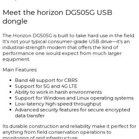
Meet the horizon DG505G USB
dongle
The Horizon DG505G is built to take hard use in the field.
It’s not your typical consumer-grade USB drive—it’s an
industrial-strength modem that offers the kind of
performance one would expect from much larger
equipment.
Main Features:
Band 48 support for CBRS
Support for 5G and 4G LTE
Ability to work in harsh environments
Support for Windows and Linux operating systems
Low-latency high-speed throughput
Advanced security features for secure encrypted
data transfer
Its durable construction and reliability make it perfect for
anything from field conservation operations to
monitoring of grid infrastructure.