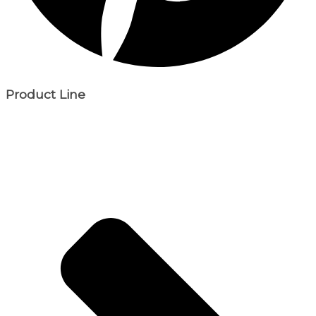
Product Line