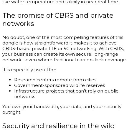
like water temperature and salinity in near real-time.
The promise of CBRS and private
networks
No doubt, one of the most compelling features of this
dongle is how straightforward it makes it to achieve
CBRS-based private LTE or 5G networking. With CBRS,
your business can create its own secure, long-range
network—even where traditional carriers lack coverage.
It is especially useful for:
Research centers remote from cities
Government-sponsored wildlife reserves
Infrastructure projects that can’t rely on public
networks
You own your bandwidth, your data, and your security
outright.
Security and resilience in the wild