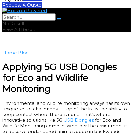
Request A Quote
No Result
View All Result
Home
Blog
Applying 5G USB Dongles
for Eco and Wildlife
Monitoring
Environmental and wildlife monitoring always has its own
unique set of challenges — top of the list is the ability to
keep contact where there is none. That’s where
innovative solutions like 5G
USB Dongles
for Eco and
Wildlife Monitoring come in. Whether the assignment is
to observe endangered animals deep in backwoods