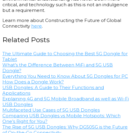
critical, and technology such as this is not an indulgence
but a requirement.
Learn more about Constructing the Future of Global
Connectivity
here
.
Related Posts
The Ultimate Guide to Choosing the Best 5G Dongle for
Tablet
What’s the Difference Between MiFi and 5G USB
Dongle?
Everything You Need to Know About 5G Dongles for PC
How Does a Dongle Work?
USB Dongles: A Guide to Their Functions and
Applications
Explaining 4G and 5G Mobile Broadband as well as Wi-Fi
USB Dongles
Multifaceted Use Cases of 5G USB Dongles
Comparing USB Dongles vs Mobile Hotspots: Which
One’s Right for You?
The Rise of 5G USB Dongles: Why DG505G is the Future
of On-the-Go Connectivity