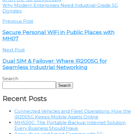
Why Modern Enterprises Need Industrial-Grade 5G
Dongles
Previous Post
Secure Personal WiFi in Public Places with
MH07
Next Post
Dual SIM & Failover: Where IR2005G for
Seamless Industrial Networking
Search
Search
Recent Posts
Connected Vehicles and Fleet Operations: How the
IR2005G Keeps Mobile Assets Online
MH500C: The Portable Backup Internet Solution
Every Business Should Have
Agriculture and Smart Farming with 5G: