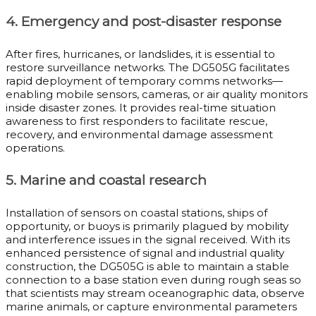
4. Emergency and post-disaster response
After fires, hurricanes, or landslides, it is essential to
restore surveillance networks. The DG505G facilitates
rapid deployment of temporary comms networks—
enabling mobile sensors, cameras, or air quality monitors
inside disaster zones. It provides real-time situation
awareness to first responders to facilitate rescue,
recovery, and environmental damage assessment
operations.
5. Marine and coastal research
Installation of sensors on coastal stations, ships of
opportunity, or buoys is primarily plagued by mobility
and interference issues in the signal received. With its
enhanced persistence of signal and industrial quality
construction, the DG505G is able to maintain a stable
connection to a base station even during rough seas so
that scientists may stream oceanographic data, observe
marine animals, or capture environmental parameters