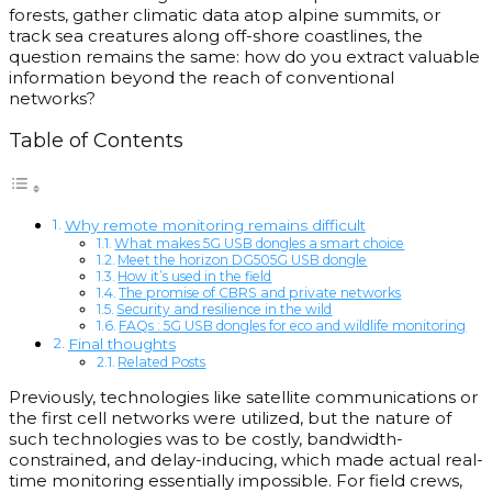
forests, gather climatic data atop alpine summits, or
track sea creatures along off-shore coastlines, the
question remains the same: how do you extract valuable
information beyond the reach of conventional
networks?
Table of Contents
Why remote monitoring remains difficult
What makes 5G USB dongles a smart choice
Meet the horizon DG505G USB dongle
How it’s used in the field
The promise of CBRS and private networks
Security and resilience in the wild
FAQs : 5G USB dongles for eco and wildlife monitoring
Final thoughts
Related Posts
Previously, technologies like satellite communications or
the first cell networks were utilized, but the nature of
such technologies was to be costly, bandwidth-
constrained, and delay-inducing, which made actual real-
time monitoring essentially impossible. For field crews,