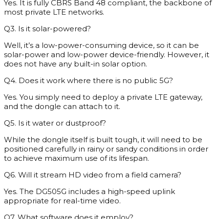
Yes. It is fully CBRS Band 48 compliant, the backbone of
most private LTE networks.
Q3. Is it solar-powered?
Well, it’s a low-power-consuming device, so it can be
solar-power and low-power device-friendly. However, it
does not have any built-in solar option.
Q4. Does it work where there is no public 5G?
Yes. You simply need to deploy a private LTE gateway,
and the dongle can attach to it.
Q5. Is it water or dustproof?
While the dongle itself is built tough, it will need to be
positioned carefully in rainy or sandy conditions in order
to achieve maximum use of its lifespan.
Q6. Will it stream HD video from a field camera?
Yes. The DG505G includes a high-speed uplink
appropriate for real-time video.
Q7. What software does it employ?