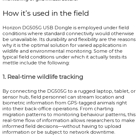
How it’s used in the field
Horizon DG505G USB Dongle is employed under field
conditions where standard connectivity would otherwise
be unavailable. Its durability and flexibility are the reasons
why it is the optimal solution for varied applications in
wildlife and environmental monitoring. Some of the
typical field conditions under which it actually tests its
mettle include the following:
1. Real-time wildlife tracking
By connecting the DG505G to a rugged laptop, tablet, or
sensor hub, field personnel can stream location and
biometric information from GPS-tagged animals right
into their back-office operations. From charting
migration patterns to monitoring behaviour patterns, this
real-time flow of information allows researchers to make
informed field decisions—without having to upload
information or be subject to network downtime.