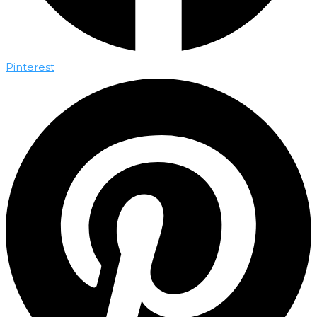
Pinterest