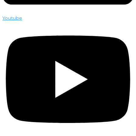
Youtube