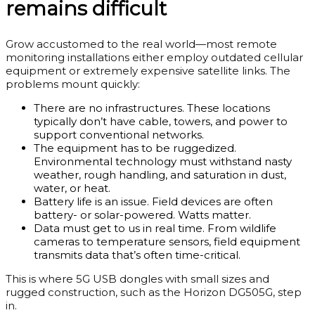
remains difficult
Grow accustomed to the real world—most remote
monitoring installations either employ outdated cellular
equipment or extremely expensive satellite links. The
problems mount quickly:
There are no infrastructures. These locations
typically don’t have cable, towers, and power to
support conventional networks.
The equipment has to be ruggedized.
Environmental technology must withstand nasty
weather, rough handling, and saturation in dust,
water, or heat.
Battery life is an issue. Field devices are often
battery- or solar-powered. Watts matter.
Data must get to us in real time. From wildlife
cameras to temperature sensors, field equipment
transmits data that’s often time-critical.
This is where 5G USB dongles with small sizes and
rugged construction, such as the Horizon DG505G, step
in.