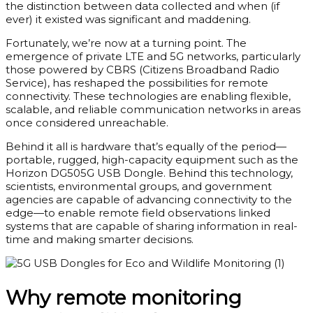
the distinction between data collected and when (if
ever) it existed was significant and maddening.
Fortunately, we’re now at a turning point. The
emergence of private LTE and 5G networks, particularly
those powered by CBRS (Citizens Broadband Radio
Service), has reshaped the possibilities for remote
connectivity. These technologies are enabling flexible,
scalable, and reliable communication networks in areas
once considered unreachable.
Behind it all is hardware that’s equally of the period—
portable, rugged, high-capacity equipment such as the
Horizon DG505G USB Dongle. Behind this technology,
scientists, environmental groups, and government
agencies are capable of advancing connectivity to the
edge—to enable remote field observations linked
systems that are capable of sharing information in real-
time and making smarter decisions.
Why remote monitoring