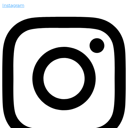
Instagram