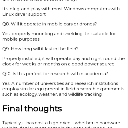
It’s plug-and-play with most Windows computers with
Linux driver support.
Q8. Will it operate in mobile cars or drones?
Yes, properly mounting and shielding it is suitable for
mobile purposes.
Q9. How long will it last in the field?
Properly installed, it will operate day and night round the
clock for weeks or months on a good power source.
Q10. Is this perfect for research within academia?
Yes. A number of universities and research institutions
employ similar equipment in field research experiments
such as ecology, weather, and wildlife tracking.
Final thoughts
Typically, it has cost a high price—whether in hardware