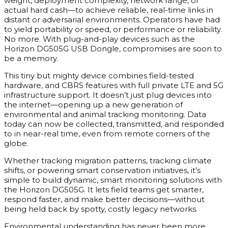
weight, deployment complexity, network range, or
actual hard cash—to achieve reliable, real-time links in
distant or adversarial environments. Operators have had
to yield portability or speed, or performance or reliability.
No more. With plug-and-play devices such as the
Horizon DG505G USB Dongle, compromises are soon to
be a memory.
This tiny but mighty device combines field-tested
hardware, and CBRS features with full private LTE and 5G
infrastructure support. It doesn’t just plug devices into
the internet—opening up a new generation of
environmental and animal tracking monitoring. Data
today can now be collected, transmitted, and responded
to in near-real time, even from remote corners of the
globe.
Whether tracking migration patterns, tracking climate
shifts, or powering smart conservation initiatives, it’s
simple to build dynamic, smart monitoring solutions with
the Horizon DG505G. It lets field teams get smarter,
respond faster, and make better decisions—without
being held back by spotty, costly legacy networks.
Environmental understanding has never been more