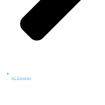
5G Devices