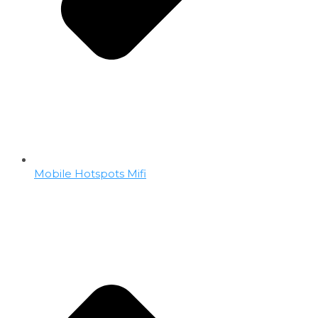
Mobile Hotspots Mifi