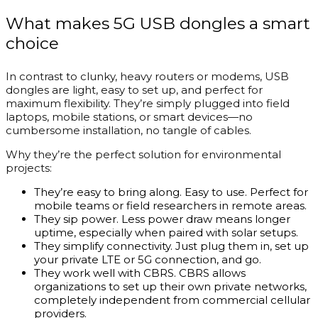
What makes 5G USB dongles a smart
choice
In contrast to clunky, heavy routers or modems, USB
dongles are light, easy to set up, and perfect for
maximum flexibility. They’re simply plugged into field
laptops, mobile stations, or smart devices—no
cumbersome installation, no tangle of cables.
Why they’re the perfect solution for environmental
projects:
They’re easy to bring along. Easy to use. Perfect for
mobile teams or field researchers in remote areas.
They sip power. Less power draw means longer
uptime, especially when paired with solar setups.
They simplify connectivity. Just plug them in, set up
your private LTE or 5G connection, and go.
They work well with CBRS. CBRS allows
organizations to set up their own private networks,
completely independent from commercial cellular
providers.