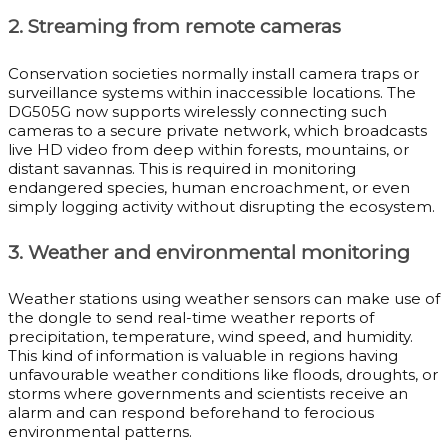
2. Streaming from remote cameras
Conservation societies normally install camera traps or
surveillance systems within inaccessible locations. The
DG505G now supports wirelessly connecting such
cameras to a secure private network, which broadcasts
live HD video from deep within forests, mountains, or
distant savannas. This is required in monitoring
endangered species, human encroachment, or even
simply logging activity without disrupting the ecosystem.
3. Weather and environmental monitoring
Weather stations using weather sensors can make use of
the dongle to send real-time weather reports of
precipitation, temperature, wind speed, and humidity.
This kind of information is valuable in regions having
unfavourable weather conditions like floods, droughts, or
storms where governments and scientists receive an
alarm and can respond beforehand to ferocious
environmental patterns.