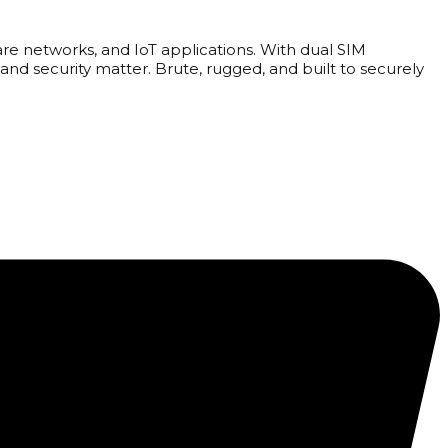
are networks, and IoT applications. With dual SIM
and security matter. Brute, rugged, and built to securely