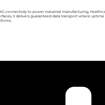
 4G connectivity to power industrial manufacturing, healthc
rfaces, it delivers guaranteed data transport where uptime 
tforms.