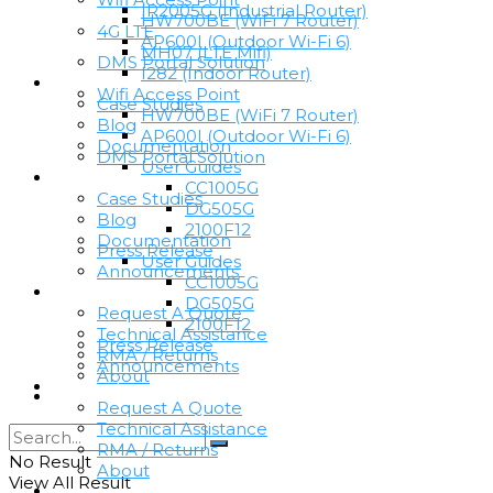
IR2005G (Industrial Router)
HW700BE (WiFi 7 Router)
4G LTE
AP600I (Outdoor Wi-Fi 6)
MH07 (LTE Mifi)
DMS Portal Solution
I282 (Indoor Router)
Resources
Wifi Access Point
Case Studies
HW700BE (WiFi 7 Router)
Blog
AP600I (Outdoor Wi-Fi 6)
Documentation
DMS Portal Solution
User Guides
Resources
CC1005G
Case Studies
DG505G
Blog
2100F12
Documentation
Press Release
User Guides
Announcements
CC1005G
Support
DG505G
Request A Quote
2100F12
Technical Assistance
Press Release
RMA / Returns
Announcements
About
Support
Become A Partner
Request A Quote
Technical Assistance
RMA / Returns
No Result
About
View All Result
Become A Partner