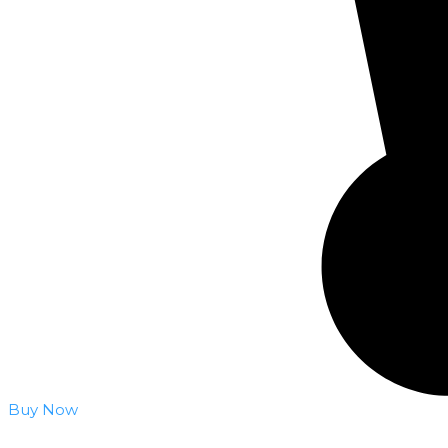
Buy Now