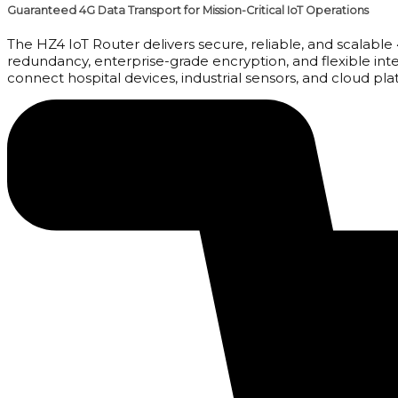
Guaranteed 4G Data Transport for Mission-Critical IoT Operations
The HZ4 IoT Router delivers secure, reliable, and scalable
redundancy, enterprise-grade encryption, and flexible inte
connect hospital devices, industrial sensors, and cloud pla