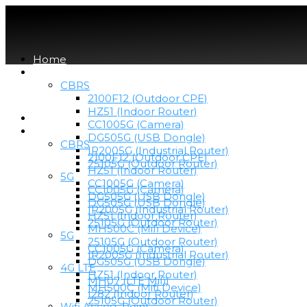
Home
Devices
CBRS
2100F12 (Outdoor CPE)
HZ51 (Indoor Router)
Home
CC1005G (Camera)
Devices
DG505G (USB Dongle)
CBRS
IR2005G (Industrial Router)
2100F12 (Outdoor CPE)
25105G (Outdoor Router)
HZ51 (Indoor Router)
5G
CC1005G (Camera)
CC1005G (Camera)
DG505G (USB Dongle)
DG505G (USB Dongle)
IR2005G (Industrial Router)
HZ51 (Indoor Router)
25105G (Outdoor Router)
MH500C (Mifi Device)
5G
25105G (Outdoor Router)
CC1005G (Camera)
IR2005G (Industrial Router)
DG505G (USB Dongle)
4G LTE
HZ51 (Indoor Router)
MH07 (LTE Mifi)
MH500C (Mifi Device)
I282 (Indoor Router)
25105G (Outdoor Router)
Wifi Access Point